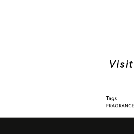
Visi
Tags
FRAGRANC