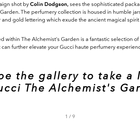
aign shot by
Colin Dodgson,
sees the sophisticated packa
 Garden. The perfumery collection is housed in humble jars
 and gold lettering which exude the ancient magical spirit 
d within The Alchemist's Garden is a fantastic selection o
t can further elevate your Gucci haute perfumery experien
pe the gallery to take a 
ucci The Alchemist's Ga
1
/
9