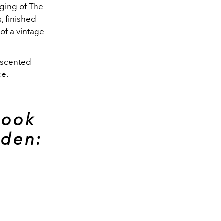
ging of The
, finished
of a vintage
f scented
ce.
look
rden: