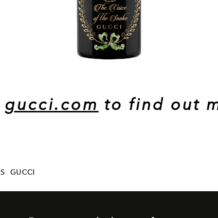
t
gucci.com
to find out 
ES
GUCCI