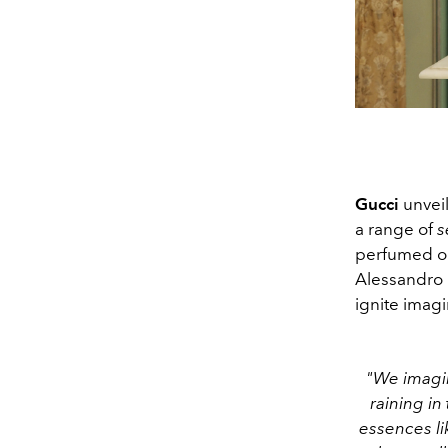
Gucci
unvei
a range of
s
perfumed oil
Alessandro 
ignite imag
"We imagin
raining in
essences li