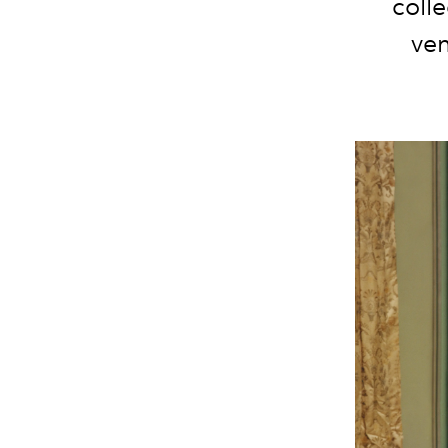
coll
ven