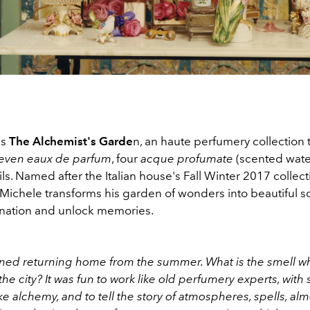
ls
The Alchemist's Garde
n, an haute perfumery collection 
even eaux de parfum
, four
acque profumate
(scented wate
s. Named after the Italian house's Fall Winter 2017 collect
Michele transforms his garden of wonders into beautiful sc
ination and unlock memories.
ed returning home from the summer. What is the smell whe
 the city? It was fun to work like old perfumery experts, with
ke alchemy, and to tell the story of atmospheres, spells, alm