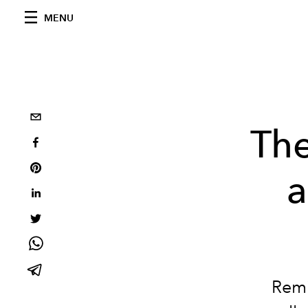
MENU
The
a
Remi