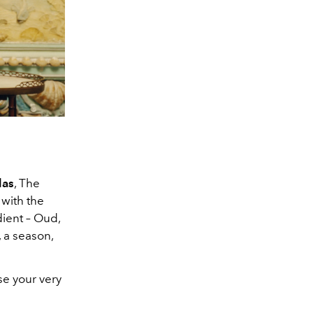
las
, The
 with the
ient – Oud,
 a season,
se your very