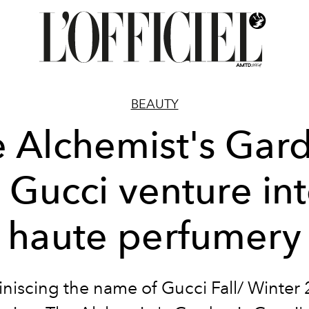
BEAUTY
 Alchemist's Gar
 Gucci venture in
haute perfumery
niscing the name of Gucci Fall/ Winter