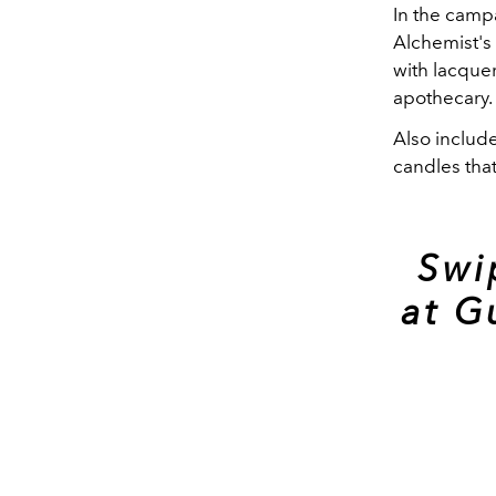
In the camp
Alchemist's
with lacquer
apothecary.
Also include
candles tha
Swi
at G