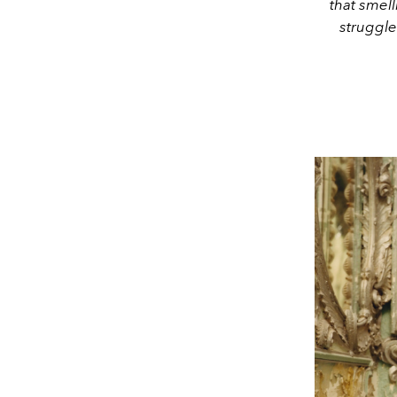
that smell
struggle