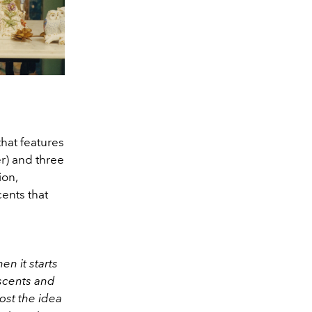
that features
r) and three
ion,
ents that
n it starts
 scents and
ost the idea