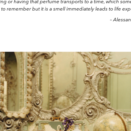
ing or having that perfume transports to a time, which som
 to remember but it is a smell immediately leads to life ex
– Alessa