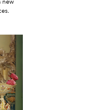
s new
ces.