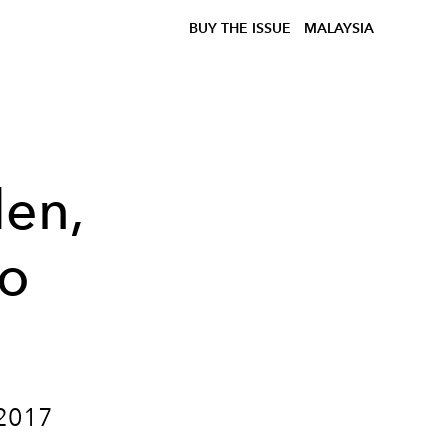
BUY THE ISSUE
MALAYSIA
den,
to
 2017