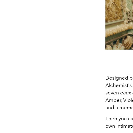
Designed 
Alchemist's 
seven
eaux
Amber, Viol
and a memo
Then you ca
own intimate