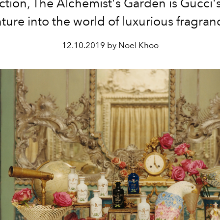
ection, The Alchemist's Garden is Gucci'
ture into the world of luxurious fragran
12.10.2019 by Noel Khoo