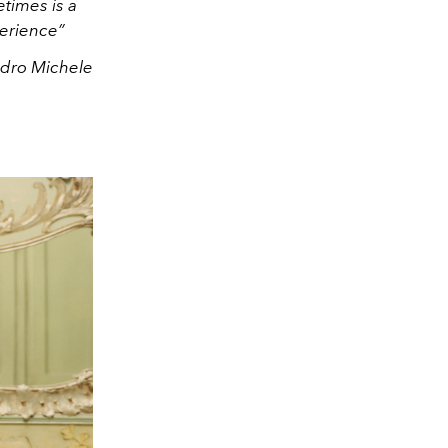
etimes is a
perience”
ndro Michele