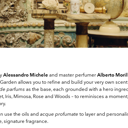
by
Alessandro Michele
and master perfumer
Alberto Moril
Garden allows you to refine and build your very own scent
 de parfums
as the base, each grounded with a hero ingred
et, Iris, Mimosa, Rose and Woods – to reminisces a moment,
ry.
n use the oils and
acque profumate
to layer and personali
, signature fragrance.