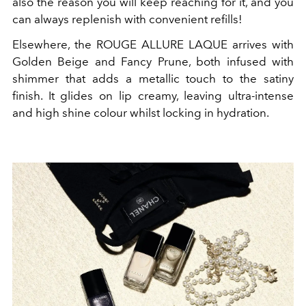
also the reason you will keep reaching for it, and you
can always replenish with convenient refills!
Elsewhere, the ROUGE ALLURE LAQUE arrives with
Golden Beige and Fancy Prune, both infused with
shimmer that adds a metallic touch to the satiny
finish. It glides on lip creamy, leaving ultra-intense
and high shine colour whilst locking in hydration.