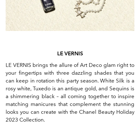
LE VERNIS
LE VERNIS brings the allure of Art Deco glam right to
your fingertips with three dazzling shades that you
can keep in rotation this party season. White Silk is a
rosy white, Tuxedo is an antique gold, and Sequins is
a shimmering black – all coming together to inspire
matching manicures that complement the stunning
looks you can create with the Chanel Beauty Holiday
2023 Collection.