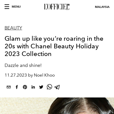
MENU
MALAYSIA
BEAUTY
Glam up like you’re roaring in the
20s with Chanel Beauty Holiday
2023 Collection
Dazzle and shine!
11.27.2023 by Noel Khoo