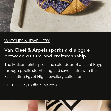
WATCHES & JEWELLERY
Van Cleef & Arpels sparks a dialogue
between culture and craftsmanship
The Maison reinterprets the splendour of ancient Egypt
through poetic storytelling and savoir-faire
with the
Fascinating Egypt High Jewellery collection.
07.21.2026 by L'Officiel Malaysia