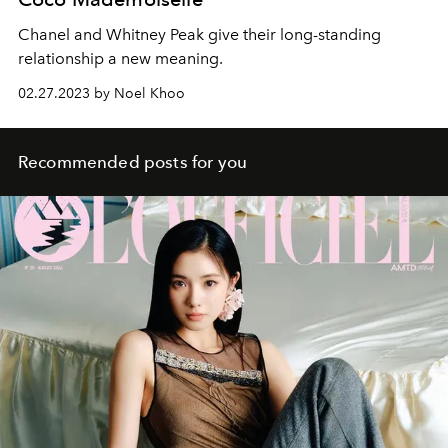
Chanel and Whitney Peak give their long-standing
relationship a new meaning.
02.27.2023 by Noel Khoo
Recommended posts for you