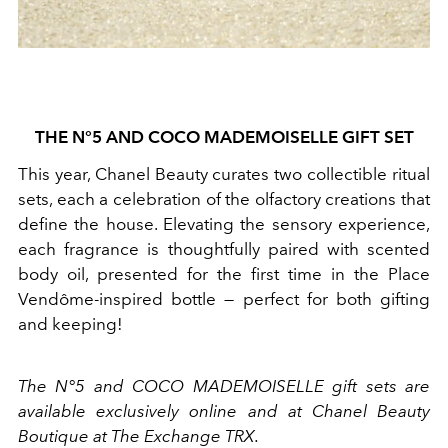
THE N°5 AND COCO MADEMOISELLE GIFT SET
This year, Chanel Beauty curates two collectible ritual
sets, each a celebration of the olfactory creations that
define the house. Elevating the sensory experience,
each fragrance is thoughtfully paired with scented
body oil, presented for the first time in the Place
Vendôme-inspired bottle — perfect for both gifting
and keeping!
The N°5 and COCO MADEMOISELLE gift sets are
available exclusively online and at Chanel Beauty
Boutique at The Exchange TRX.