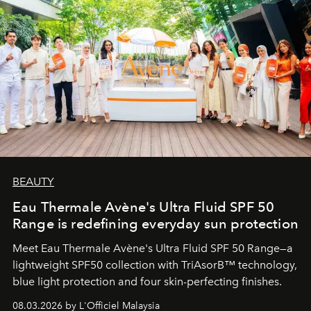
BEAUTY
Eau Thermale Avène's Ultra Fluid SPF 50
Range is redefining everyday sun protection
Meet Eau Thermale Avène's Ultra Fluid SPF 50 Range—a
lightweight SPF50 collection with TriAsorB™ technology,
blue light protection and four skin-perfecting finishes.
08.03.2026 by L'Officiel Malaysia