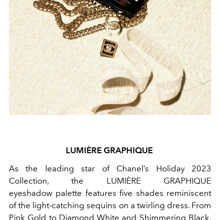
LUMIÈRE GRAPHIQUE
As the leading star of Chanel’s Holiday 2023
Collection, the LUMIÈRE GRAPHIQUE
eyeshadow
palette features five shades reminiscent
of the light-catching sequins on a twirling dress. From
Pink Gold to Diamond White and Shimmering Black,