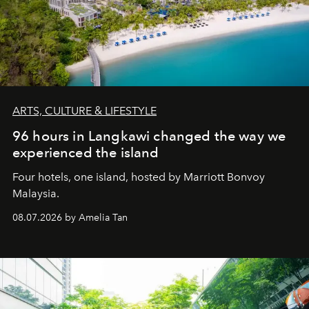
ARTS, CULTURE & LIFESTYLE
96 hours in Langkawi changed the way we
experienced the island
Four hotels, one island, hosted by Marriott Bonvoy
Malaysia.
08.07.2026 by Amelia Tan