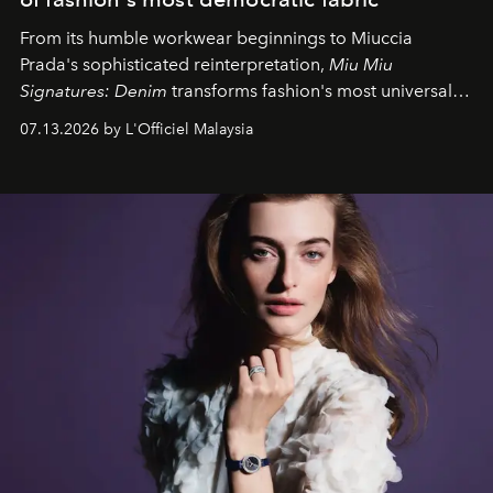
From its humble workwear beginnings to Miuccia
Prada's sophisticated reinterpretation,
Miu Miu
Signatures: Denim
transforms fashion's most universal
fabric into a study of craftsmanship, individuality and
07.13.2026 by L'Officiel Malaysia
effortless modern dressing.