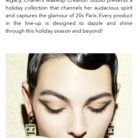
legacy, Chanel’s Makeup Creation Studio presents a
holiday collection that channels her audacious spirit
and captures the glamour of 20s Paris. Every product
in the line-up is designed to dazzle and shine
through this holiday season and beyond!