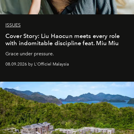
ISSUES
Cover Story: Liu Haocun meets every role
with indomitable discipline feat. Miu Miu
Grace under pressure.
08.09.2026 by L'Officiel Malaysia