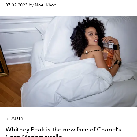
07.02.2023 by Noel Khoo
BEAUTY
Whitney Peak is the new face of Chanel’s
Coco Mademoiselle