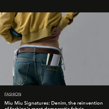
FASHION
Miu Miu Signatures: Denim, the reinvention
of fashion's most democratic fabric