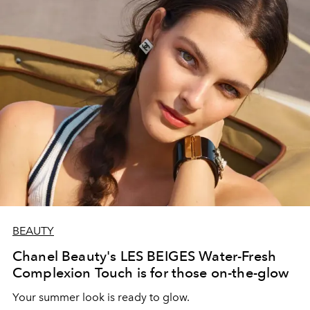
BEAUTY
Chanel Beauty's LES BEIGES Water-Fresh
Complexion Touch is for those on-the-glow
Your summer look is ready to glow.