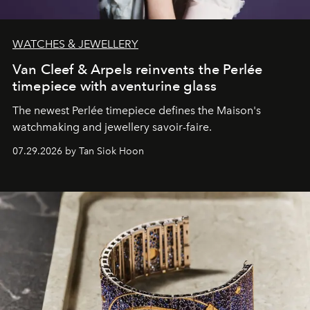
WATCHES & JEWELLERY
Van Cleef & Arpels reinvents the Perlée
timepiece with aventurine glass
The newest Perlée timepiece defines the Maison's
watchmaking and jewellery savoir-faire.
07.29.2026 by Tan Siok Hoon