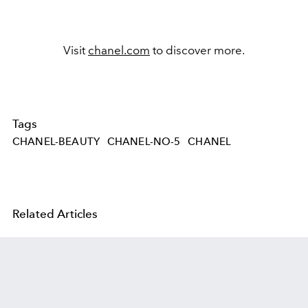
Visit
chanel.com
to discover more.
Tags
CHANEL-BEAUTY
CHANEL-NO-5
CHANEL
Related Articles