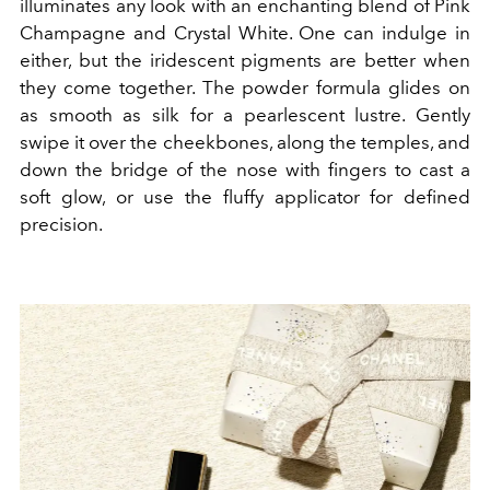
illuminates any look with an enchanting blend of Pink
Champagne and Crystal White. One can indulge in
either, but the iridescent pigments are better when
they come together. The powder formula glides on
as smooth as silk for a pearlescent lustre. Gently
swipe it over the cheekbones, along the temples, and
down the bridge of the nose with fingers to cast a
soft glow, or use the fluffy applicator for defined
precision.