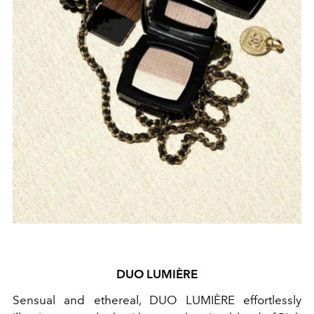
DUO LUMIÈRE
Sensual and ethereal, DUO LUMIÈRE
effortlessly