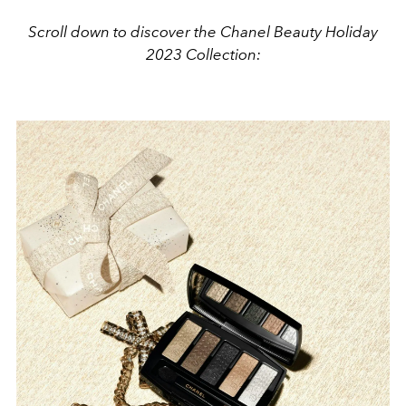
Scroll down to discover the Chanel Beauty Holiday
2023 Collection: