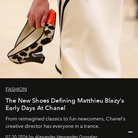
FASHION
The New Shoes Defining Matthieu Blazy's
Early Days At Chanel
From reimagined classics to fun newcomers, Chanel's
creative director has everyone in a trance.
07.30.2026 by Alexander Hernandez Gonzalez