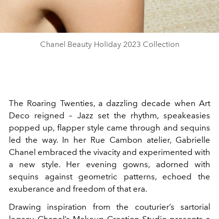
Chanel Beauty Holiday 2023 Collection
The Roaring Twenties, a dazzling decade when Art
Deco reigned – Jazz set the rhythm, speakeasies
popped up, flapper style came through and sequins
led the way. In her Rue Cambon atelier, Gabrielle
Chanel embraced the vivacity and experimented with
a new style. Her evening gowns, adorned with
sequins against geometric patterns, echoed the
exuberance and freedom of that era.
Drawing inspiration from the couturier’s sartorial