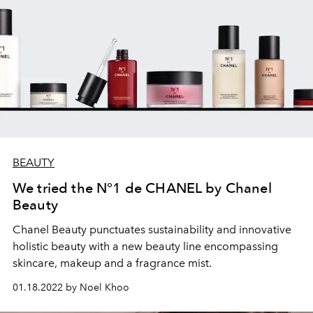
BEAUTY
We tried the N°1 de CHANEL by Chanel
Beauty
Chanel Beauty punctuates
sustainability and innovative
holistic beauty with a new beauty line
encompassing
skincare, makeup and a fragrance mist.
01.18.2022 by Noel Khoo