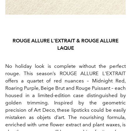
ROUGE ALLURE L'EXTRAIT & ROUGE ALLURE
LAQUE
No holiday look is complete without the perfect
rouge. This season’s ROUGE ALLURE L'EXTRAIT
offers a quartet of red nuances – Midnight Red,
Roaring Purple, Beige Brut and Rouge Puissant – each
housed in a limited-edition case distinguished by
golden trimming. Inspired by the geometric
precision of Art Deco, these lipsticks could be easily
mistaken as objets d’art. The nourishing formula,
enriched with ume flower extract and plant waxes, is