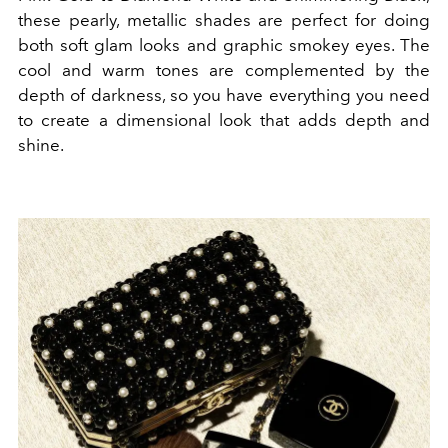
these pearly, metallic shades are perfect for doing
both soft glam looks and graphic smokey eyes. The
cool and warm tones are complemented by the
depth of darkness, so you have everything you need
to create a dimensional look that adds depth and
shine.