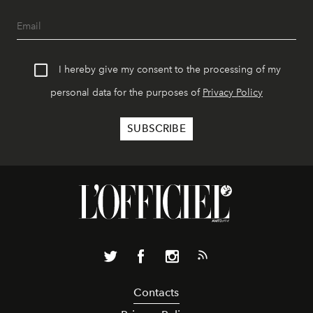
I hereby give my consent to the processing of my
personal data for the purposes of
Privacy Policy
Contacts