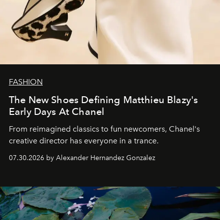
FASHION
The New Shoes Defining Matthieu Blazy's
Early Days At Chanel
From reimagined classics to fun newcomers, Chanel's
creative director has everyone in a trance.
07.30.2026 by Alexander Hernandez Gonzalez