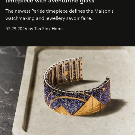
timepiece with aventurine glass
The newest Perlée timepiece defines the Maison's
watchmaking and jewellery savoir-faire.
07.29.2026 by Tan Siok Hoon