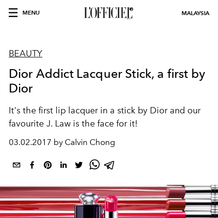
MENU
MALAYSIA
BEAUTY
Dior Addict Lacquer Stick, a first by
Dior
It's the first lip lacquer in a stick by Dior and our
favourite J. Law is the face for it!
03.02.2017 by Calvin Chong