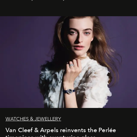
effortless modern dressing.
WATCHES & JEWELLERY
Van Cleef & Arpels reinvents the Perlée