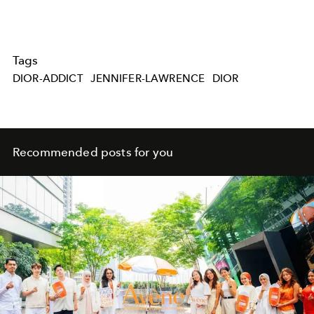
Tags
DIOR-ADDICT
JENNIFER-LAWRENCE
DIOR
Recommended posts for you