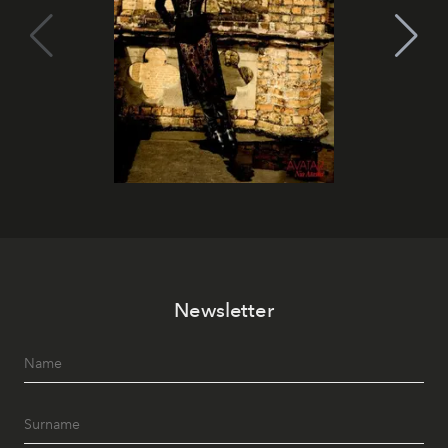
Newsletter