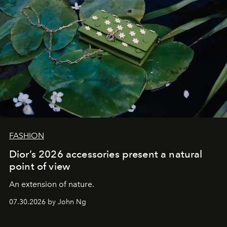
FASHION
Dior’s 2026 accessories present a natural
point of view
An extension of nature.
07.30.2026 by John Ng