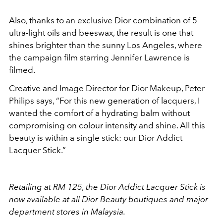
Also, thanks to an exclusive Dior combination of 5
ultra-light oils and beeswax, the result is one that
shines brighter than the sunny Los Angeles, where
the campaign film starring Jennifer Lawrence is
filmed.
Creative and Image Director for Dior Makeup, Peter
Philips says, “For this new generation of lacquers, I
wanted the comfort of a hydrating balm without
compromising on colour intensity and shine. All this
beauty is within a single stick: our Dior Addict
Lacquer Stick.”
Retailing at RM 125, the Dior Addict Lacquer Stick is
now available at all Dior Beauty boutiques and major
department stores in Malaysia.