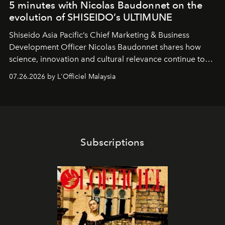
5 minutes with Nicolas Baudonnet on the
evolution of SHISEIDO’s ULTIMUNE
Shiseido Asia Pacific’s Chief Marketing & Business
Development Officer Nicolas Baudonnet shares how
science, innovation and cultural relevance continue to
shape one of the brand's most iconic skincare
07.26.2026 by L'Officiel Malaysia
franchises.
Subscriptions