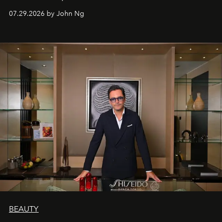
07.29.2026 by John Ng
BEAUTY