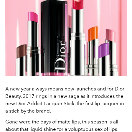
A new year always means new launches and for Dior
Beauty, 2017 rings in a new saga as it introduces the
new Dior Addict Lacquer Stick, the first lip lacquer in
a stick by the brand.
Gone were the days of matte lips, this season is all
about that liquid shine for a voluptuous sex of lips