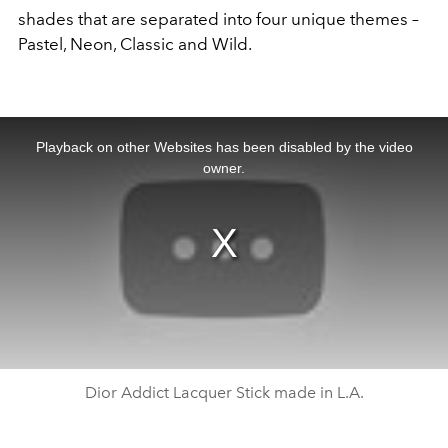
shades that are separated into four unique themes –
Pastel, Neon, Classic and Wild.
This
is
a
Playback on other Websites has been disabled by the video
modal
window.
owner.
Dior Addict Lacquer Stick made in L.A.