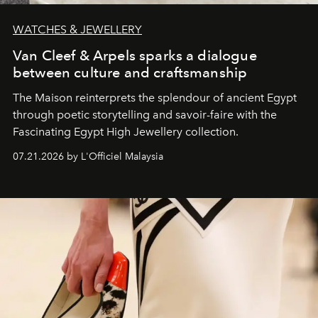
WATCHES & JEWELLERY
Van Cleef & Arpels sparks a dialogue
between culture and craftsmanship
The Maison reinterprets the splendour of ancient Egypt
through poetic storytelling and savoir-faire
with the
Fascinating Egypt High Jewellery collection.
07.21.2026 by L'Officiel Malaysia