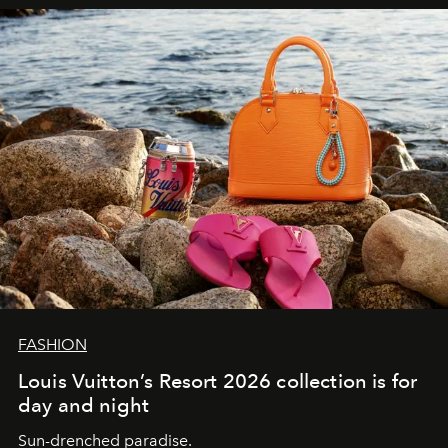
FASHION
Louis Vuitton’s Resort 2026 collection is for
day and night
Sun-drenched paradise.