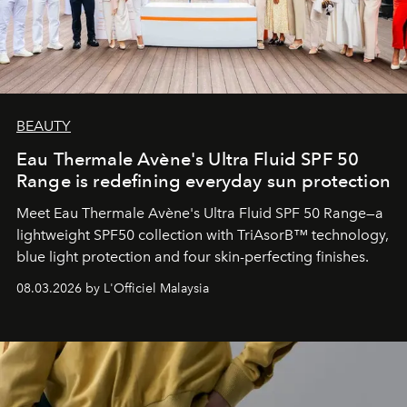
BEAUTY
Eau Thermale Avène's Ultra Fluid SPF 50
Range is redefining everyday sun protection
Meet Eau Thermale Avène's Ultra Fluid SPF 50 Range—a
lightweight SPF50 collection with TriAsorB™ technology,
blue light protection and four skin-perfecting finishes.
08.03.2026 by L'Officiel Malaysia