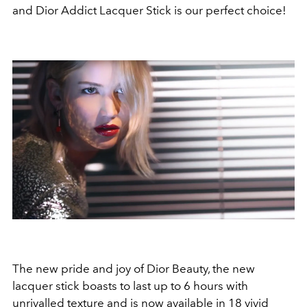
and Dior Addict Lacquer Stick is our perfect choice!
The new pride and joy of Dior Beauty, the new
lacquer stick boasts to last up to 6 hours with
unrivalled texture and is now available in 18 vivid