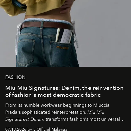
FASHION
Miu Miu Signatures: Denim, the reinvention
of fashion's most democratic fabric
From its humble workwear beginnings to Miuccia
Prada's sophisticated reinterpretation,
Miu Miu
Signatures: Denim
transforms fashion's most universal
fabric into a study of craftsmanship, individuality and
07.13.2026 by L'Officiel Malaysia