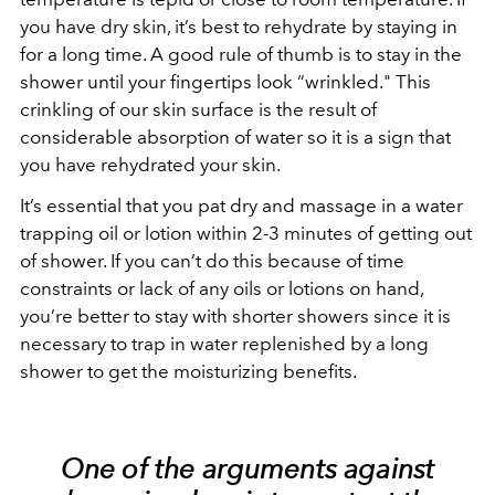
you have dry skin, it’s best to rehydrate by staying in
for a long time. A good rule of thumb is to stay in the
shower until your fingertips look “wrinkled." This
crinkling of our skin surface is the result of
considerable absorption of water so it is a sign that
you have rehydrated your skin.
It’s essential that you pat dry and massage in a water
trapping oil or lotion within 2-3 minutes of getting out
of shower. If you can’t do this because of time
constraints or lack of any oils or lotions on hand,
you’re better to stay with shorter showers since it is
necessary to trap in water replenished by a long
shower to get the moisturizing benefits.
One of the arguments against