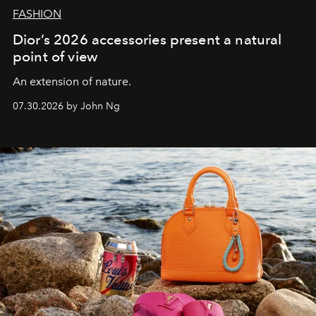
FASHION
Dior’s 2026 accessories present a natural
point of view
An extension of nature.
07.30.2026 by John Ng