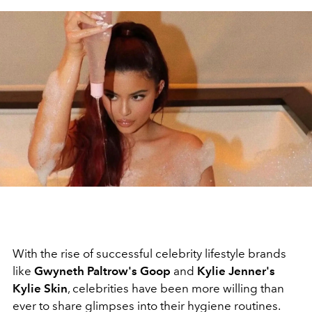
With the rise of successful celebrity lifestyle brands
like
Gwyneth Paltrow's Goop
and
Kylie Jenner's
Kylie Skin
, celebrities have been more willing than
ever to share glimpses into their hygiene routines.