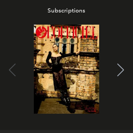
Subscriptions