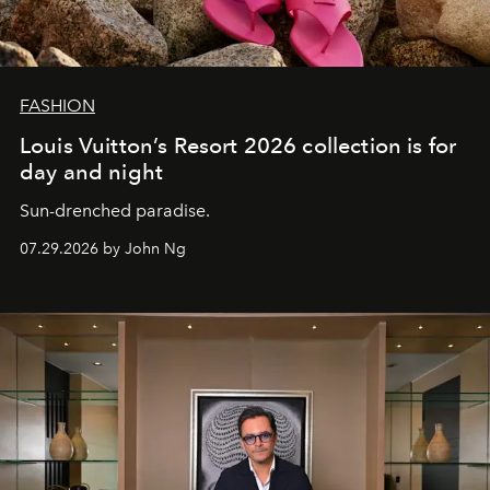
FASHION
Louis Vuitton’s Resort 2026 collection is for
day and night
Sun-drenched paradise.
07.29.2026 by John Ng