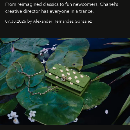
From reimagined classics to fun newcomers, Chanel's
creative director has everyone in a trance.
07.30.2026 by Alexander Hernandez Gonzalez