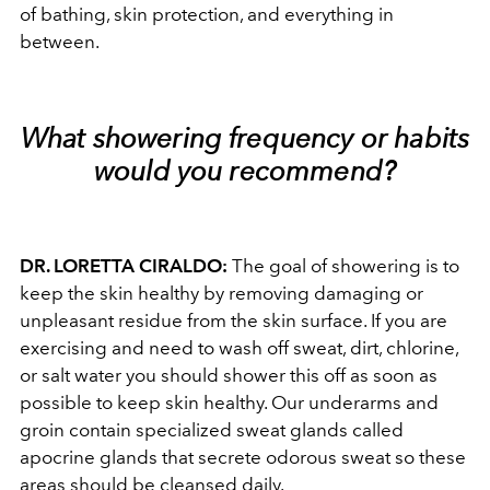
of bathing, skin protection, and everything in
between.
What showering frequency or habits
would you recommend?
DR. LORETTA CIRALDO:
The goal of showering is to
keep the skin healthy by removing damaging or
unpleasant residue from the skin surface. If you are
exercising and need to wash off sweat, dirt, chlorine,
or salt water you should shower this off as soon as
possible to keep skin healthy. Our underarms and
groin contain specialized sweat glands called
apocrine glands that secrete odorous sweat so these
areas should be cleansed daily.