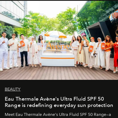
BEAUTY
Eau Thermale Avène's Ultra Fluid SPF 50
Range is redefining everyday sun protection
Meet Eau Thermale Avène's Ultra Fluid SPF 50 Range—a