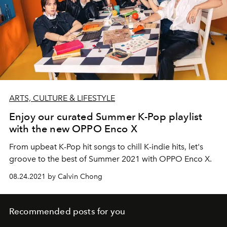
ARTS, CULTURE & LIFESTYLE
Enjoy our curated Summer K-Pop playlist
with the new OPPO Enco X
From upbeat K-Pop hit songs to chill K-indie hits, let's
groove to the best of Summer 2021 with OPPO Enco X.
08.24.2021 by Calvin Chong
Recommended posts for you