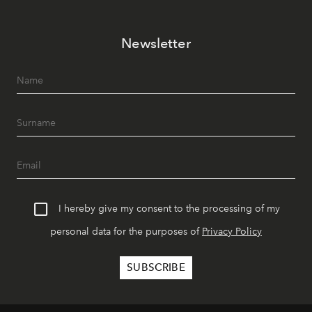
Newsletter
I hereby give my consent to the processing of my
personal data for the purposes of
Privacy Policy