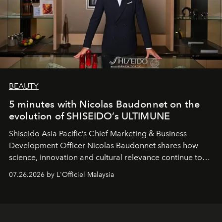
BEAUTY
5 minutes with Nicolas Baudonnet on the
evolution of SHISEIDO’s ULTIMUNE
Shiseido Asia Pacific’s Chief Marketing & Business
Development Officer Nicolas Baudonnet shares how
science, innovation and cultural relevance continue to
shape one of the brand's most iconic skincare
07.26.2026 by L'Officiel Malaysia
franchises.