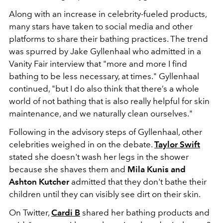
Along with an increase in celebrity-fueled products,
many stars have taken to social media and other
platforms to share their bathing practices. The trend
was spurred by Jake Gyllenhaal who admitted in a
Vanity Fair interview that "more and more I find
bathing to be less necessary, at times." Gyllenhaal
continued, "but I do also think that there’s a whole
world of not bathing that is also really helpful for skin
maintenance, and we naturally clean ourselves."
Following in the advisory steps of Gyllenhaal, other
celebrities weighed in on the debate.
Taylor Swift
stated she doesn't wash her legs in the shower
because she shaves them and
Mila Kunis and
Ashton Kutcher
admitted that they don't bathe their
children until they can visibly see dirt on their skin.
On Twitter,
Cardi B
shared her bathing products and