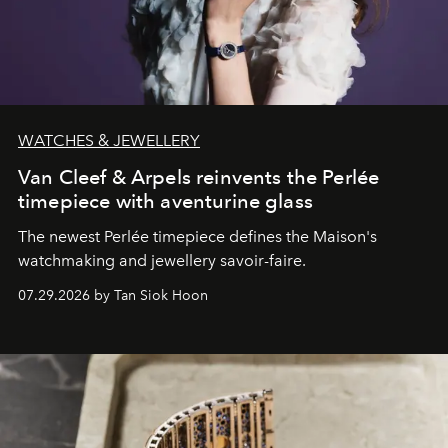
WATCHES & JEWELLERY
Van Cleef & Arpels reinvents the Perlée
timepiece with aventurine glass
The newest Perlée timepiece defines the Maison's
watchmaking and jewellery savoir-faire.
07.29.2026 by Tan Siok Hoon