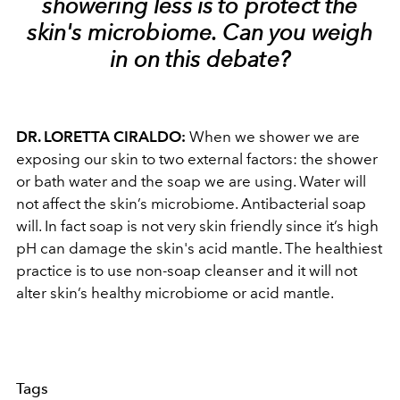
showering less is to protect the
skin's microbiome. Can you weigh
in on this debate?
DR. LORETTA CIRALDO:
When we shower we are
exposing our skin to two external factors: the shower
or bath water and the soap we are using. Water will
not affect the skin’s microbiome. Antibacterial soap
will. In fact soap is not very skin friendly since it’s high
pH can damage the skin's acid mantle. The healthiest
practice is to use non-soap cleanser and it will not
alter skin’s healthy microbiome or acid mantle.
Tags