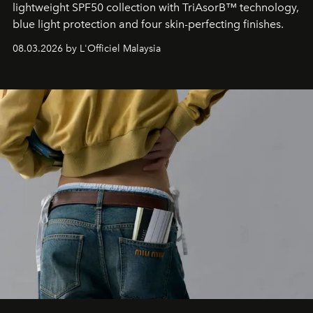
lightweight SPF50 collection with TriAsorB™ technology,
blue light protection and four skin-perfecting finishes.
08.03.2026 by L'Officiel Malaysia