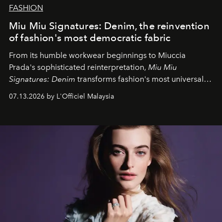
FASHION
Miu Miu Signatures: Denim, the reinvention
of fashion's most democratic fabric
From its humble workwear beginnings to Miuccia
Prada's sophisticated reinterpretation,
Miu Miu
Signatures: Denim
transforms fashion's most universal
fabric into a study of craftsmanship, individuality and
07.13.2026 by L'Officiel Malaysia
effortless modern dressing.