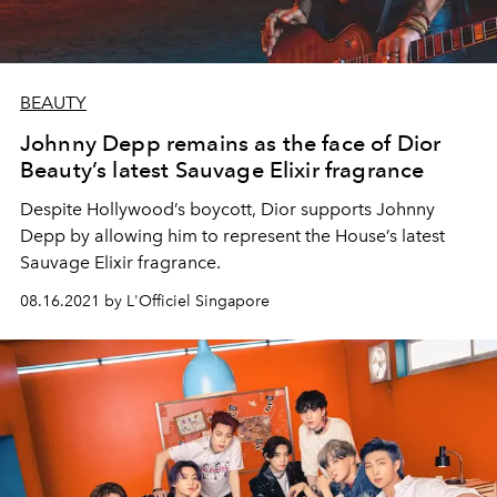
BEAUTY
Johnny Depp remains as the face of Dior
Beauty’s latest Sauvage Elixir fragrance
Despite Hollywood’s boycott, Dior supports Johnny
Depp by allowing him to represent the House’s latest
Sauvage Elixir fragrance.
08.16.2021 by L'Officiel Singapore