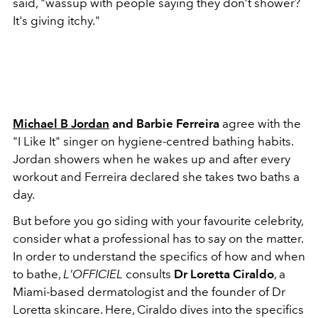
said, "wassup with people saying they don’t shower?
It's giving itchy."
Michael B Jordan
and Barbie Ferreira
agree with the
"I Like It" singer on hygiene-centred bathing habits.
Jordan showers when he wakes up and after every
workout and Ferreira declared she takes two baths a
day.
But before you go siding with your favourite celebrity,
consider what a professional has to say on the matter.
In order to understand the specifics of how and when
to bathe,
L'OFFICIEL
consults
Dr Loretta Ciraldo
, a
Miami-based dermatologist and the founder of Dr
Loretta skincare. Here, Ciraldo dives into the specifics