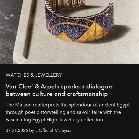
WATCHES & JEWELLERY
Van Cleef & Arpels sparks a dialogue
between culture and craftsmanship
The Maison reinterprets the splendour of ancient Egypt
through poetic storytelling and savoir-faire
with the
Fascinating Egypt High Jewellery collection.
07.21.2026 by L'Officiel Malaysia