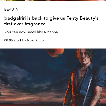
BEAUTY
badgalriri is back to give us Fenty Beauty's
first-ever fragrance
You can now smell like Rihanna.
08.05.2021 by Noel Khoo