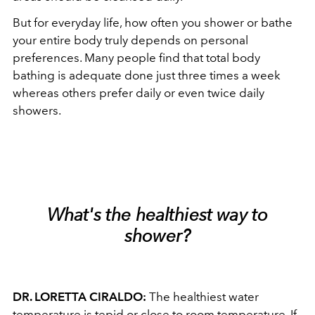
But for everyday life, how often you shower or bathe
your entire body truly depends on personal
preferences. Many people find that total body
bathing is adequate done just three times a week
whereas others prefer daily or even twice daily
showers.
What's the healthiest way to
shower?
DR. LORETTA CIRALDO:
The healthiest water
temperature is tepid or close to room temperature. If