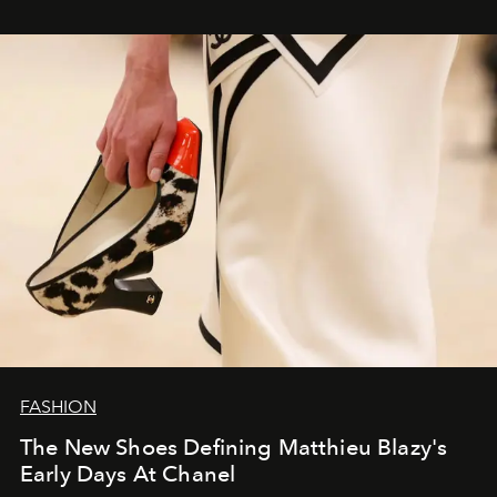
FASHION
The New Shoes Defining Matthieu Blazy's
Early Days At Chanel