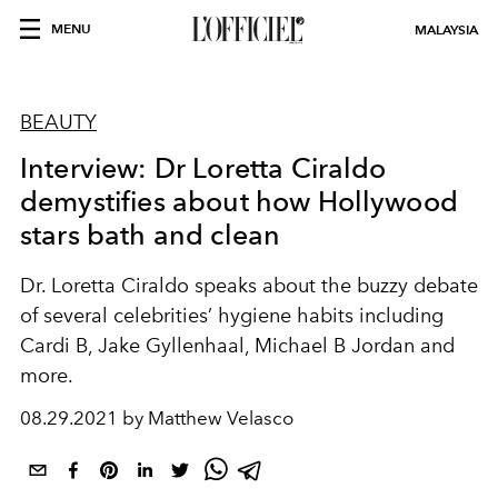
MENU
MALAYSIA
BEAUTY
Interview: Dr Loretta Ciraldo
demystifies about how Hollywood
stars bath and clean
Dr. Loretta Ciraldo speaks about the buzzy debate
of several celebrities’ hygiene habits including
Cardi B, Jake Gyllenhaal, Michael B Jordan and
more.
08.29.2021 by Matthew Velasco