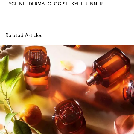
HYGIENE
DERMATOLOGIST
KYLIE-JENNER
Related Articles