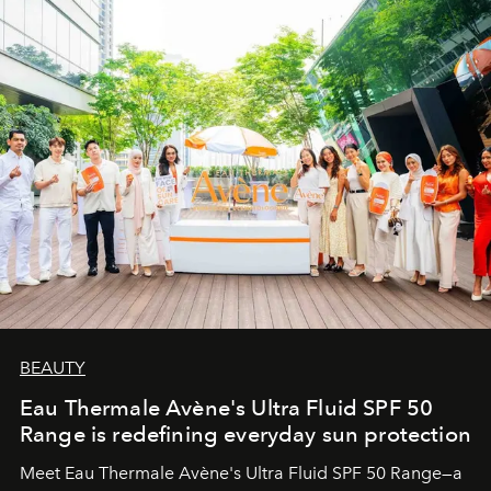
BEAUTY
Eau Thermale Avène's Ultra Fluid SPF 50
Range is redefining everyday sun protection
Meet Eau Thermale Avène's Ultra Fluid SPF 50 Range—a