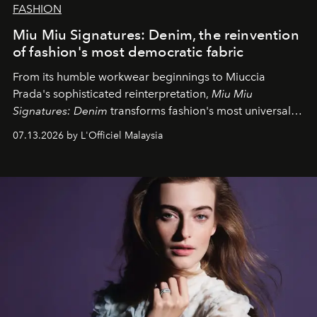
FASHION
Miu Miu Signatures: Denim, the reinvention
of fashion's most democratic fabric
From its humble workwear beginnings to Miuccia
Prada's sophisticated reinterpretation,
Miu Miu
Signatures: Denim
transforms fashion's most universal
fabric into a study of craftsmanship, individuality and
07.13.2026 by L'Officiel Malaysia
effortless modern dressing.