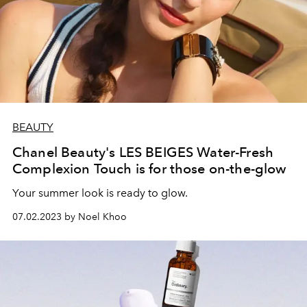
BEAUTY
Chanel Beauty's LES BEIGES Water-Fresh
Complexion Touch is for those on-the-glow
Your summer look is ready to glow.
07.02.2023 by Noel Khoo