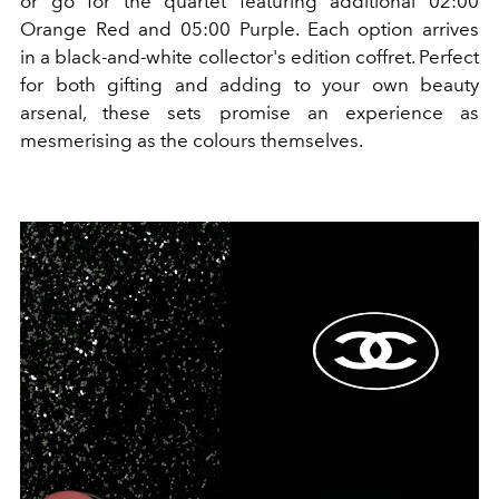
or go for the quartet featuring additional 02:00
Orange Red and 05:00 Purple. Each option arrives
in
a black-and-white collector's edition coffret.
Perfect
for both gifting and adding to your own beauty
arsenal, these sets promise an experience as
mesmerising as the colours themselves.