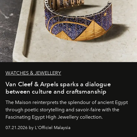
WATCHES & JEWELLERY
Van Cleef & Arpels sparks a dialogue
between culture and craftsmanship
The Maison reinterprets the splendour of ancient Egypt
through poetic storytelling and savoir-faire
with the
Fascinating Egypt High Jewellery collection.
07.21.2026 by L'Officiel Malaysia