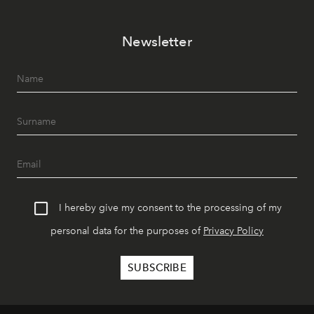
Newsletter
I hereby give my consent to the processing of my
personal data for the purposes of
Privacy Policy