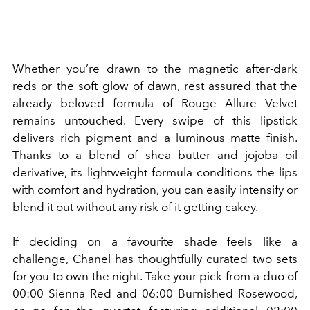
Whether you’re drawn to the magnetic after-dark
reds or the soft glow of dawn, rest assured that the
already beloved formula of Rouge Allure Velvet
remains untouched. Every swipe of this lipstick
delivers rich pigment and a luminous matte finish.
Thanks to a blend of
shea butter and jojoba oil
derivative, its lightweight formula conditions the lips
with comfort and hydration, you can easily intensify or
blend it out without any risk of it getting cakey.
If deciding on a favourite shade feels like a
challenge, Chanel has thoughtfully curated two sets
for you to own the night. Take your pick from a duo of
00:00 Sienna Red and 06:00 Burnished Rosewood,