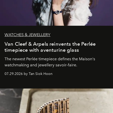
WATCHES & JEWELLERY
Van Cleef & Arpels reinvents the Perlée
timepiece with aventurine glass
The newest Perlée timepiece defines the Maison's
watchmaking and jewellery savoir-faire.
07.29.2026 by Tan Siok Hoon