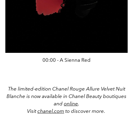
00:00 - A Sienna Red
The limited-edition Chanel Rouge Allure Velvet Nuit
Blanche is now available in Chanel Beauty boutiques
and
online
.
Visit
chanel.com
to discover more.