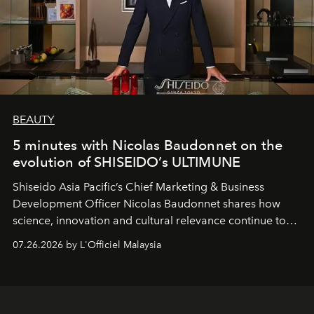
BEAUTY
5 minutes with Nicolas Baudonnet on the
evolution of SHISEIDO’s ULTIMUNE
Shiseido Asia Pacific’s Chief Marketing & Business
Development Officer Nicolas Baudonnet shares how
science, innovation and cultural relevance continue to
shape one of the brand's most iconic skincare
07.26.2026 by L'Officiel Malaysia
franchises.