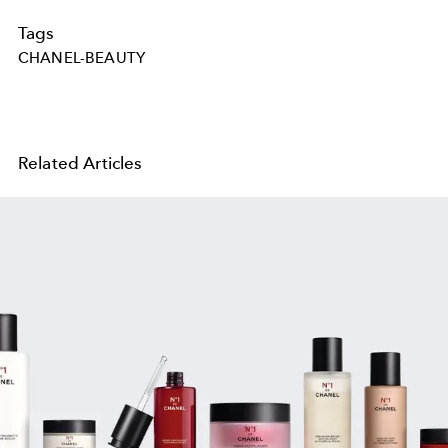
Tags
CHANEL-BEAUTY
Related Articles