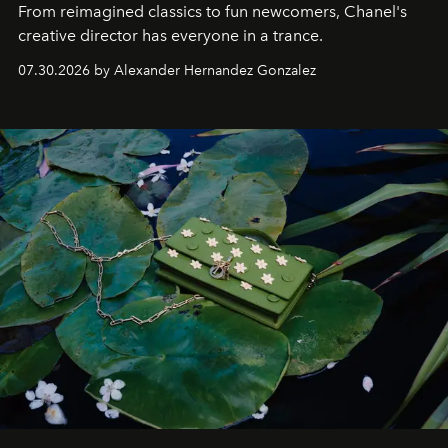
From reimagined classics to fun newcomers, Chanel's
creative director has everyone in a trance.
07.30.2026 by Alexander Hernandez Gonzalez