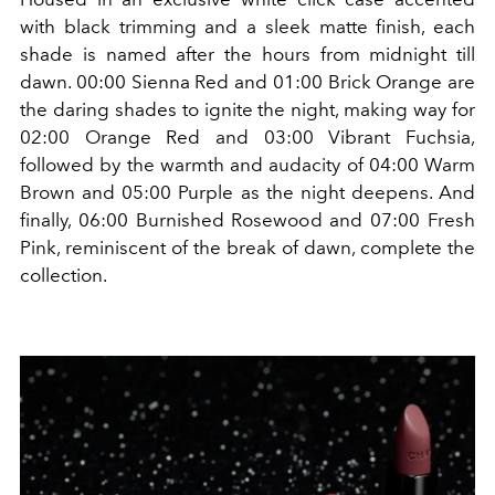
with black trimming and a sleek matte finish, each
shade is named after the hours from midnight till
dawn. 00:00 Sienna Red and 01:00 Brick Orange are
the daring shades to ignite the night, making way for
02:00 Orange Red and 03:00 Vibrant Fuchsia,
followed by the warmth and audacity of 04:00 Warm
Brown and 05:00 Purple as the night deepens. And
finally, 06:00 Burnished Rosewood and 07:00 Fresh
Pink, reminiscent of the break of dawn, complete the
collection.