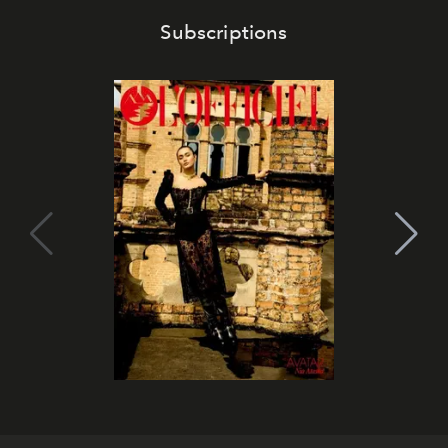
Subscriptions