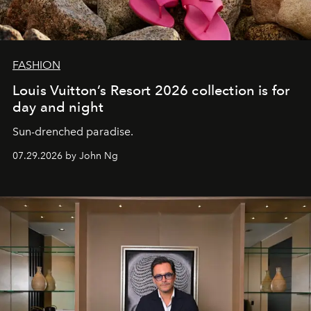
FASHION
Louis Vuitton’s Resort 2026 collection is for
day and night
Sun-drenched paradise.
07.29.2026 by John Ng