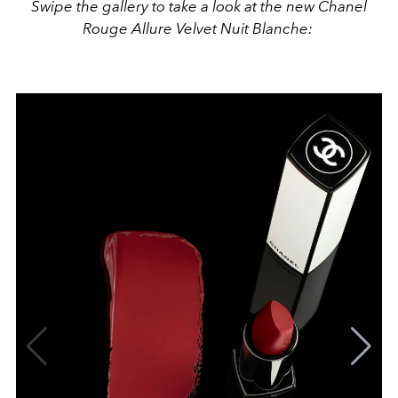
Swipe the gallery to take a look at the new Chanel
Rouge Allure Velvet Nuit Blanche: