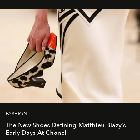
FASHION
The New Shoes Defining Matthieu Blazy's
Early Days At Chanel