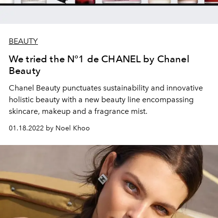
BEAUTY
We tried the N°1 de CHANEL by Chanel
Beauty
Chanel Beauty punctuates
sustainability and innovative
holistic beauty with a new beauty line
encompassing
skincare, makeup and a fragrance mist.
01.18.2022 by Noel Khoo