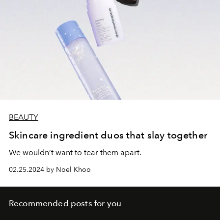
BEAUTY
Skincare ingredient duos that slay together
We wouldn’t want to tear them apart.
02.25.2024 by Noel Khoo
Recommended posts for you