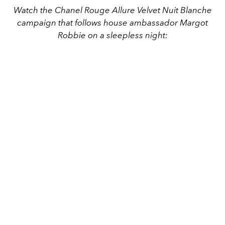
Watch the Chanel Rouge Allure Velvet Nuit Blanche
campaign that follows house ambassador Margot
Robbie on a sleepless night: