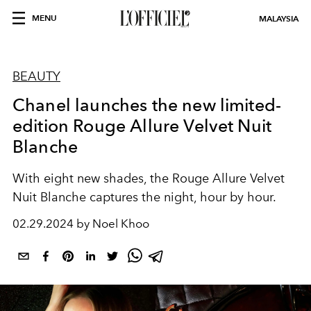
MENU
MALAYSIA
BEAUTY
Chanel launches the new limited-
edition Rouge Allure Velvet Nuit
Blanche
With eight new shades, the Rouge Allure Velvet
Nuit Blanche captures the night, hour by hour.
02.29.2024 by Noel Khoo