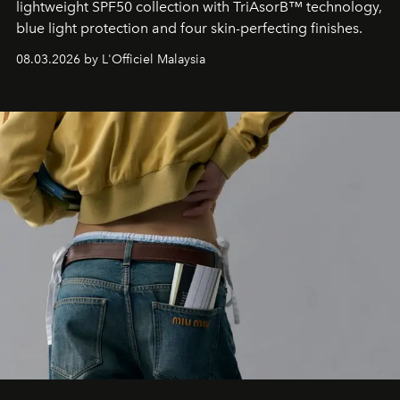
lightweight SPF50 collection with TriAsorB™ technology,
blue light protection and four skin-perfecting finishes.
08.03.2026 by L'Officiel Malaysia