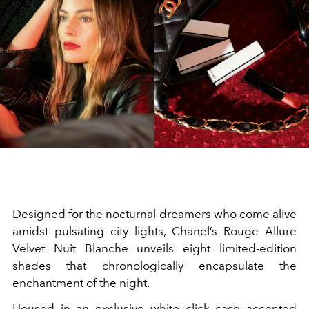
Designed for the nocturnal dreamers who come alive
amidst pulsating city lights, Chanel’s Rouge Allure
Velvet Nuit Blanche unveils eight limited-edition
shades that chronologically encapsulate the
enchantment of the night.
Housed in an exclusive white click case accented