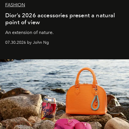
FASHION
Dior’s 2026 accessories present a natural
point of view
An extension of nature.
07.30.2026 by John Ng