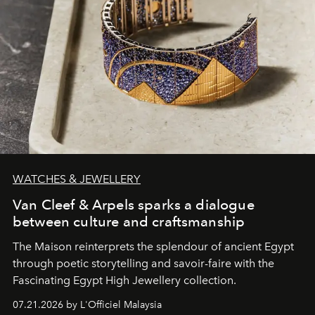
WATCHES & JEWELLERY
Van Cleef & Arpels sparks a dialogue
between culture and craftsmanship
The Maison reinterprets the splendour of ancient Egypt
through poetic storytelling and savoir-faire
with the
Fascinating Egypt High Jewellery collection.
07.21.2026 by L'Officiel Malaysia