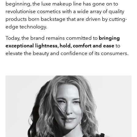
beginning, the luxe makeup line has gone on to
revolutionise cosmetics with a wide array of quality
products born backstage that are driven by cutting-
edge technology.
Today, the brand remains committed to
bringing
exceptional lightness, hold, comfort and ease
to
elevate the beauty and confidence of its consumers.