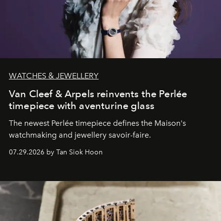
WATCHES & JEWELLERY
Van Cleef & Arpels reinvents the Perlée
timepiece with aventurine glass
The newest Perlée timepiece defines the Maison's
watchmaking and jewellery savoir-faire.
07.29.2026 by Tan Siok Hoon