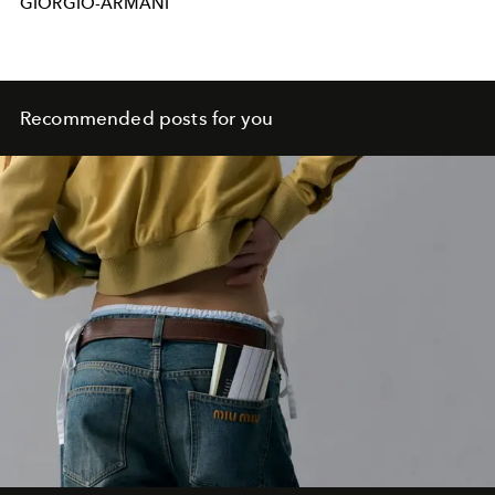
GIORGIO-ARMANI
Recommended posts for you