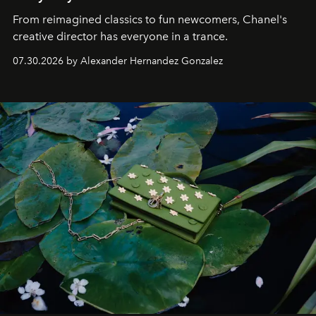
From reimagined classics to fun newcomers, Chanel's
creative director has everyone in a trance.
07.30.2026 by Alexander Hernandez Gonzalez