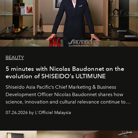
BEAUTY
5 minutes with Nicolas Baudonnet on the
evolution of SHISEIDO’s ULTIMUNE
Shiseido Asia Pacific’s Chief Marketing & Business
Development Officer Nicolas Baudonnet shares how
science, innovation and cultural relevance continue to
shape one of the brand's most iconic skincare
07.26.2026 by L'Officiel Malaysia
franchises.