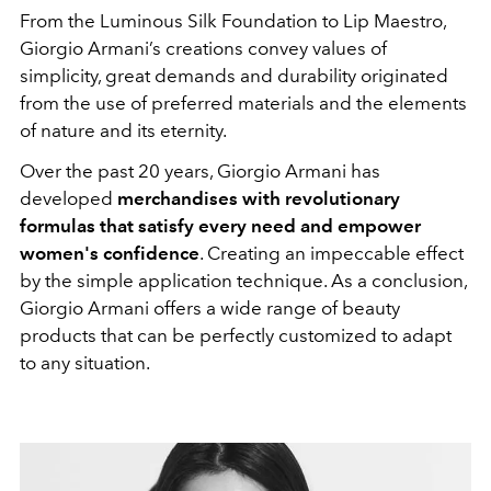
From the Luminous Silk Foundation to Lip Maestro,
Giorgio Armani’s creations convey values of
simplicity, great demands and durability originated
from the use of preferred materials and the elements
of nature and its eternity.
Over the past 20 years, Giorgio Armani has
developed
merchandises with revolutionary
formulas that satisfy every need and empower
women's confidence
. Creating an impeccable effect
by the simple application technique. As a conclusion,
Giorgio Armani offers a wide range of beauty
products that can be perfectly customized to adapt
to any situation.