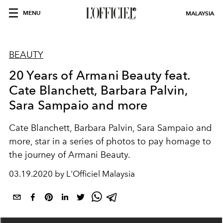
MENU
MALAYSIA
BEAUTY
20 Years of Armani Beauty feat.
Cate Blanchett, Barbara Palvin,
Sara Sampaio and more
Cate Blanchett, Barbara Palvin, Sara Sampaio and
more, star in a series of photos to pay homage to
the journey of Armani Beauty.
03.19.2020 by L'Officiel Malaysia