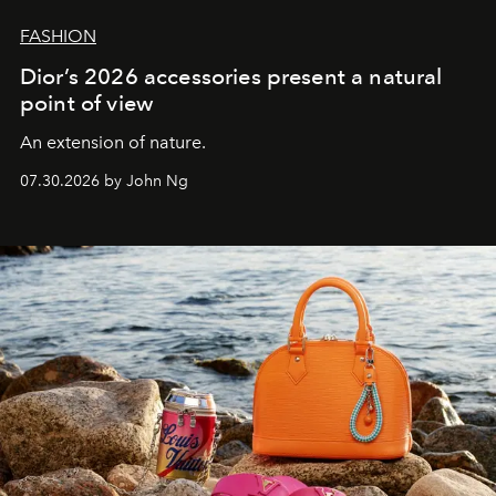
FASHION
Dior’s 2026 accessories present a natural
point of view
An extension of nature.
07.30.2026 by John Ng