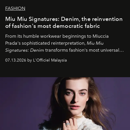
FASHION
Miu Miu Signatures: Denim, the reinvention
of fashion's most democratic fabric
From its humble workwear beginnings to Miuccia
Prada's sophisticated reinterpretation,
Miu Miu
Signatures: Denim
transforms fashion's most universal
fabric into a study of craftsmanship, individuality and
07.13.2026 by L'Officiel Malaysia
effortless modern dressing.