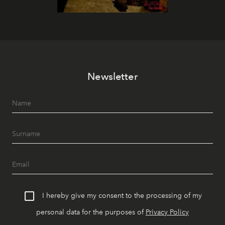
Newsletter
I hereby give my consent to the processing of my
personal data for the purposes of
Privacy Policy