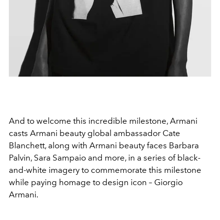
And to welcome this incredible milestone, Armani
casts Armani beauty global ambassador Cate
Blanchett, along with Armani beauty faces Barbara
Palvin, Sara Sampaio and more, in a series of black-
and-white imagery to commemorate this milestone
while paying homage to design icon – Giorgio
Armani.