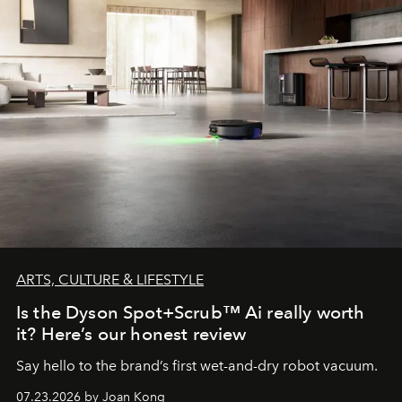
ARTS, CULTURE & LIFESTYLE
Is the Dyson Spot+Scrub™ Ai really worth
it? Here’s our honest review
Say hello to the brand’s first wet-and-dry robot vacuum.
07.23.2026 by Joan Kong