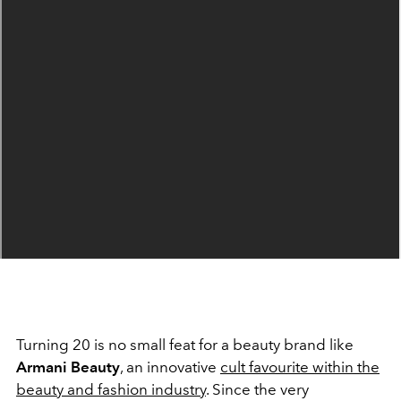
Turning 20 is no small feat for a beauty brand like
Armani Beauty
, an innovative
cult favourite within the
beauty and fashion industry
. Since the very