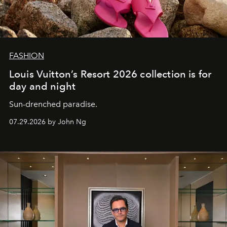
FASHION
Louis Vuitton’s Resort 2026 collection is for
day and night
Sun-drenched paradise.
07.29.2026 by John Ng