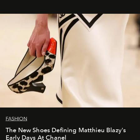
FASHION
The New Shoes Defining Matthieu Blazy's
Early Days At Chanel