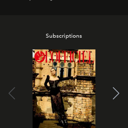
Subscriptions