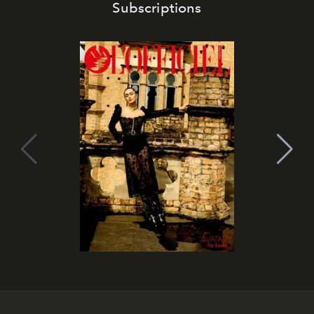
Subscriptions