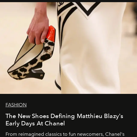
FASHION
The New Shoes Defining Matthieu Blazy's
Early Days At Chanel
From reimagined classics to fun newcomers, Chanel's