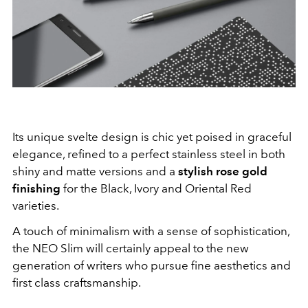
Its unique svelte design is chic yet poised in graceful
elegance, refined to a perfect stainless steel in both
shiny and matte versions and a
stylish rose gold
finishing
for the Black, Ivory and Oriental Red
varieties.
A touch of minimalism with a sense of sophistication,
the NEO Slim will certainly appeal to the new
generation of writers who pursue fine aesthetics and
first class craftsmanship.