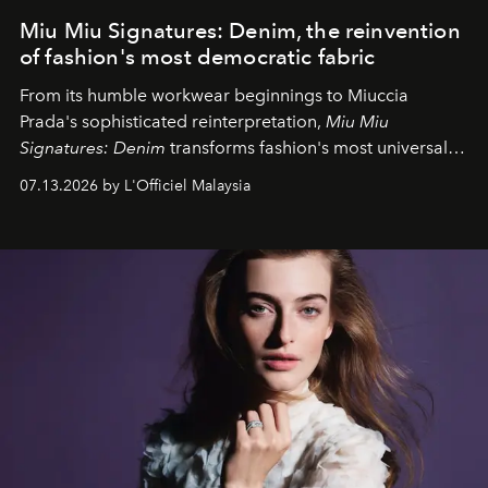
Miu Miu Signatures: Denim, the reinvention
of fashion's most democratic fabric
From its humble workwear beginnings to Miuccia
Prada's sophisticated reinterpretation,
Miu Miu
Signatures: Denim
transforms fashion's most universal
fabric into a study of craftsmanship, individuality and
07.13.2026 by L'Officiel Malaysia
effortless modern dressing.