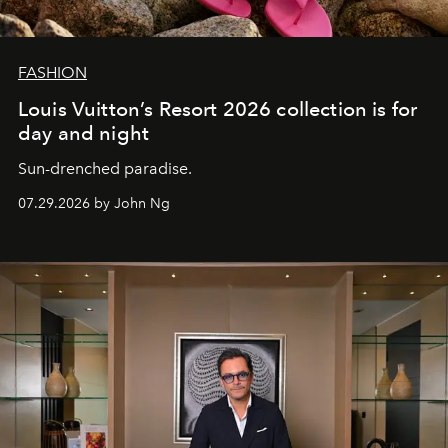
FASHION
Louis Vuitton’s Resort 2026 collection is for
day and night
Sun-drenched paradise.
07.29.2026 by John Ng