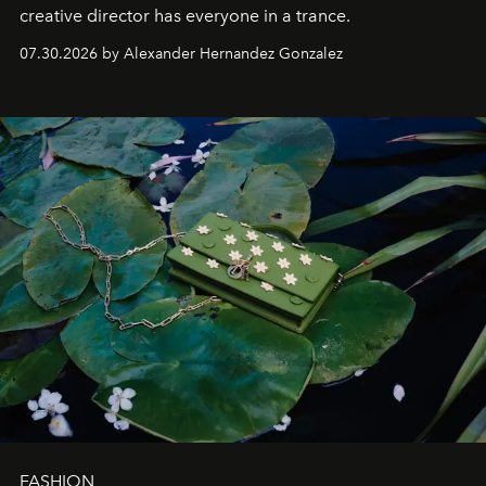
creative director has everyone in a trance.
07.30.2026 by Alexander Hernandez Gonzalez
FASHION