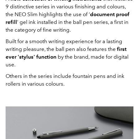
9 distinctive series in various finishing and colours,
the NEO Slim highlights the use of ‘
document proof
refill
’ gel ink installed in the ball pen series, a first in
the category of fine writing.
Built for a smooth writing experience for a lasting
writing pleasure, the ball pen also features the
first
ever 'stylus' function
by the brand, made for digital
use.
Others in the series include fountain pens and ink
rollers in various colours.