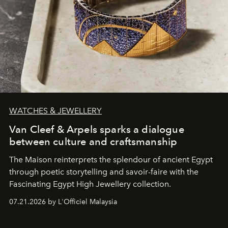
WATCHES & JEWELLERY
Van Cleef & Arpels sparks a dialogue
between culture and craftsmanship
The Maison reinterprets the splendour of ancient Egypt
through poetic storytelling and savoir-faire
with the
Fascinating Egypt High Jewellery collection.
07.21.2026 by L'Officiel Malaysia