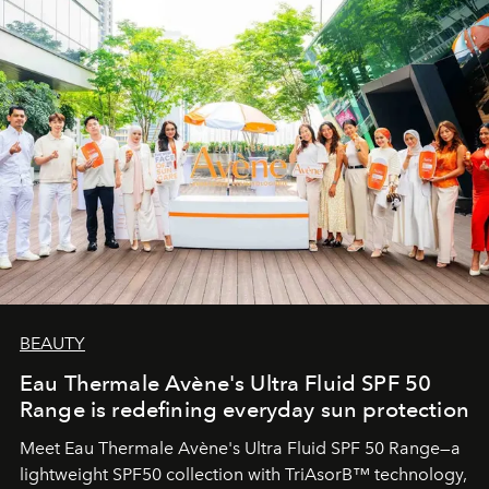
BEAUTY
Eau Thermale Avène's Ultra Fluid SPF 50
Range is redefining everyday sun protection
Meet Eau Thermale Avène's Ultra Fluid SPF 50 Range—a
lightweight SPF50 collection with TriAsorB™ technology,