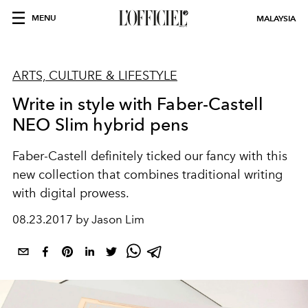
MENU
MALAYSIA
ARTS, CULTURE & LIFESTYLE
Write in style with Faber-Castell
NEO Slim hybrid pens
Faber-Castell definitely ticked our fancy with this
new collection that combines traditional writing
with digital prowess.
08.23.2017 by Jason Lim