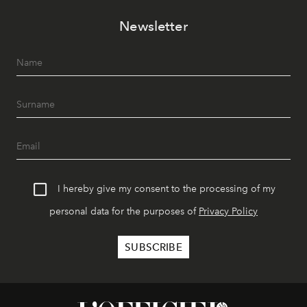
Newsletter
I hereby give my consent to the processing of my
personal data for the purposes of
Privacy Policy