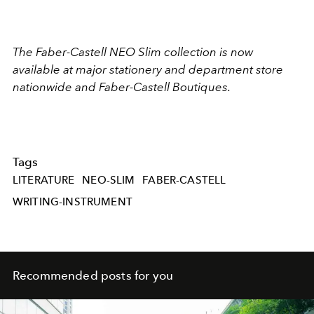
The Faber-Castell NEO Slim collection is now
available at major stationery and department store
nationwide and Faber-Castell Boutiques.
Tags
LITERATURE
NEO-SLIM
FABER-CASTELL
WRITING-INSTRUMENT
Recommended posts for you