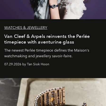
WATCHES & JEWELLERY
Van Cleef & Arpels reinvents the Perlée
timepiece with aventurine glass
The newest Perlée timepiece defines the Maison's
watchmaking and jewellery savoir-faire.
07.29.2026 by Tan Siok Hoon