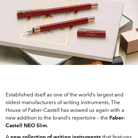
Established itself as one of the world’s largest and
oldest manufacturers of writing instruments, The
House of Faber-Castell has wowed us again with a
new addition to the brand’s repertoire – the
Faber-
Castell NEO Slim
.
A
new collection of writing instruments
that features