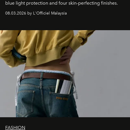
blue light protection and four skin-perfecting finishes.
08.03.2026 by L'Officiel Malaysia
FASHION