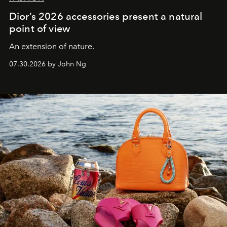
Dior’s 2026 accessories present a natural
point of view
An extension of nature.
07.30.2026 by John Ng