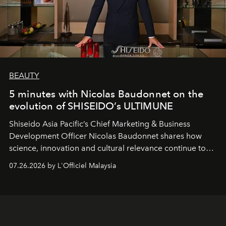
BEAUTY
5 minutes with Nicolas Baudonnet on the
evolution of SHISEIDO’s ULTIMUNE
Shiseido Asia Pacific’s Chief Marketing & Business
Development Officer Nicolas Baudonnet shares how
science, innovation and cultural relevance continue to
shape one of the brand's most iconic skincare
07.26.2026 by L'Officiel Malaysia
franchises.