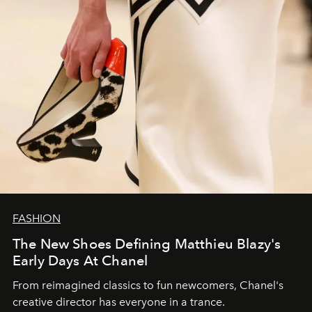
FASHION
The New Shoes Defining Matthieu Blazy's
Early Days At Chanel
From reimagined classics to fun newcomers, Chanel's
creative director has everyone in a trance.