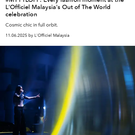
L'Officiel Malaysia's Out of The World
celebration
Cosmic chic in full orbit.
11.06.2025 by L'Officiel Malaysia