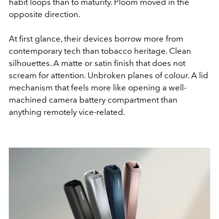
habit loops than to maturity. Ploom moved in the
opposite direction.
At first glance, their devices borrow more from
contemporary tech than tobacco heritage. Clean
silhouettes. A matte or satin finish that does not
scream for attention. Unbroken planes of colour. A lid
mechanism that feels more like opening a well-
machined camera battery compartment than
anything remotely vice-related.