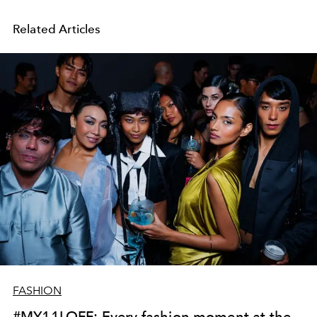
Related Articles
FASHION
#MY11LOFF: Every fashion moment at the