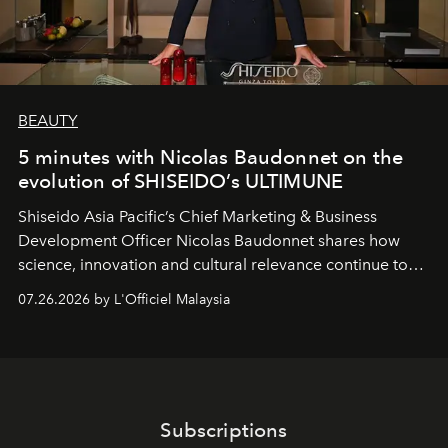
BEAUTY
5 minutes with Nicolas Baudonnet on the
evolution of SHISEIDO’s ULTIMUNE
Shiseido Asia Pacific’s Chief Marketing & Business
Development Officer Nicolas Baudonnet shares how
science, innovation and cultural relevance continue to
shape one of the brand's most iconic skincare
07.26.2026 by L'Officiel Malaysia
franchises.
Subscriptions