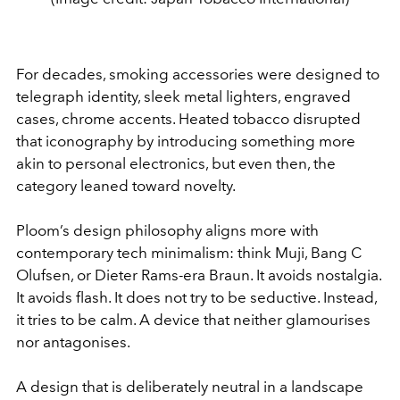
For decades, smoking accessories were designed to
telegraph identity, sleek metal lighters, engraved
cases, chrome accents. Heated tobacco disrupted
that iconography by introducing something more
akin to personal electronics, but even then, the
category leaned toward novelty.
Ploom’s design philosophy aligns more with
contemporary tech minimalism: think Muji, Bang C
Olufsen, or Dieter Rams-era Braun. It avoids nostalgia.
It avoids flash. It does not try to be seductive. Instead,
it tries to be calm.
A device that neither glamourises
nor antagonises.
A design that is deliberately neutral in a landscape