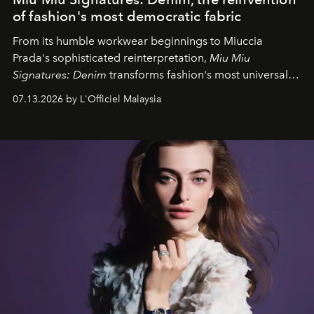
of fashion's most democratic fabric
From its humble workwear beginnings to Miuccia
Prada's sophisticated reinterpretation,
Miu Miu
Signatures: Denim
transforms fashion's most universal
fabric into a study of craftsmanship, individuality and
07.13.2026 by L'Officiel Malaysia
effortless modern dressing.