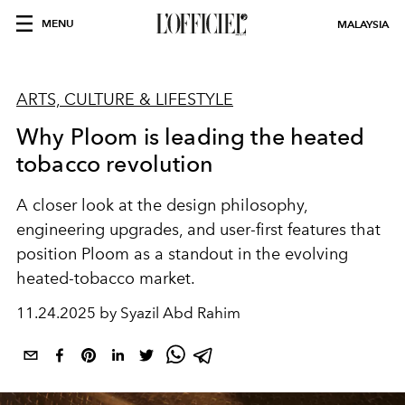
MENU
MALAYSIA
ARTS, CULTURE & LIFESTYLE
Why Ploom is leading the heated
tobacco revolution
A closer look at the design philosophy,
engineering upgrades, and user-first features that
position Ploom as a standout in the evolving
heated-tobacco market.
11.24.2025 by Syazil Abd Rahim