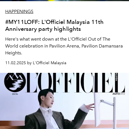
HAPPENINGS
#MY11LOFF: L'Officiel Malaysia 11th
Anniversary party highlights
Here's what went down at the L'Officiel Out of The
World celebration in Pavilion Arena, Pavilion Damansara
Heights.
11.02.2025 by L'Officiel Malaysia