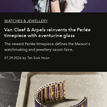
WATCHES & JEWELLERY
Van Cleef & Arpels reinvents the Perlée
timepiece with aventurine glass
The newest Perlée timepiece defines the Maison's
watchmaking and jewellery savoir-faire.
07.29.2026 by Tan Siok Hoon