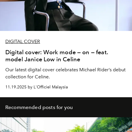
DIGITAL COVER
Digital cover: Work mode — on — feat.
model Janice Low in Celine
Our latest digital cover celebrates Michael Rider’s debut
collection for Celine.
11.19.2025 by L'Officiel Malaysia
Recommended posts for you