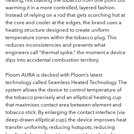
heating, not blasting the tobacco from one point but
warming it in a more controlled, layered fashion.
Instead of relying on a rod that gets scorching hot at
the core and cooler at the edges, the brand uses a
heating structure designed to create uniform
temperature zones within the tobacco plug. This
reduces inconsistencies and prevents what
engineers call “thermal spike,” the moment a device
dips into accidental combustion territory.
Ploom AURA is decked with Ploom’s latest
technology called Seamless Heated Technology. The
system allows the device to control temperature of
the tobacco precisely and an elliptical heating cup
that maximises contact area between element and
tobacco stick. By enlarging the contact interface (via
deep-drawn elliptical cup), the device improves heat
transfer uniformity, reducing hotspots, reducing