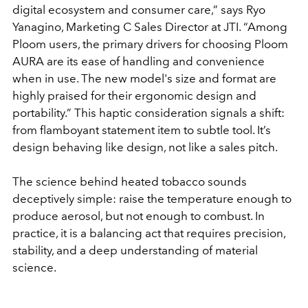
digital ecosystem and consumer care,” says Ryo
Yanagino, Marketing C Sales Director at JTI. “Among
Ploom users, the primary drivers for choosing Ploom
AURA are its ease of handling and convenience
when in use. The new model's size and format are
highly praised for their ergonomic design and
portability.” This haptic consideration signals a shift:
from flamboyant statement item to subtle tool. It’s
design behaving like design, not like a sales pitch.
The science behind heated tobacco sounds
deceptively simple: raise the temperature enough to
produce aerosol, but not enough to combust. In
practice, it is a balancing act that requires precision,
stability, and a deep understanding of material
science.