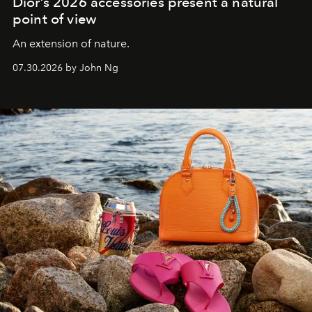
Dior’s 2026 accessories present a natural
point of view
An extension of nature.
07.30.2026 by John Ng