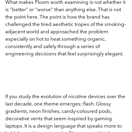
What makes Ploom worth examining is not whether it
is “better” or “worse” than anything else. That is not
the point here. The point is how the brand has
challenged the tired aesthetic tropes of the smoking-
adjacent world and approached the problem
especially on hot to heat something organic,
consistently and safely through a series of
engineering decisions that feel surprisingly elegant.
If you study the evolution of nicotine devices over the
last decade, one theme emerges: flash. Glossy
gradients, neon finishes, candy-coloured pods,
decorative vents that seem inspired by gaming
laptops. It is a design language that speaks more to