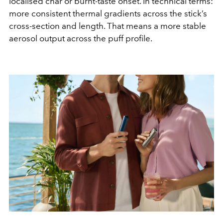
localised char or burnt-taste onset. In technical terms:
more consistent thermal gradients across the stick’s
cross-section and length. That means a more stable
aerosol output across the puff profile.