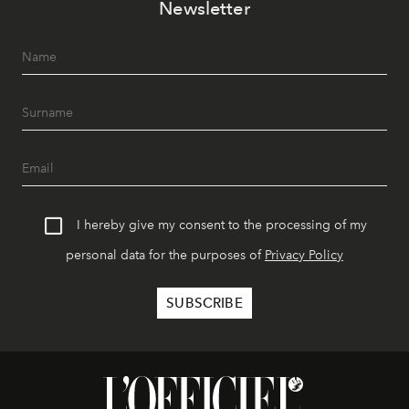
Newsletter
I hereby give my consent to the processing of my
personal data for the purposes of
Privacy Policy