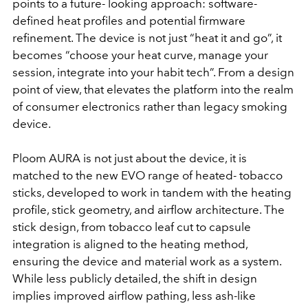
points to a future- looking approach: software-
defined heat profiles and potential firmware
refinement. The device is not just “heat it and go”, it
becomes “choose your heat curve, manage your
session, integrate into your habit tech”. From a design
point of view, that elevates the platform into the realm
of consumer electronics rather than legacy smoking
device.
Ploom AURA is not just about the device, it is
matched to the new EVO range of heated- tobacco
sticks, developed to work in tandem with the heating
profile, stick geometry, and airflow architecture. The
stick design, from tobacco leaf cut to capsule
integration is aligned to the heating method,
ensuring the device and material work as a system.
While less publicly detailed, the shift in design
implies improved airflow pathing, less ash-like