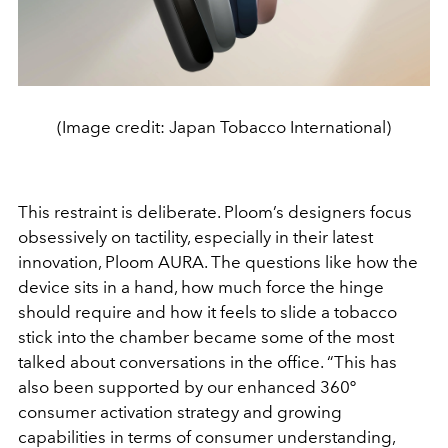
(Image credit: Japan Tobacco International)
This restraint is deliberate. Ploom’s designers focus
obsessively on tactility, especially in their latest
innovation, Ploom AURA. The questions like how the
device sits in a hand, how much force the hinge
should require and how it feels to slide a tobacco
stick into the chamber became some of the most
talked about conversations in the office. “This has
also been supported by our enhanced 360º
consumer activation strategy and growing
capabilities in terms of consumer understanding,