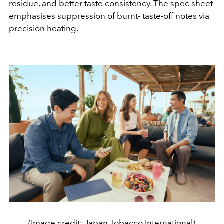
residue, and better taste consistency. The spec sheet
emphasises suppression of burnt- taste-off notes via
precision heating.
(Image credit: Japan Tobacco International)