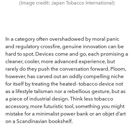
(Image credit: Japan Tobacco International)
In a category often overshadowed by moral panic
and regulatory crossfire, genuine innovation can be
hard to spot. Devices come and go, each promising a
cleaner, cooler, more advanced experience, but
rarely do they push the conversation forward. Ploom,
however, has carved out an oddly compelling niche
for itself by treating the heated- tobacco device not
as a lifestyle talisman nor a rebellious gesture, but as
a piece of industrial design. Think less tobacco
accessory, more futuristic tool, something you might
mistake for a minimalist power bank or an objet d’art
on a Scandinavian bookshelf.