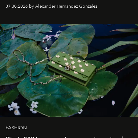
07.30.2026 by Alexander Hernandez Gonzalez
FASHION