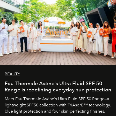
BEAUTY
Eau Thermale Avène's Ultra Fluid SPF 50
Range is redefining everyday sun protection
Meet Eau Thermale Avène's Ultra Fluid SPF 50 Range—a
lightweight SPF50 collection with TriAsorB™ technology,
blue light protection and four skin-perfecting finishes.