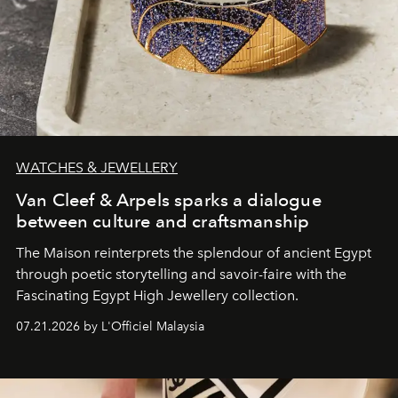
WATCHES & JEWELLERY
Van Cleef & Arpels sparks a dialogue
between culture and craftsmanship
The Maison reinterprets the splendour of ancient Egypt
through poetic storytelling and savoir-faire
with the
Fascinating Egypt High Jewellery collection.
07.21.2026 by L'Officiel Malaysia