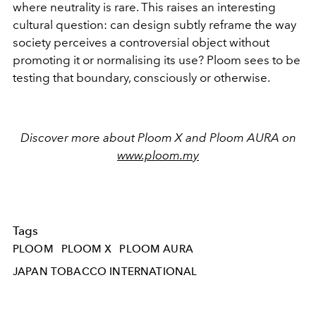
where neutrality is rare. This raises an interesting
cultural question: can design subtly reframe the way
society perceives a controversial object without
promoting
it or normalising its use? Ploom sees to be
testing that boundary, consciously or otherwise.
Discover more about Ploom X and Ploom AURA on
www.ploom.my
Tags
PLOOM
PLOOM X
PLOOM AURA
JAPAN TOBACCO INTERNATIONAL