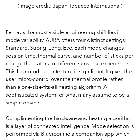
(Image credit: Japan Tobacco International)
Perhaps the most visible engineering shift lies in
mode variability. AURA offers four distinct settings:
Standard, Strong, Long, Eco. Each mode changes
session time, thermal curve, and number of sticks per
charge that caters to different sensorial experience.
This four-mode architecture is significant. It gives the
user micro-control over the thermal profile rather
than a one-size-fits-all heating algorithm. A
sophisticated system for what many assume to be a
simple device.
Complimenting the hardware and heating algorithm
is a layer of connected intelligence. Mode selection is
performed via Bluetooth to a companion app which