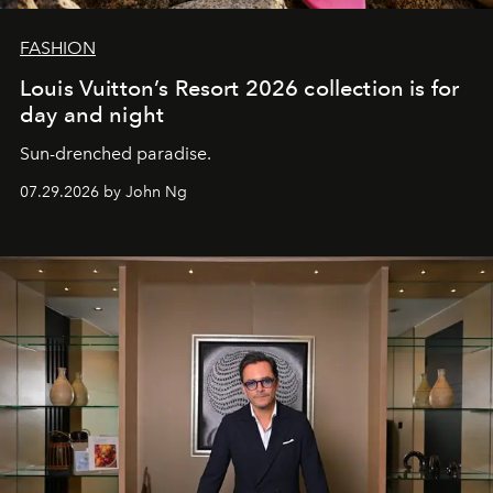
FASHION
Louis Vuitton’s Resort 2026 collection is for
day and night
Sun-drenched paradise.
07.29.2026 by John Ng