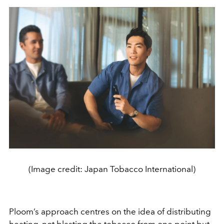
(Image credit: Japan Tobacco International)
Ploom’s approach centres on the idea of distributing