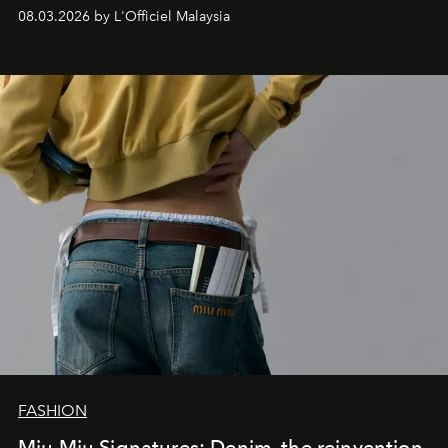
08.03.2026 by L'Officiel Malaysia
FASHION
Miu Miu Signatures: Denim, the reinvention