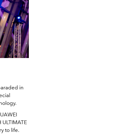
paraded in
ecial
nology.
 HUAWEI
H ULTIMATE
 to life.