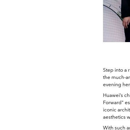
Step into a
the much-an
evening her
Huawei’s cho
Forward" es
iconic arch
aesthetics w
With such a