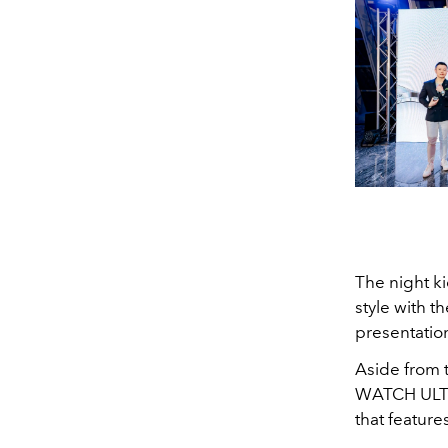
The night k
style with t
presentatio
Aside from 
WATCH ULTI
that feature