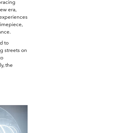
bracing
new era,
 experiences
timepiece,
ance.
ed to
g streets on
to
y, the