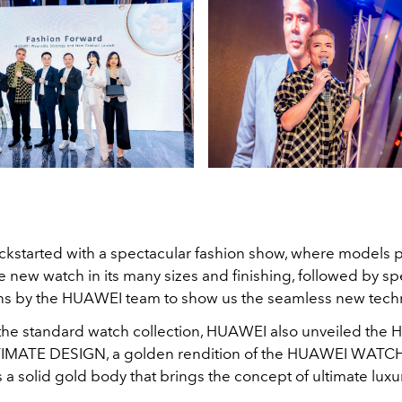
ickstarted with a spectacular fashion show, where models 
he new watch in its many sizes and finishing, followed by sp
ns by the HUAWEI team to show us the seamless new tech
the standard watch collection, HUAWEI also unveiled the
MATE DESIGN, a golden rendition of the HUAWEI WATC
s a solid gold body that brings the concept of ultimate luxury