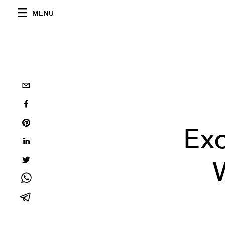
MENU
Ex