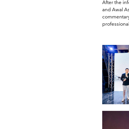
After the in
and Awal As
commentary 
professional