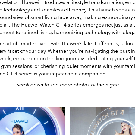
evelation, Huawei introduces a lifestyle transformation, em
e technology and seamless efficiency. This launch sees a 
oundaries of smart living fade away, making extraordinary
o all. The Huawei Watch GT 4 series emerges not just as a 
tament to refined living, harmonizing technology with eleg
e art of smarter living with Huawei’s latest offerings, tailor
y facet of your day. Whether you’re navigating the bustlin
work, embarking on thrilling journeys, dedicating yourself 
 gym sessions, or cherishing quiet moments with your famil
h GT 4 series is your impeccable companion.
Scroll down to see more photos of the night: