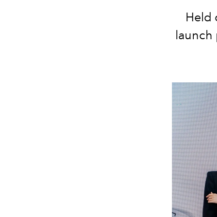
Held 
launch 