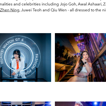
alities and celebrities including Jojo Goh, Awal Ashaari, 
Zhen Ning
, Juwei Teoh and Qiu Wen - all dressed to the ni