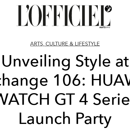
ARTS, CULTURE & LIFESTYLE
Unveiling Style at
change 106: HUA
WATCH GT 4 Serie
Launch Party