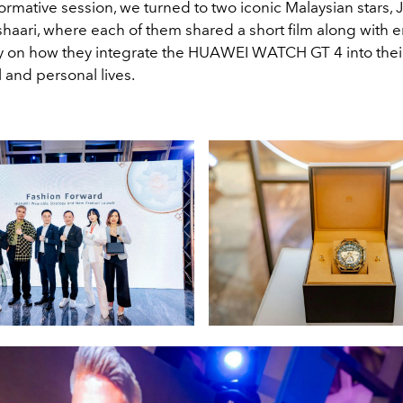
formative session, we turned to two iconic Malaysian stars,
haari, where each of them shared a short film along with e
on how they integrate the HUAWEI WATCH GT 4 into thei
 and personal lives.