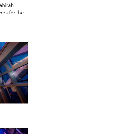
Zahirah
nes for the