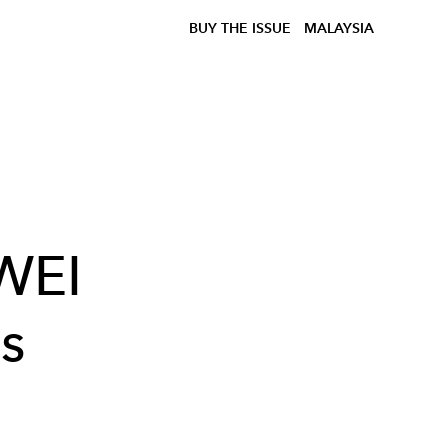
BUY THE ISSUE
MALAYSIA
WEI
s