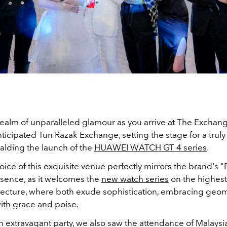
 realm of unparalleled glamour as you arrive at The Exchan
ticipated Tun Razak Exchange, setting the stage for a trul
alding the launch of the
HUAWEI WATCH GT 4 series
.
ice of this exquisite venue perfectly mirrors the brand's 
sence, as it welcomes the
new watch series
on the highest 
itecture, where both exude sophistication, embracing geom
ith grace and poise.
n extravagant party, we also saw the attendance of Malaysi