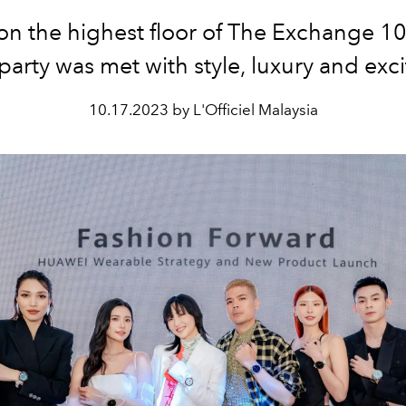
on the highest floor of The Exchange 10
party was met with style, luxury and exc
10.17.2023 by L'Officiel Malaysia