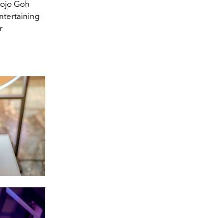
 Jojo Goh
ntertaining
r