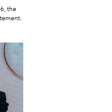
6, the
itement.