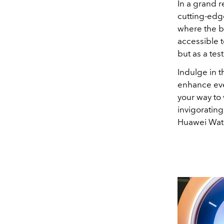
In a grand r
cutting-edg
where the b
accessible t
but as a tes
Indulge in th
enhance ever
your way to 
invigorating
Huawei Watc