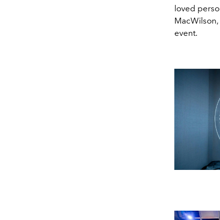
loved person
MacWilson,
event.