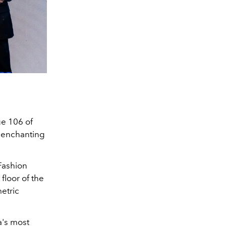
ge 106 of
y enchanting
"Fashion
floor of the
etric
a's most