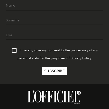
I hereby give my consent to the processing of my
personal data for the purposes of
Privacy Policy