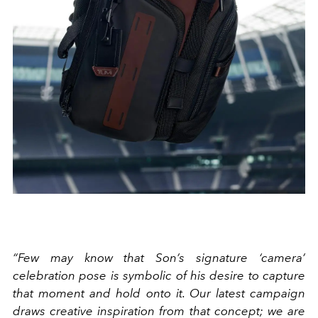
“Few may know that Son’s signature ‘camera’
celebration pose is symbolic of his desire to capture
that moment and hold onto it. Our latest campaign
draws creative inspiration from that concept; we are