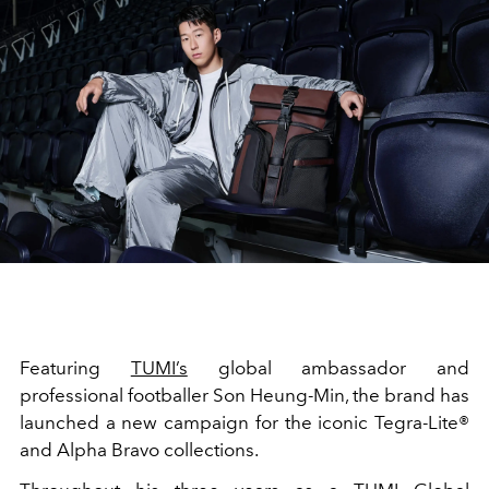
Featuring
TUMI’s
global ambassador and
professional footballer Son Heung-Min, the brand has
launched a new campaign for the iconic Tegra-Lite®
and Alpha Bravo collections.