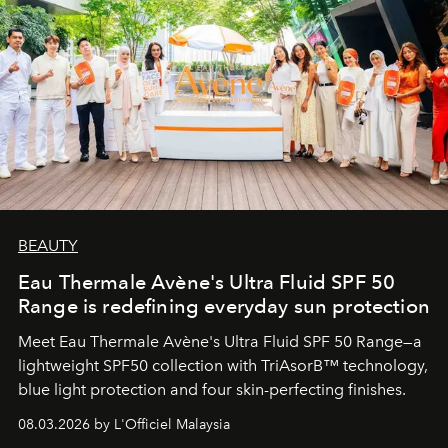
BEAUTY
Eau Thermale Avène's Ultra Fluid SPF 50
Range is redefining everyday sun protection
Meet Eau Thermale Avène's Ultra Fluid SPF 50 Range—a
lightweight SPF50 collection with TriAsorB™ technology,
blue light protection and four skin-perfecting finishes.
08.03.2026 by L'Officiel Malaysia