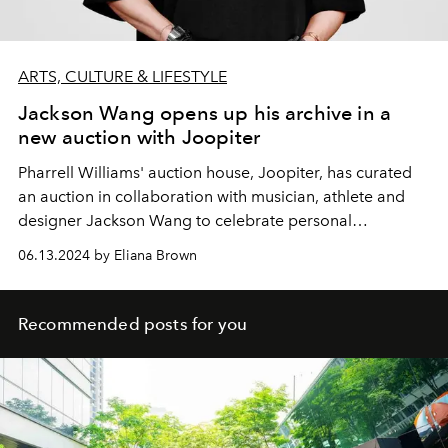
ARTS, CULTURE & LIFESTYLE
Jackson Wang opens up his archive in a
new auction with Joopiter
Pharrell Williams' auction house, Joopiter, has curated
an auction in collaboration with musician, athlete and
designer Jackson Wang to celebrate personal
reinvention and creativity.
06.13.2024 by Eliana Brown
Recommended posts for you