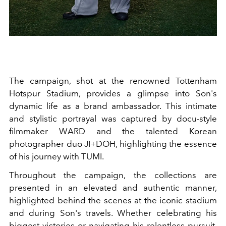
The campaign, shot at the renowned Tottenham
Hotspur Stadium, provides a glimpse into Son's
dynamic life as a brand ambassador. This intimate
and stylistic portrayal was captured by docu-style
filmmaker WARD and the talented Korean
photographer duo JI+DOH, highlighting the essence
of his journey with TUMI.
Throughout the campaign, the collections are
presented in an elevated and authentic manner,
highlighted behind the scenes at the iconic stadium
and during Son's travels. Whether celebrating his
biggest victories or navigating his relentless pursuit,