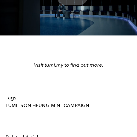
Play
Video
Visit
tumi.my
to find out more.
Tags
TUMI
SON HEUNG-MIN
CAMPAIGN