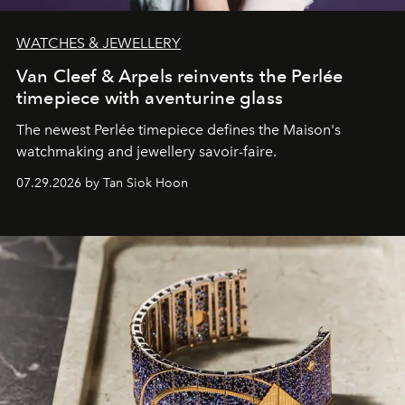
WATCHES & JEWELLERY
Van Cleef & Arpels reinvents the Perlée
timepiece with aventurine glass
The newest Perlée timepiece defines the Maison's
watchmaking and jewellery savoir-faire.
07.29.2026 by Tan Siok Hoon