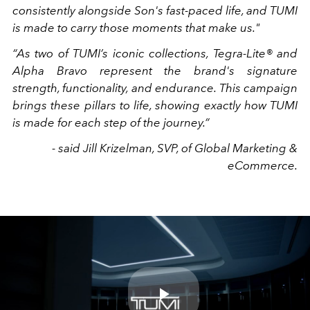
consistently alongside Son's fast-paced life, and TUMI
is made to carry those moments that make us."
“As two of TUMI’s iconic collections, Tegra-Lite® and
Alpha Bravo represent the brand's signature
strength, functionality, and endurance. This campaign
brings these pillars to life, showing exactly how TUMI
is made for each step of the journey.”
- said Jill Krizelman, SVP, of Global Marketing &
eCommerce.