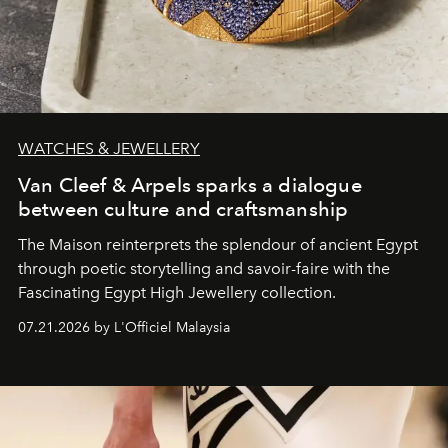
WATCHES & JEWELLERY
Van Cleef & Arpels sparks a dialogue
between culture and craftsmanship
The Maison reinterprets the splendour of ancient Egypt
through poetic storytelling and savoir-faire
with the
Fascinating Egypt High Jewellery collection.
07.21.2026 by L'Officiel Malaysia