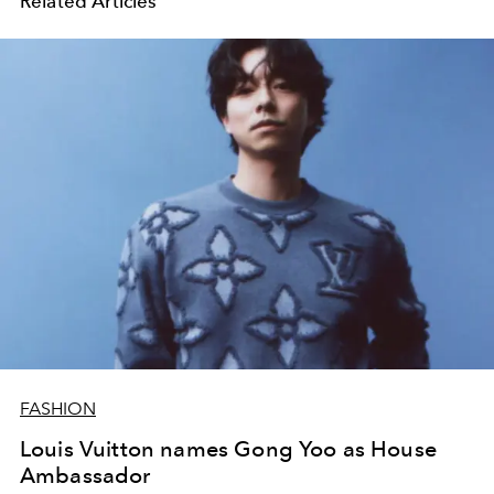
Related Articles
FASHION
Louis Vuitton names Gong Yoo as House
Ambassador