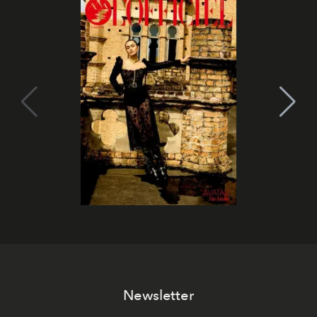
Newsletter