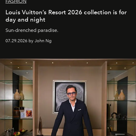
FASHION
Louis Vuitton’s Resort 2026 collection is for
day and night
Sun-drenched paradise.
07.29.2026 by John Ng