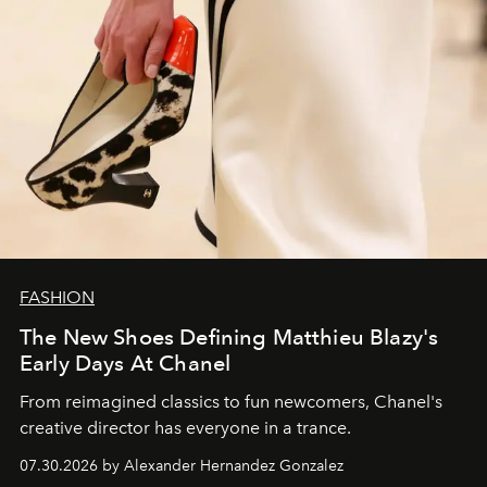
FASHION
The New Shoes Defining Matthieu Blazy's
Early Days At Chanel
From reimagined classics to fun newcomers, Chanel's
creative director has everyone in a trance.
07.30.2026 by Alexander Hernandez Gonzalez