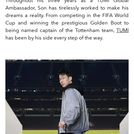
Throughout his three years as a TUMI Global
Ambassador, Son has tirelessly worked to make his
dreams a reality. From competing in the FIFA World
Cup and winning the prestigious Golden Boot to
being named captain of the Tottenham team,
TUMI
has been by his side every step of the way.