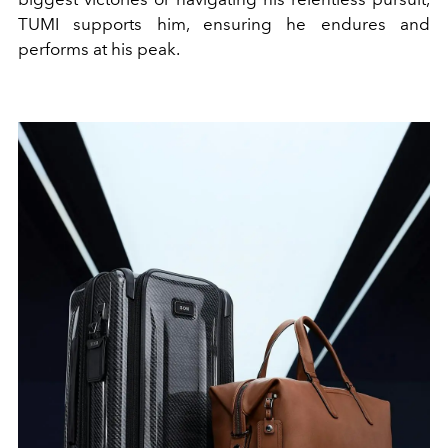
TUMI supports him, ensuring he endures and
performs at his peak.