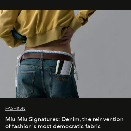
FASHION
Miu Miu Signatures: Denim, the reinvention
of fashion's most democratic fabric