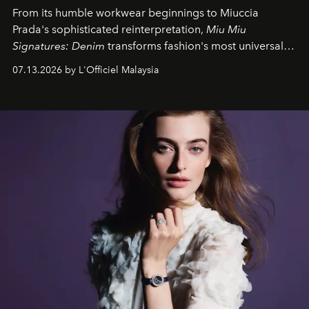
From its humble workwear beginnings to Miuccia
Prada's sophisticated reinterpretation,
Miu Miu
Signatures: Denim
transforms fashion's most universal
fabric into a study of craftsmanship, individuality and
07.13.2026 by L'Officiel Malaysia
effortless modern dressing.