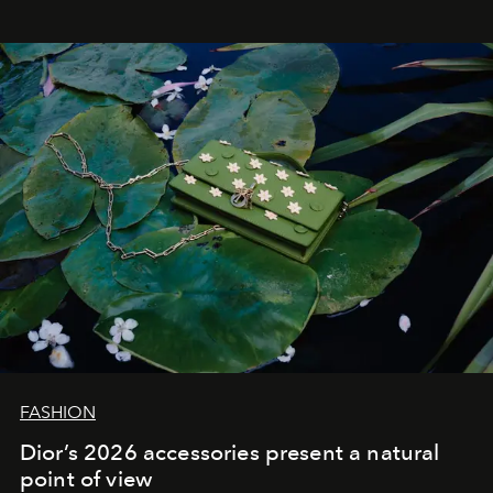
FASHION
Dior’s 2026 accessories present a natural
point of view