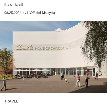
It's official!
06.25.2024 by L'Officiel Malaysia
TRAVEL