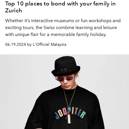
Top 10 places to bond with your family in
Zurich
Whether it’s interactive museums or fun workshops and
exciting tours, the Swiss combine learning and leisure
with unique flair for a memorable family holiday.
06.19.2024 by L'Officiel Malaysia