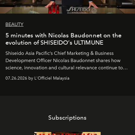
BEAUTY
5 minutes with Nicolas Baudonnet on the
evolution of SHISEIDO’s ULTIMUNE
Shiseido Asia Pacific’s Chief Marketing & Business
Development Officer Nicolas Baudonnet shares how
science, innovation and cultural relevance continue to
shape one of the brand's most iconic skincare
07.26.2026 by L'Officiel Malaysia
franchises.
Subscriptions