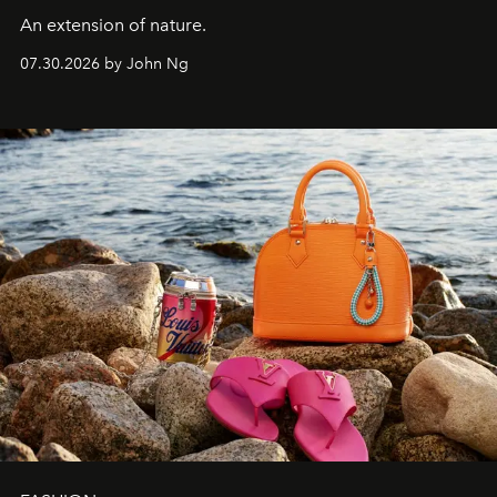
An extension of nature.
07.30.2026 by John Ng