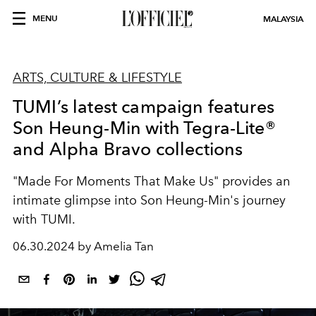
MENU
MALAYSIA
ARTS, CULTURE & LIFESTYLE
TUMI’s latest campaign features
Son Heung-Min with Tegra-Lite®
and Alpha Bravo collections
"Made For Moments That Make Us" provides an
intimate glimpse into Son Heung-Min's journey
with TUMI.
06.30.2024 by Amelia Tan