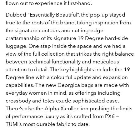
flown out to experience it first-hand.
Dubbed “Essentially Beautiful”, the pop-up stayed
true to the roots of the brand, taking inspiration from
the signature contours and cutting-edge
craftsmanship of its signature 19 Degree hard-side
luggage. One step inside the space and we had a
view of the full collection that strikes the right balance
between technical functionality and meticulous
attention to detail. The key highlights include the 19
Degree line with a colourful update and expansion
capabilities. The new Georgica bags are made with
everyday women in mind, as offerings including
crossbody and totes exude sophisticated ease.
There’s also the Alpha X collection pushing the limits
of performance luxury as it’s crafted from PX6 —
TUMI’s most durable fabric to date.