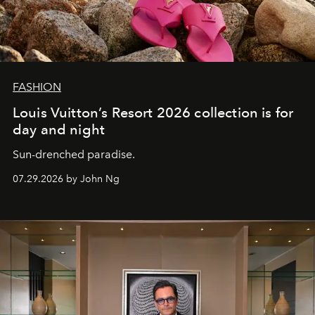
FASHION
Louis Vuitton’s Resort 2026 collection is for
day and night
Sun-drenched paradise.
07.29.2026 by John Ng