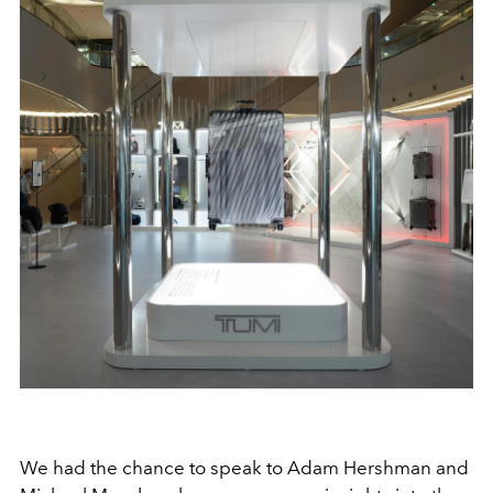
We had the chance to speak to Adam Hershman and