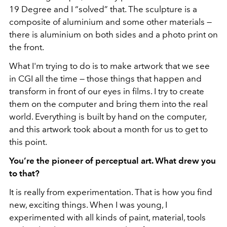
19 Degree and I “solved” that. The sculpture is a
composite of aluminium and some other materials —
there is aluminium on both sides and a photo print on
the front.
What I'm trying to do is to make artwork that we see
in CGI all the time
—
those things that happen and
transform in front of our eyes in films. I try to create
them on the computer and bring them into the real
world. Everything is built by hand on the computer,
and this artwork took about a month for us to get to
this point.
You’re the pioneer of perceptual art. What drew you
to that?
It is really from experimentation. That is how you find
new, exciting things. When I was young, I
experimented with all kinds of paint, material, tools