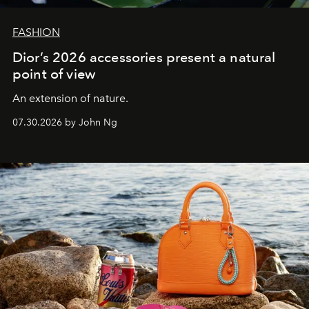
FASHION
Dior’s 2026 accessories present a natural
point of view
An extension of nature.
07.30.2026 by John Ng