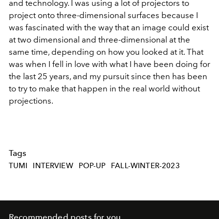
and technology. I was using a lot of projectors to
project onto three-dimensional surfaces because I
was fascinated with the way that an image could exist
at two dimensional and three-dimensional at the
same time, depending on how you looked at it. That
was when I fell in love with what I have been doing for
the last 25 years, and my pursuit since then has been
to try to make that happen in the real world without
projections.
Tags
TUMI
INTERVIEW
POP-UP
FALL-WINTER-2023
Recommended posts for you