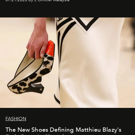
FASHION
The New Shoes Defining Matthieu Blazy's