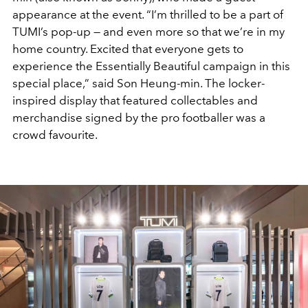
appearance at the event. “I’m thrilled to be a part of
TUMI’s pop-up — and even more so that we’re in my
home country. Excited that everyone gets to
experience the Essentially Beautiful campaign in this
special place,” said Son Heung-min. The locker-
inspired display that featured collectables and
merchandise signed by the pro footballer was a
crowd favourite.