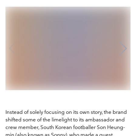
Instead of solely focusing on its own story, the brand
shifted some of the limelight to its ambassador and
crew member, South Korean footballer Son Heung-
min (also known as Sonny), who made a guest