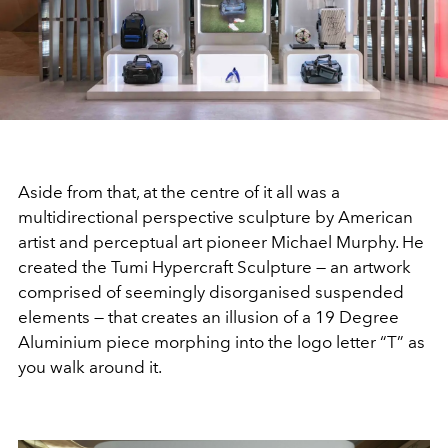
Aside from that, at the centre of it all was a
multidirectional perspective sculpture by American
artist and perceptual art pioneer Michael Murphy. He
created the Tumi Hypercraft Sculpture — an artwork
comprised of seemingly disorganised suspended
elements — that creates an illusion of a 19 Degree
Aluminium piece morphing into the logo letter “T” as
you walk around it.