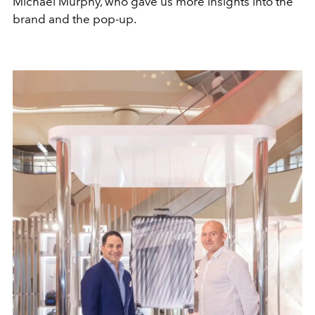
Michael Murphy, who gave us more insights into the
brand and the pop-up.