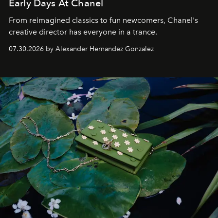
Early Days At Chanel
From reimagined classics to fun newcomers, Chanel's
creative director has everyone in a trance.
07.30.2026 by Alexander Hernandez Gonzalez