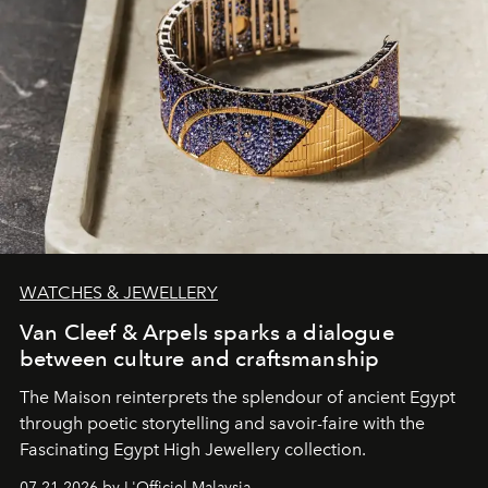
WATCHES & JEWELLERY
Van Cleef & Arpels sparks a dialogue
between culture and craftsmanship
The Maison reinterprets the splendour of ancient Egypt
through poetic storytelling and savoir-faire
with the
Fascinating Egypt High Jewellery collection.
07.21.2026 by L'Officiel Malaysia