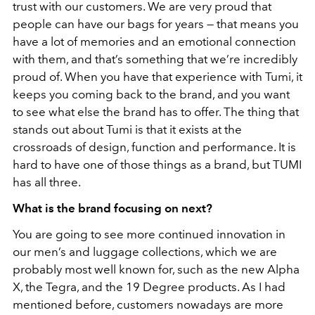
trust with our customers. We are very proud that
people can have our bags for years
—
that means you
have a lot of memories and an emotional connection
with them, and that’s something that we’re incredibly
proud of. When you have that experience with Tumi, it
keeps you coming back to the brand, and you want
to see what else the brand has to offer. The thing that
stands out about Tumi is that it exists at the
crossroads of design, function and performance. It is
hard to have one of those things as a brand, but TUMI
has all three.
What is the brand focusing on next?
You are going to see more continued innovation in
our men’s and luggage collections, which we are
probably most well known for, such as the new Alpha
X, the Tegra, and the 19 Degree products. As I had
mentioned before, customers nowadays are more