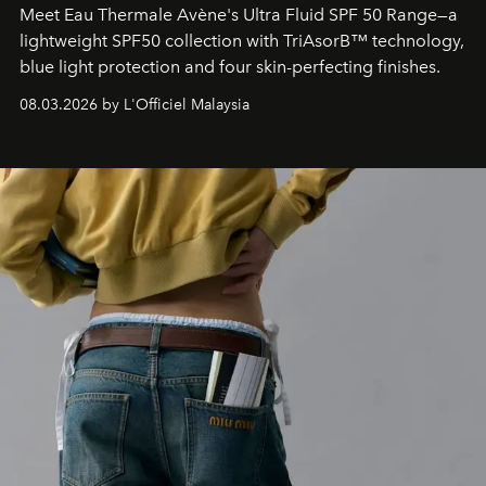
Meet Eau Thermale Avène's Ultra Fluid SPF 50 Range—a
lightweight SPF50 collection with TriAsorB™ technology,
blue light protection and four skin-perfecting finishes.
08.03.2026 by L'Officiel Malaysia