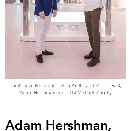
Tumi's Vice President of Asia Pacific and Middle East,
Adam Hershman and artist Michael Murphy
Adam Hershman,