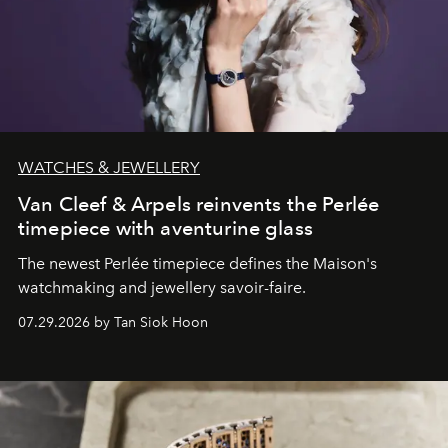
WATCHES & JEWELLERY
Van Cleef & Arpels reinvents the Perlée
timepiece with aventurine glass
The newest Perlée timepiece defines the Maison's
watchmaking and jewellery savoir-faire.
07.29.2026 by Tan Siok Hoon