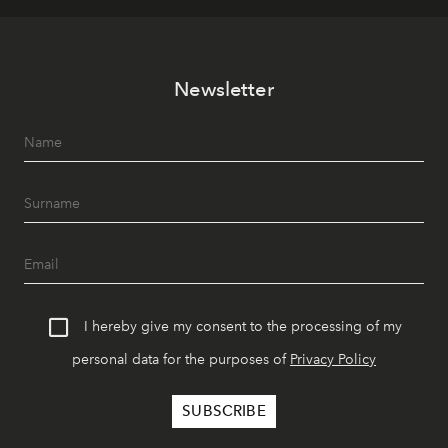
Newsletter
I hereby give my consent to the processing of my
personal data for the purposes of
Privacy Policy