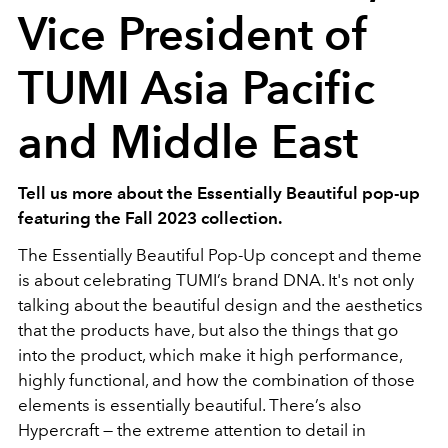
Vice President of
TUMI Asia Pacific
and Middle East
Tell us more about the Essentially Beautiful pop-up
featuring the Fall 2023 collection.
The Essentially Beautiful Pop-Up concept and theme
is about celebrating TUMI’s brand DNA. It's not only
talking about the beautiful design and the aesthetics
that the products have, but also the things that go
into the product, which make it high performance,
highly functional, and how the combination of those
elements is essentially beautiful. There’s also
Hypercraft
—
the extreme attention to detail in