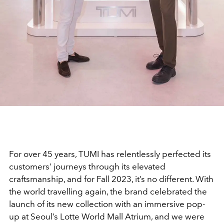
For over 45 years, TUMI has relentlessly perfected its
customers’ journeys through its elevated
craftsmanship, and for Fall 2023, it’s no different. With
the world travelling again, the brand celebrated the
launch of its new collection with an immersive pop-
up at Seoul’s Lotte World Mall Atrium, and we were