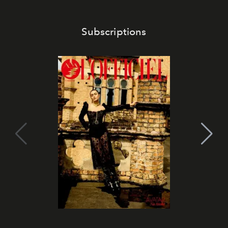
Subscriptions