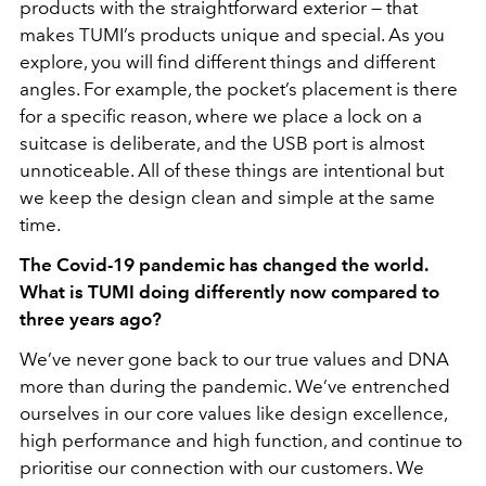
products with the straightforward exterior
—
that
makes TUMI’s products unique and special. As you
explore, you will find different things and different
angles. For example, the pocket’s placement is there
for a specific reason, where we place a lock on a
suitcase is deliberate, and the USB port is almost
unnoticeable. All of these things are intentional but
we keep the design clean and simple at the same
time.
The Covid-19 pandemic has changed the world.
What is TUMI doing differently now compared to
three years ago?
We’ve never gone back to our true values and DNA
more than during the pandemic. We’ve entrenched
ourselves in our core values like design excellence,
high performance and high function, and continue to
prioritise our connection with our customers. We