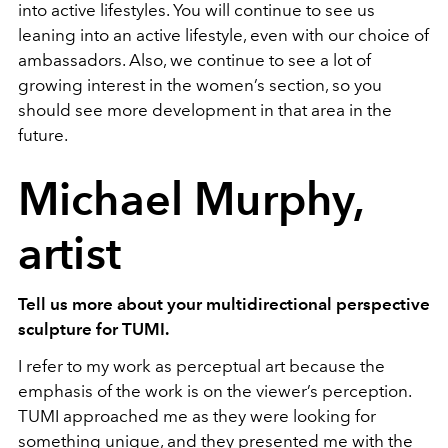
into active lifestyles. You will continue to see us
leaning into an active lifestyle, even with our choice of
ambassadors. Also, we continue to see a lot of
growing interest in the women’s section, so you
should see more development in that area in the
future.
Michael Murphy,
artist
Tell us more about your multidirectional perspective
sculpture for TUMI.
I refer to my work as perceptual art because the
emphasis of the work is on the viewer’s perception.
TUMI approached me as they were looking for
something unique, and they presented me with the