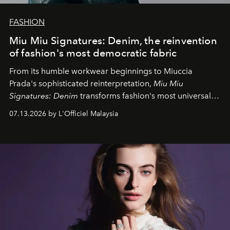
FASHION
Miu Miu Signatures: Denim, the reinvention
of fashion's most democratic fabric
From its humble workwear beginnings to Miuccia
Prada's sophisticated reinterpretation,
Miu Miu
Signatures: Denim
transforms fashion's most universal
fabric into a study of craftsmanship, individuality and
07.13.2026 by L'Officiel Malaysia
effortless modern dressing.