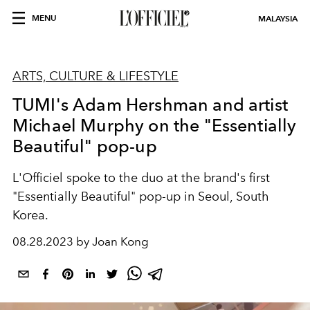
MENU
MALAYSIA
ARTS, CULTURE & LIFESTYLE
TUMI's Adam Hershman and artist
Michael Murphy on the "Essentially
Beautiful" pop-up
L'Officiel spoke to the duo at the brand's first
"Essentially Beautiful" pop-up in Seoul, South
Korea.
08.28.2023 by Joan Kong