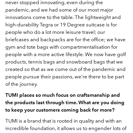
never stopped innovating, even during the
pandemic, and we had some of our most major
innovations come to the table. The lightweight and
high-durability Tegra or 19 Degree suitcase is for
people who do a lot more leisure travel; our
briefcases and backpacks are for the office; we have
gym and tote bags with compartmentalisation for
people with a more active lifestyle. We now have golf
products, tennis bags and snowboard bags that we
created so that as we come out of the pandemic and
people pursue their passions, we’re there to be part
of the journey.
TUMI places so much focus on craftsmanship and
the products last through time. What are you doing
to keep your customers coming back for more?
TUMI is a brand that is rooted in quality and with an
incredible foundation, it allows us to engender lots of