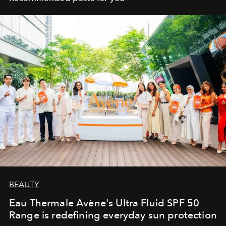
BEAUTY
Eau Thermale Avène's Ultra Fluid SPF 50
Range is redefining everyday sun protection