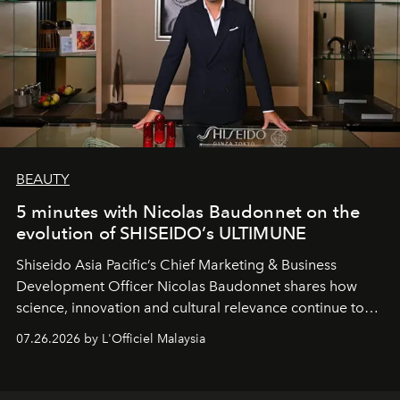
BEAUTY
5 minutes with Nicolas Baudonnet on the
evolution of SHISEIDO’s ULTIMUNE
Shiseido Asia Pacific’s Chief Marketing & Business
Development Officer Nicolas Baudonnet shares how
science, innovation and cultural relevance continue to
shape one of the brand's most iconic skincare
07.26.2026 by L'Officiel Malaysia
franchises.