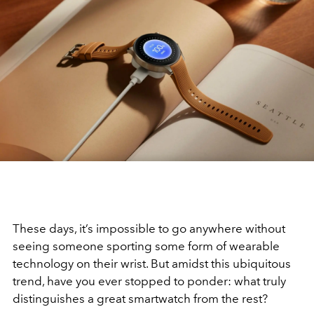
These days, it’s impossible to go anywhere without
seeing someone sporting some form of wearable
technology on their wrist. But amidst this ubiquitous
trend, have you ever stopped to ponder: what truly
distinguishes a great smartwatch from the rest?