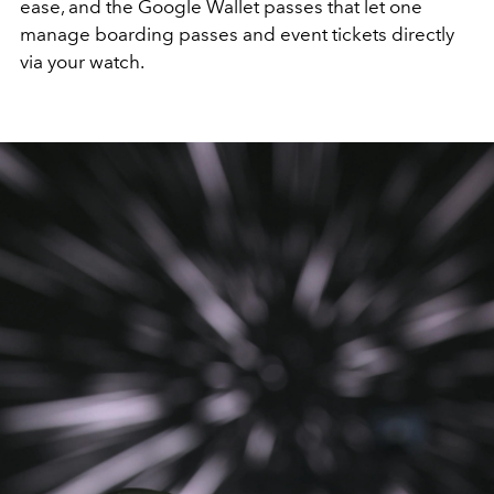
ease, and the Google Wallet passes that let one
manage boarding passes and event tickets directly
via your watch.