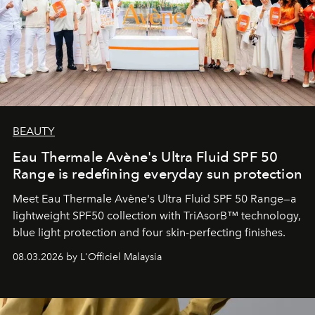
BEAUTY
Eau Thermale Avène's Ultra Fluid SPF 50
Range is redefining everyday sun protection
Meet Eau Thermale Avène's Ultra Fluid SPF 50 Range—a
lightweight SPF50 collection with TriAsorB™ technology,
blue light protection and four skin-perfecting finishes.
08.03.2026 by L'Officiel Malaysia