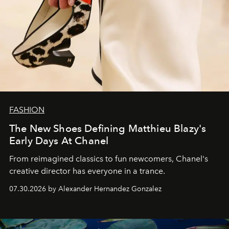
FASHION
The New Shoes Defining Matthieu Blazy's
Early Days At Chanel
From reimagined classics to fun newcomers, Chanel's
creative director has everyone in a trance.
07.30.2026 by Alexander Hernandez Gonzalez