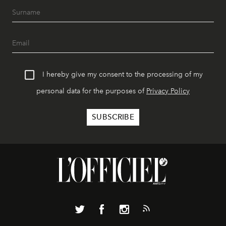
I hereby give my consent to the processing of my
personal data for the purposes of
Privacy Policy