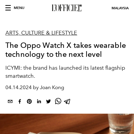
MENU
MALAYSIA
ARTS, CULTURE & LIFESTYLE
The Oppo Watch X takes wearable
technology to the next level
ICYMI: the brand has launched its latest flagship
smartwatch.
04.14.2024 by Joan Kong