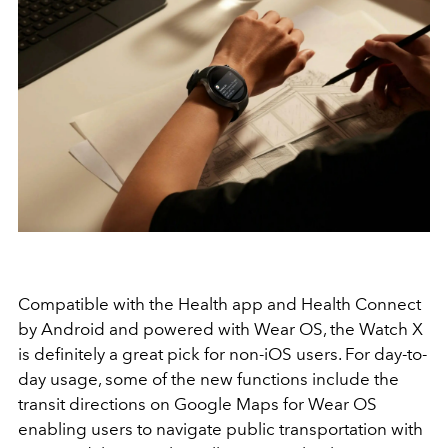
Compatible with the Health app and Health Connect
by Android and powered with Wear OS, the Watch X
is definitely a great pick for non-iOS users. For day-to-
day usage, some of the new functions include the
transit directions on Google Maps for Wear OS
enabling users to navigate public transportation with