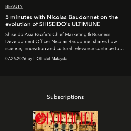
BEAUTY
5 minutes with Nicolas Baudonnet on the
evolution of SHISEIDO’s ULTIMUNE
Shiseido Asia Pacific’s Chief Marketing & Business
Development Officer Nicolas Baudonnet shares how
science, innovation and cultural relevance continue to
shape one of the brand's most iconic skincare
07.26.2026 by L'Officiel Malaysia
franchises.
Subscriptions