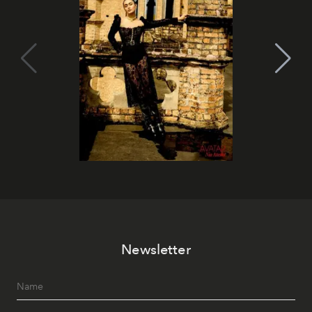
Newsletter