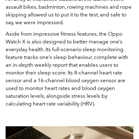
assault bikes, badminton, rowing machines and rope
skipping allowed us to put it to the test, and safe to
say, we were impressed.
Aside from impressive fitness features, the Oppo
Watch X is also designed to better manage one’s
everyday health. Its full-scenario sleep monitoring
feature tracks one’s sleep behaviour, complete with
an in-depth weekly report that enables users to
monitor their sleep score. Its 8-channel heart rate
sensor and a 16-channel blood oxygen sensor are
used to monitor heart rates and blood oxygen
saturation levels, alongside stress levels by
calculating heart rate variability (HRV).