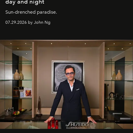
day and night
Sun-drenched paradise.
07.29.2026 by John Ng