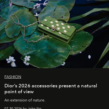
FASHION
Dior’s 2026 accessories present a natural
point of view
An extension of nature.
07.30.2026 by John Ng