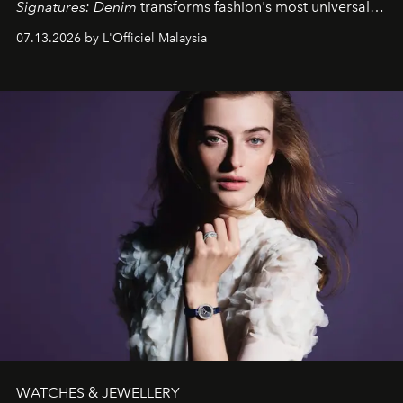
Signatures: Denim
transforms fashion's most universal
fabric into a study of craftsmanship, individuality and
07.13.2026 by L'Officiel Malaysia
effortless modern dressing.
WATCHES & JEWELLERY