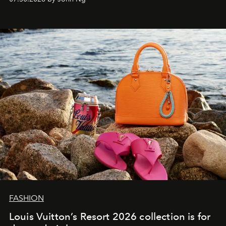
FASHION
Louis Vuitton’s Resort 2026 collection is for