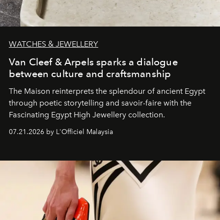
WATCHES & JEWELLERY
Van Cleef & Arpels sparks a dialogue
between culture and craftsmanship
The Maison reinterprets the splendour of ancient Egypt
through poetic storytelling and savoir-faire
with the
Fascinating Egypt High Jewellery collection.
07.21.2026 by L'Officiel Malaysia