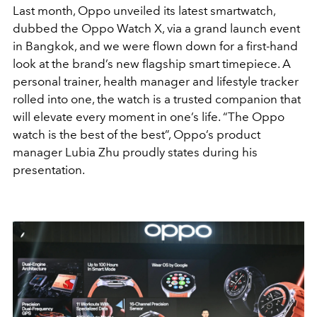
Last month, Oppo unveiled its latest smartwatch,
dubbed the Oppo Watch X, via a grand launch event
in Bangkok, and we were flown down for a first-hand
look at the brand’s new flagship smart timepiece. A
personal trainer, health manager and lifestyle tracker
rolled into one, the watch is a trusted companion that
will elevate every moment in one’s life. “The Oppo
watch is the best of the best”, Oppo’s product
manager Lubia Zhu proudly states during his
presentation.