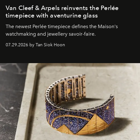
Van Cleef & Arpels reinvents the Perlée
timepiece with aventurine glass
The newest Perlée timepiece defines the Maison's
watchmaking and jewellery savoir-faire.
07.29.2026 by Tan Siok Hoon