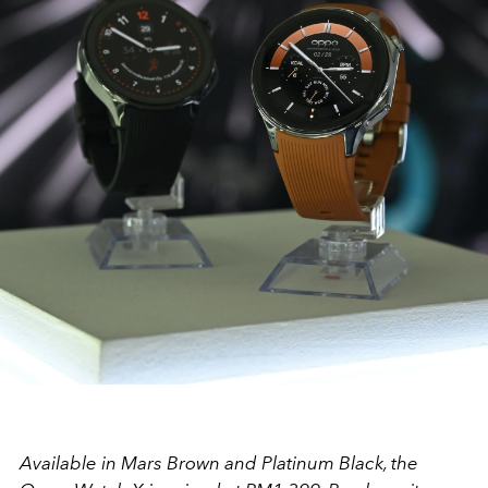
Available in Mars Brown and Platinum Black, the