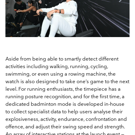
Aside from being able to smartly detect different
activities including walking, running, cycling,
swimming, or even using a rowing machine, the
watch is also designed to take one’s game to the next
level. For running enthusiasts, the timepiece has a
running posture recognition, and for the first time, a
dedicated badminton mode is developed in-house
to collect specialist data to help users analyse their
explosiveness, activity, endurance, confrontation and
offence, and adjust their swing speed and strength.
An array of interactive stations at the launch event —