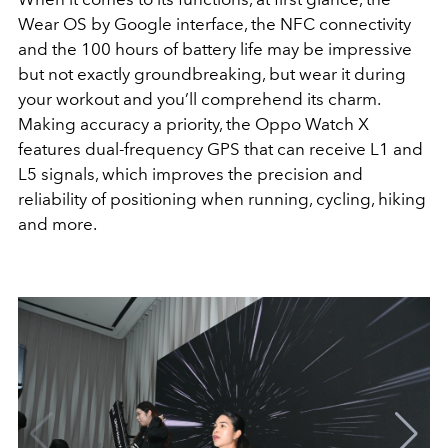
Wear OS by Google interface, the NFC connectivity
and the 100 hours of battery life may be impressive
but not exactly groundbreaking, but wear it during
your workout and you’ll comprehend its charm.
Making accuracy a priority, the Oppo Watch X
features dual-frequency GPS that can receive L1 and
L5 signals, which improves the precision and
reliability of positioning when running, cycling, hiking
and more.