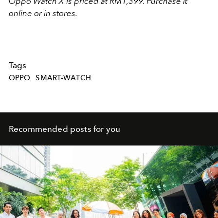
Oppo Watch X is priced at RM1,399. Purchase it
online or in stores.
Tags
OPPO
SMART-WATCH
Recommended posts for you