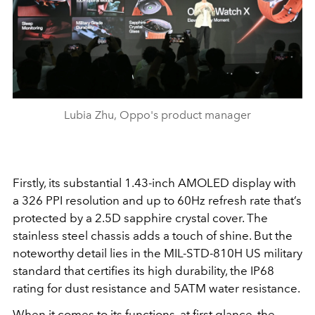
Lubia Zhu, Oppo's product manager
Firstly, its substantial 1.43-inch AMOLED display with
a 326 PPI resolution and up to 60Hz refresh rate that’s
protected by a 2.5D sapphire crystal cover. The
stainless steel chassis adds a touch of shine. But the
noteworthy detail lies in the MIL-STD-810H US military
standard that certifies its high durability, the IP68
rating for dust resistance and 5ATM water resistance.
When it comes to its functions, at first glance, the