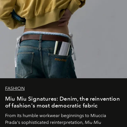
FASHION
Miu Miu Signatures: Denim, the reinvention
of fashion's most democratic fabric
From its humble workwear beginnings to Miuccia
Prada's sophisticated reinterpretation,
Miu Miu