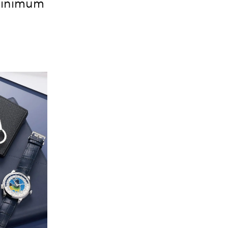
 minimum