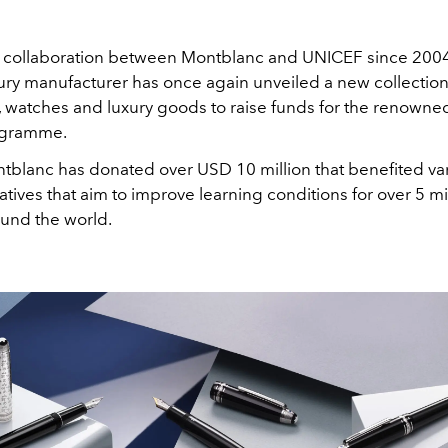
collaboration between Montblanc and UNICEF since 2004
ry manufacturer has once again unveiled a new collection 
, watches and luxury goods to raise funds for the renowne
ogramme.
ntblanc has donated over USD 10 million that benefited va
atives that aim to improve learning conditions for over 5 mi
ound the world.