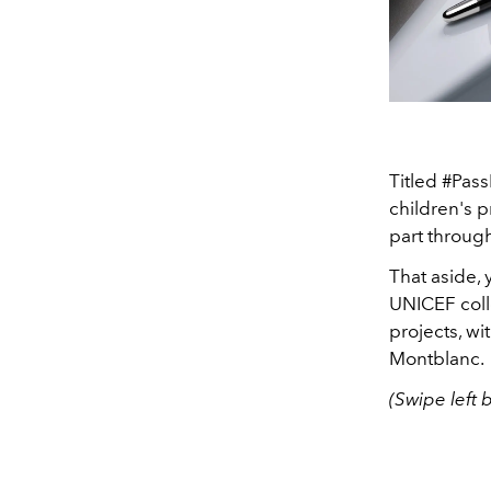
Titled #Pass
children's p
part throug
That aside,
UNICEF coll
projects, w
Montblanc.
(Swipe left 