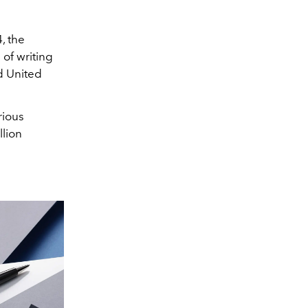
, the
of writing
d United
rious
llion