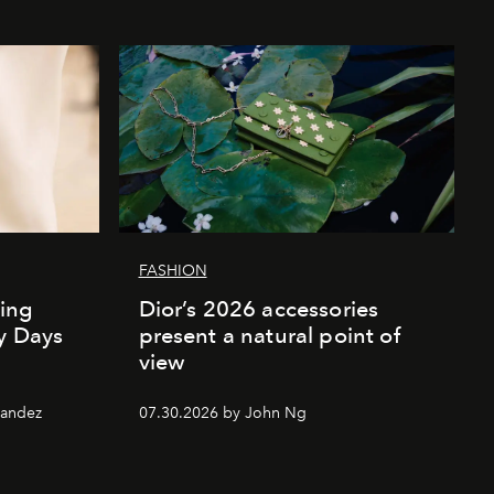
FASHION
ing
Dior’s 2026 accessories
ly Days
present a natural point of
view
nandez
07.30.2026 by John Ng