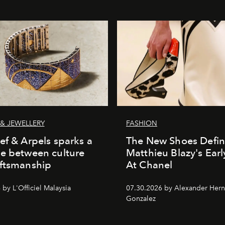
& JEWELLERY
FASHION
ef & Arpels sparks a
The New Shoes Defin
e between culture
Matthieu Blazy's Ear
aftsmanship
At Chanel
by L'Officiel Malaysia
07.30.2026 by Alexander Her
Gonzalez