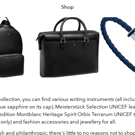
Shop
collection, you can find various writing instruments (all inclu
ue sapphire on its cap), Meisterstück Selection UNICEF le
 edition Montblanc Heritage Spirit Orbis Terrarum UNICEF
only) and fashion accessories and jewellery for all.
lish and philanthropic, there's little to no reasons not to sho