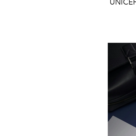
UNICEF'