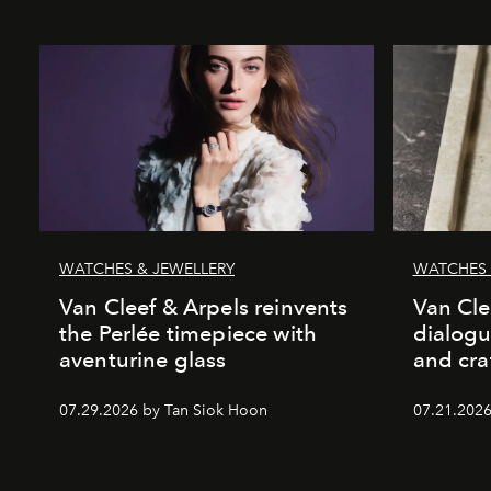
WATCHES & JEWELLERY
WATCHES 
Van Cleef & Arpels reinvents
Van Cle
the Perlée timepiece with
dialogu
aventurine glass
and cr
07.29.2026 by Tan Siok Hoon
07.21.2026 