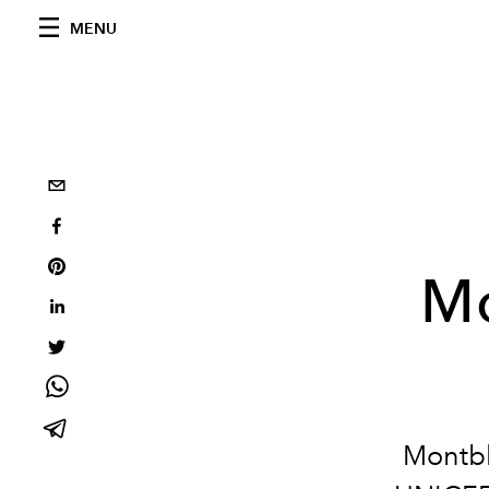
MENU
Mo
Montbl