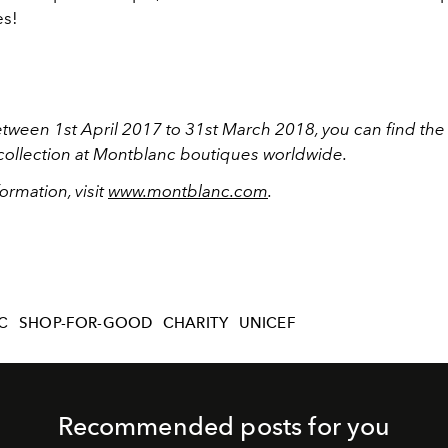
es!
etween 1st April 2017 to 31st March 2018, you can find th
collection at Montblanc boutiques worldwide.
ormation, visit
www.montblanc.com
.
C
SHOP-FOR-GOOD
CHARITY
UNICEF
Recommended posts for you