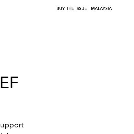
BUY THE ISSUE
MALAYSIA
CEF
support