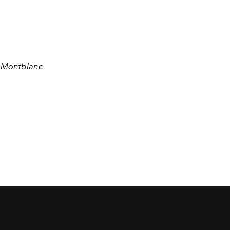
e Montblanc