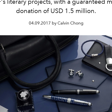
s literary projects, with a guaranteed
donation of USD 1.5 million.
04.09.2017 by Calvin Chong