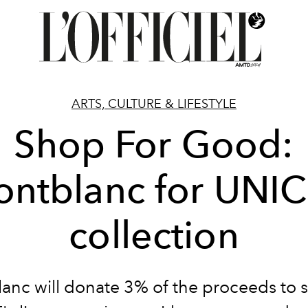
ARTS, CULTURE & LIFESTYLE
Shop For Good:
ntblanc for UNI
collection
anc will donate 3% of the proceeds to 