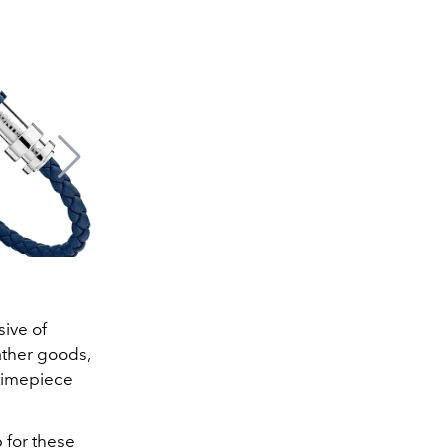
sive of
ather goods,
 timepiece
p for these