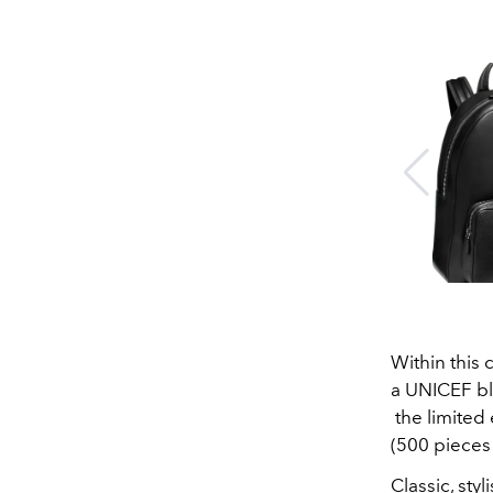
Within this 
a UNICEF bl
the limited
(500 pieces 
Classic, sty