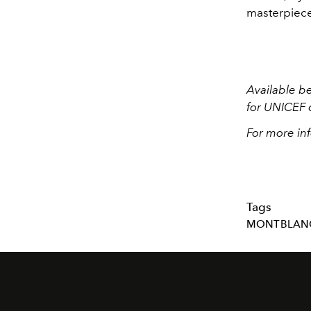
masterpiec
Available b
for UNICEF 
For more inf
Tags
MONTBLAN