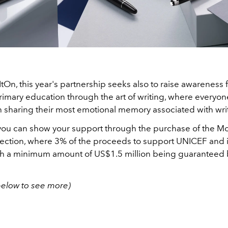
ItOn, this year's partnership seeks also to raise awareness 
rimary education through the art of writing, where everyon
h sharing their most emotional memory associated with wri
 you can show your support through the purchase of the Mo
ection, where 3% of the proceeds to support UNICEF and it
ith a minimum amount of US$1.5 million being guaranteed 
below to see more)