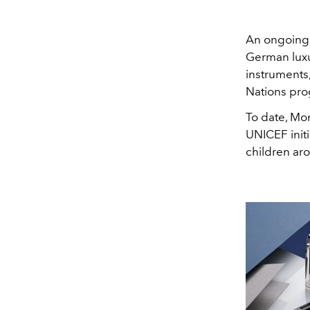
An ongoing 
German luxu
instruments
Nations pr
To date, Mo
UNICEF initi
children ar