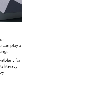
for
e can play a
ting.
ntblanc for
s literacy
by