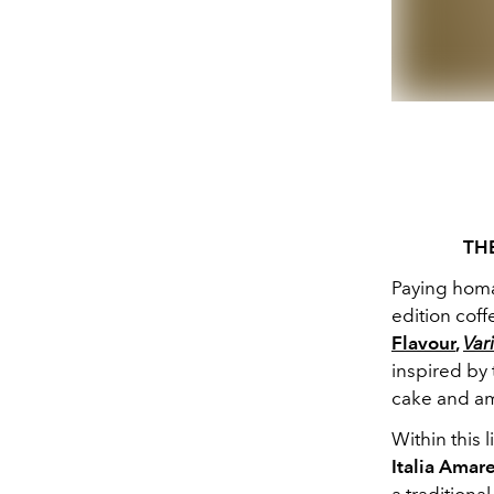
TH
Paying homag
edition cof
Flavour
,
Vari
inspired by 
cake and am
Within this 
Italia Amare