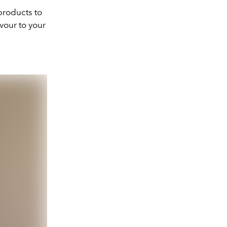
 products to
avour to your