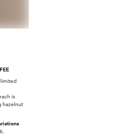
FEE
limited
each is
ng hazelnut
riations
i,