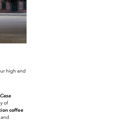
our high and
Casa
y of
tion coffee
y and