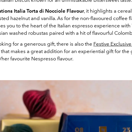
l Italian biscuit known for an unmistakable bittersweet taste
ations Italia Torta di Nocciole Flavour
, it highlights a cerea
sted hazelnut and vanilla. As for the non-flavoured coffee fl
takes you to the heart of the Italian espresso experience wi
ian washed robustas paired with a hit of flavourful Colomb
ooking for a generous gift, there is also the
Festive Exclusive
that makes a great addition for an experiential gift for the 
/her favourite Nespresso flavour.