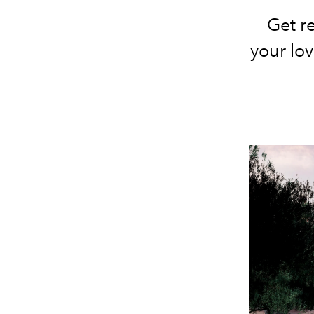
Get re
your lov