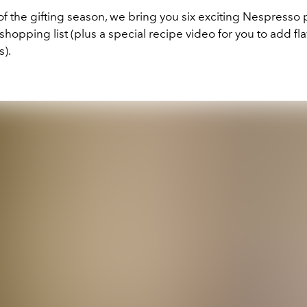
t of the gifting season, we bring you six exciting Nespresso
shopping list (plus a special recipe video for you to add fl
s).