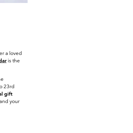
er a loved
dar
is the
he
to 23rd
l gift
 and your