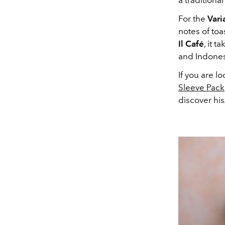
a traditiona
For the
Vari
notes of toa
Il Café
, it 
and Indones
If you are l
Sleeve Pack
discover his