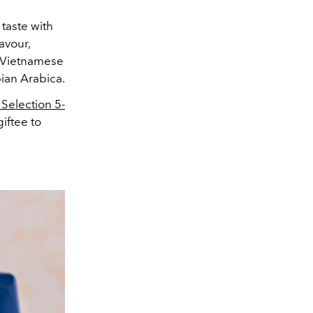
.
l taste with
avour,
th Vietnamese
ian Arabica.
 Selection 5-
giftee to