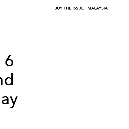
BUY THE ISSUE
MALAYSIA
 6
nd
day