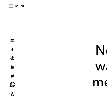
MENU
N
w
me