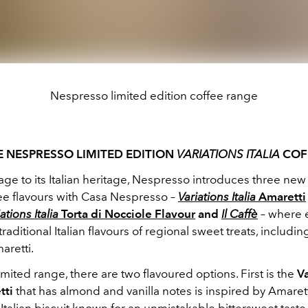
Nespresso limited edition coffee range
E NESPRESSO LIMITED EDITION
VARIATIONS ITALIA
COF
e to its Italian heritage, Nespresso introduces three new 
fee flavours with Casa Nespresso –
Variations Italia
Amaretti
ations Italia
Torta di Nocciole Flavour
and
Il Caffè
– where 
traditional Italian flavours of regional sweet treats, includi
aretti.
limited range, there are two flavoured options. First is the
Va
tti
that has almond and vanilla notes is inspired by Amarett