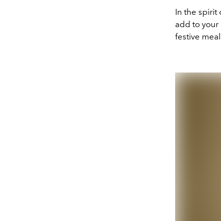
In the spiri
add to your 
festive meal