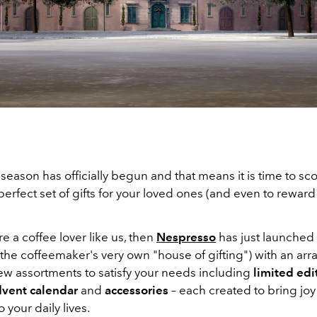
season has officially begun and that means it is time to sc
 perfect set of gifts for your loved ones (and even to reward
re a coffee lover like us, then
Nespresso
has just launched
the coffeemaker's very own "house of gifting") with an arra
new assortments to satisfy your needs including
limited edi
vent calendar
and
accessories
– each created to bring jo
 your daily lives.