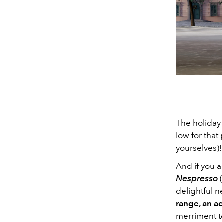
The holiday 
low for that
yourselves)!
And if you a
Nespresso
(
delightful 
range, an
ad
merriment to