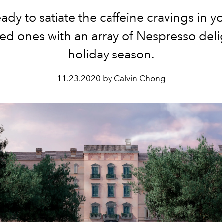
ady to satiate the caffeine cravings in 
ed ones with an array of Nespresso deli
holiday season.
11.23.2020 by Calvin Chong