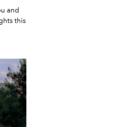
you and
ghts this