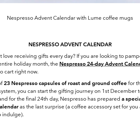
Nespresso Advent Calendar with Lume coffee mugs
NESPRESSO ADVENT CALENDAR
love receiving gifts every day? If you are looking to pamp
entire holiday month, the
Nespresso 24-day Advent Calen
o cart right now.
of
23 Nespresso capsules of roast and ground coffee
for t
ystem, you can start the gifting journey on 1st December 
d for the final 24th day, Nespresso has prepared
a specia
calendar
as the last surprise (a coffee accessory set for you
 indulge).