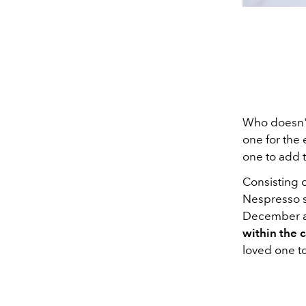
Who doesn't 
one for the 
one to add t
Consisting 
Nespresso s
December an
within the 
loved one to