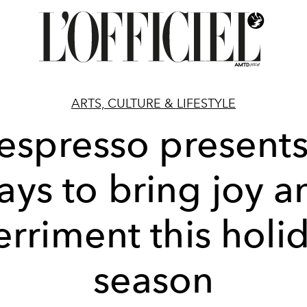
ARTS, CULTURE & LIFESTYLE
espresso presents
ays to bring joy a
rriment this holi
season