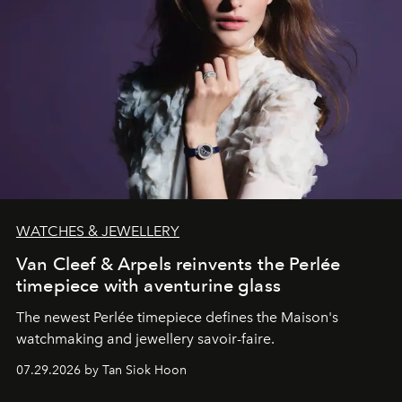
WATCHES & JEWELLERY
Van Cleef & Arpels reinvents the Perlée
timepiece with aventurine glass
The newest Perlée timepiece defines the Maison's
watchmaking and jewellery savoir-faire.
07.29.2026 by Tan Siok Hoon