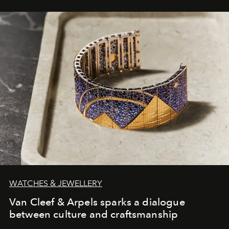
WATCHES & JEWELLERY
Van Cleef & Arpels sparks a dialogue
between culture and craftsmanship