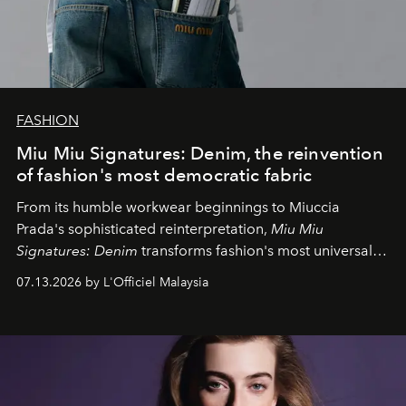
FASHION
Miu Miu Signatures: Denim, the reinvention
of fashion's most democratic fabric
From its humble workwear beginnings to Miuccia
Prada's sophisticated reinterpretation,
Miu Miu
Signatures: Denim
transforms fashion's most universal
fabric into a study of craftsmanship, individuality and
07.13.2026 by L'Officiel Malaysia
effortless modern dressing.