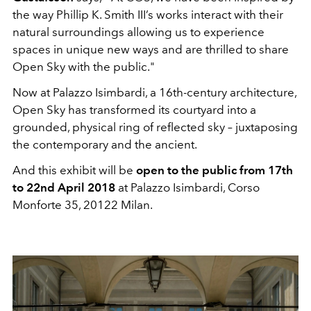
the way Phillip K. Smith III’s works interact with their
natural surroundings allowing us to experience
spaces in unique new ways and are thrilled to share
Open Sky with the public."
Now at Palazzo Isimbardi, a 16th-century architecture,
Open Sky has transformed its courtyard into a
grounded, physical ring of reflected sky – juxtaposing
the contemporary and the ancient.
And this exhibit will be
open to the public from 17th
to 22nd April 2018
at Palazzo Isimbardi, Corso
Monforte 35, 20122 Milan.