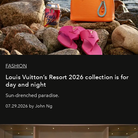
FASHION
Louis Vuitton’s Resort 2026 collection is for
day and night
Sun-drenched paradise.
07.29.2026 by John Ng