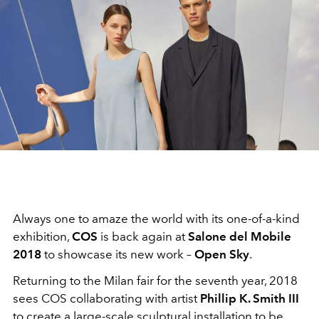
Always one to amaze the world with its one-of-a-kind
exhibition,
COS
is back again at
Salone del Mobile
2018
to showcase its new work –
Open Sky
.
Returning to the Milan fair for the seventh year, 2018
sees COS collaborating with artist
Phillip K. Smith III
to create a large-scale sculptural installation to be