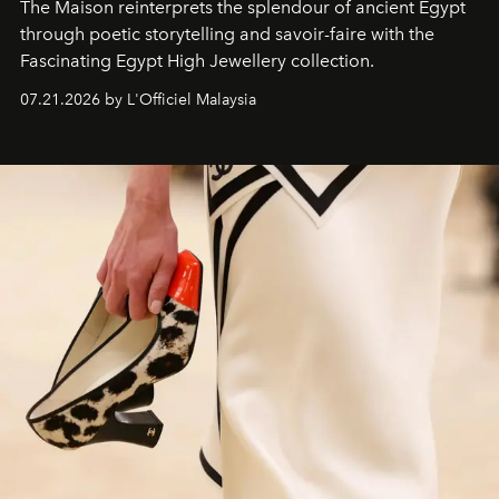
The Maison reinterprets the splendour of ancient Egypt
through poetic storytelling and savoir-faire
with the
Fascinating Egypt High Jewellery collection.
07.21.2026 by L'Officiel Malaysia