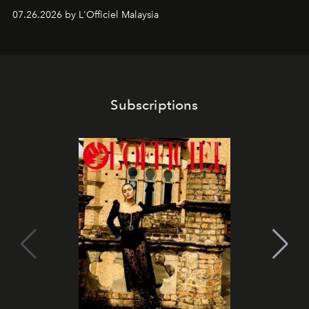
shape one of the brand's most iconic skincare
07.26.2026 by L'Officiel Malaysia
franchises.
Subscriptions