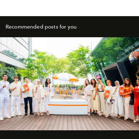
Recommended posts for you