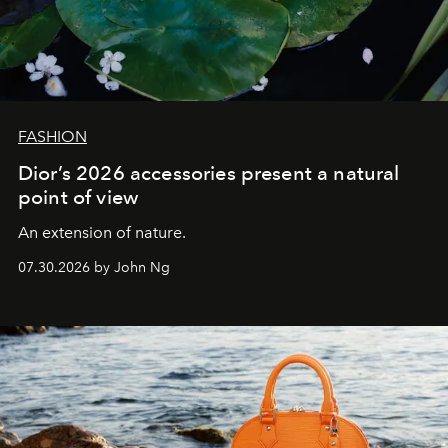
FASHION
Dior’s 2026 accessories present a natural
point of view
An extension of nature.
07.30.2026 by John Ng