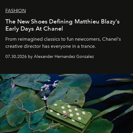
FASHION
The New Shoes Defining Matthieu Blazy's
Early Days At Chanel
From reimagined classics to fun newcomers, Chanel's
creative director has everyone in a trance.
07.30.2026 by Alexander Hernandez Gonzalez