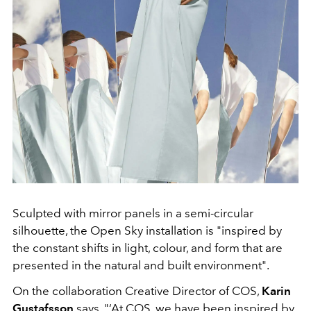
Sculpted with mirror panels in a semi-circular
silhouette, the Open Sky installation is "inspired by
the constant shifts in light, colour, and form that are
presented in the natural and built environment".
On the collaboration Creative Director of COS,
Karin
Gustafsson
says, "‘At COS, we have been inspired by