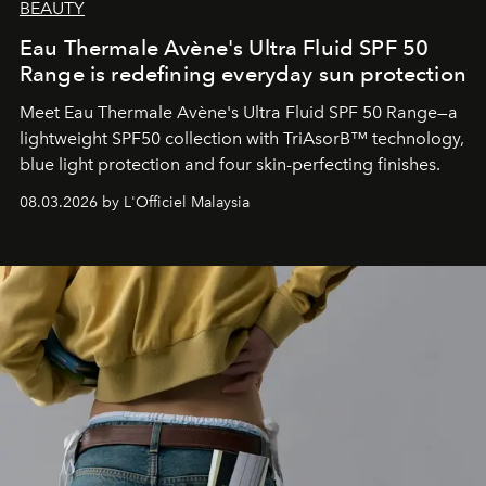
BEAUTY
Eau Thermale Avène's Ultra Fluid SPF 50
Range is redefining everyday sun protection
Meet Eau Thermale Avène's Ultra Fluid SPF 50 Range—a
lightweight SPF50 collection with TriAsorB™ technology,
blue light protection and four skin-perfecting finishes.
08.03.2026 by L'Officiel Malaysia