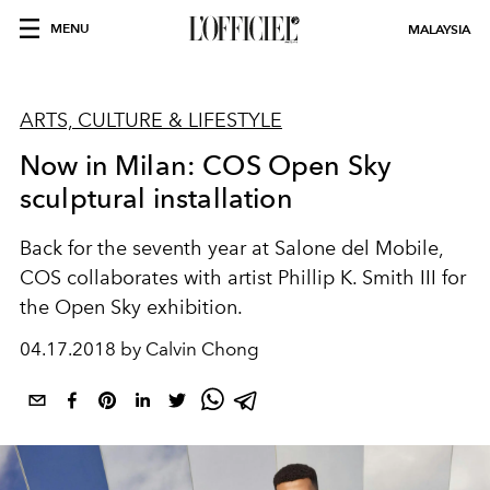
MENU
MALAYSIA
ARTS, CULTURE & LIFESTYLE
Now in Milan: COS Open Sky
sculptural installation
Back for the seventh year at Salone del Mobile,
COS collaborates with artist Phillip K. Smith III for
the Open Sky exhibition.
04.17.2018 by Calvin Chong