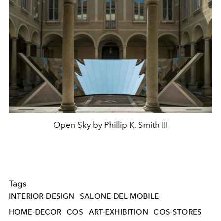
Open Sky by Phillip K. Smith III
Tags
INTERIOR-DESIGN
SALONE-DEL-MOBILE
HOME-DECOR
COS
ART-EXHIBITION
COS-STORES