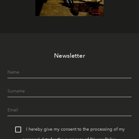
Newsletter
I hereby give my consent to the processing of my