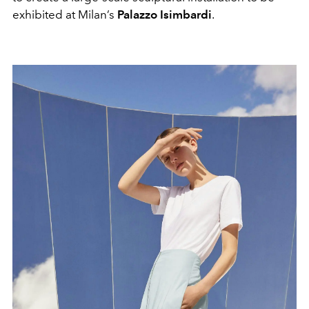
exhibited at Milan’s
Palazzo Isimbardi
.