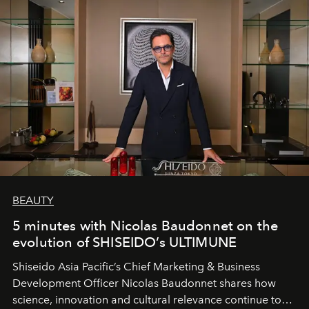
BEAUTY
5 minutes with Nicolas Baudonnet on the
evolution of SHISEIDO’s ULTIMUNE
Shiseido Asia Pacific’s Chief Marketing & Business
Development Officer Nicolas Baudonnet shares how
science, innovation and cultural relevance continue to