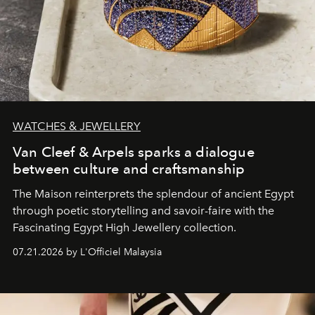
WATCHES & JEWELLERY
Van Cleef & Arpels sparks a dialogue
between culture and craftsmanship
The Maison reinterprets the splendour of ancient Egypt
through poetic storytelling and savoir-faire
with the
Fascinating Egypt High Jewellery collection.
07.21.2026 by L'Officiel Malaysia