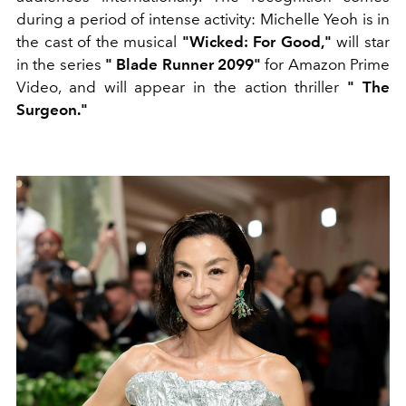
during a period of intense activity: Michelle Yeoh is in
the cast of the musical
"Wicked: For Good,"
will star
in the series
"
Blade Runner 2099"
for Amazon Prime
Video, and will appear in the action thriller
"
The
Surgeon."