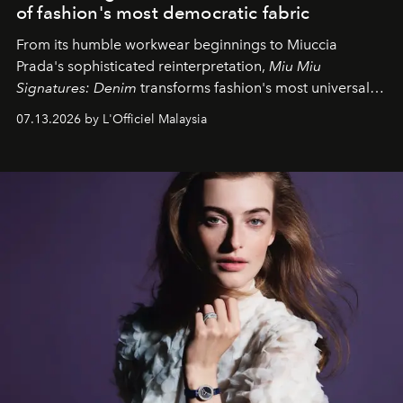
of fashion's most democratic fabric
From its humble workwear beginnings to Miuccia
Prada's sophisticated reinterpretation,
Miu Miu
Signatures: Denim
transforms fashion's most universal
fabric into a study of craftsmanship, individuality and
07.13.2026 by L'Officiel Malaysia
effortless modern dressing.