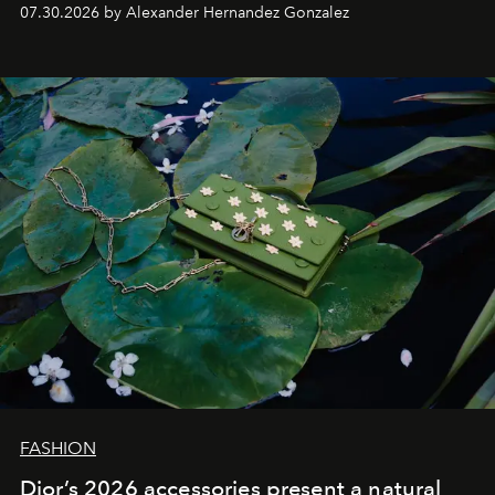
07.30.2026 by Alexander Hernandez Gonzalez
FASHION
Dior’s 2026 accessories present a natural