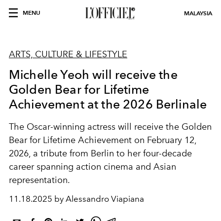
MENU
MALAYSIA
ARTS, CULTURE & LIFESTYLE
Michelle Yeoh will receive the
Golden Bear for Lifetime
Achievement at the 2026 Berlinale
The Oscar-winning actress will receive the Golden
Bear for Lifetime Achievement on February 12,
2026, a tribute from Berlin to her four-decade
career spanning action cinema and Asian
representation.
11.18.2025 by Alessandro Viapiana