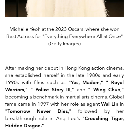
Michelle Yeoh at the 2023 Oscars, where she won
Best Actress for "Everything Everywhere All at Once"
(Getty Images)
After making her debut in Hong Kong action cinema,
she established herself in the late 1980s and early
1990s with films such as
"Yes, Madam,"
"
Royal
Warriors,"
"
Police Story III,"
and
"
Wing Chun,"
becoming a benchmark in martial arts cinema. Global
fame came in 1997 with her role as agent
Wai Lin
in
"Tomorrow Never Dies,"
followed by her
breakthrough role in Ang Lee's
"Crouching Tiger,
Hidden Dragon."