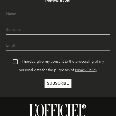
I hereby give my consent to the processing of my
personal data for the purposes of
Privacy Policy