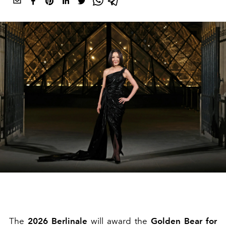
The
2026 Berlinale
will award the
Golden Bear for