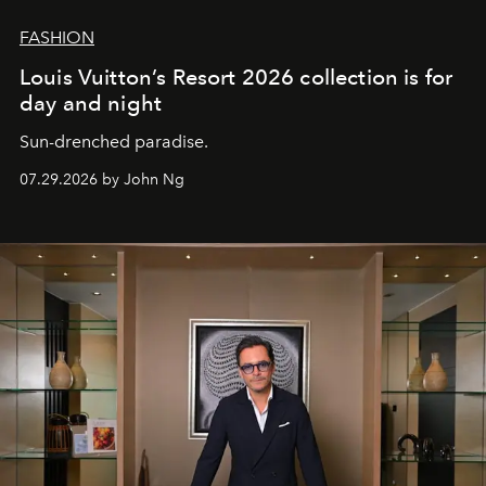
FASHION
Louis Vuitton’s Resort 2026 collection is for
day and night
Sun-drenched paradise.
07.29.2026 by John Ng