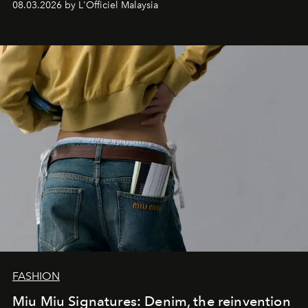
08.03.2026 by L'Officiel Malaysia
FASHION
Miu Miu Signatures: Denim, the reinvention