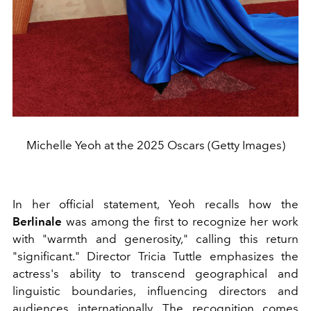
Michelle Yeoh at the 2025 Oscars (Getty Images)
In her official statement, Yeoh recalls how the
Berlinale
was among the first to recognize her work
with "warmth and generosity," calling this return
"significant." Director Tricia Tuttle emphasizes the
actress's ability to transcend geographical and
linguistic boundaries, influencing directors and
audiences internationally. The recognition comes