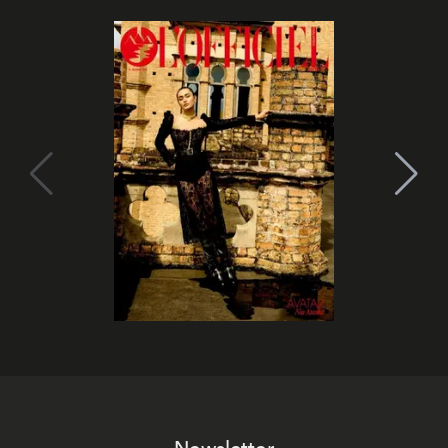
Newsletter