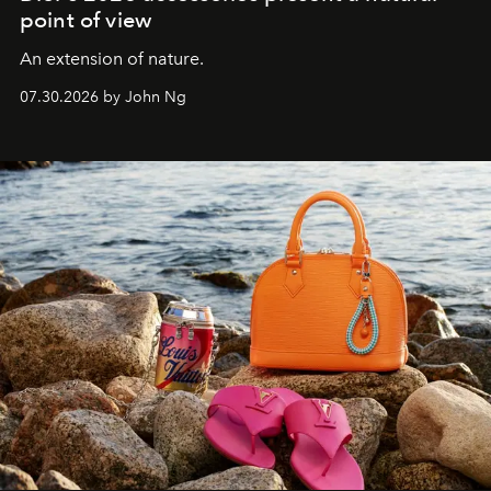
point of view
An extension of nature.
07.30.2026 by John Ng