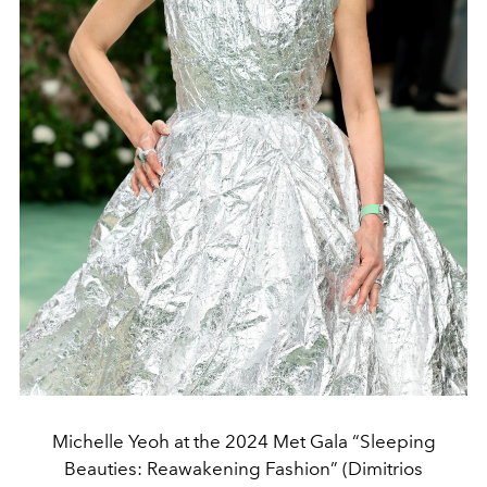
Michelle Yeoh at the 2024 Met Gala “Sleeping
Beauties: Reawakening Fashion” (Dimitrios