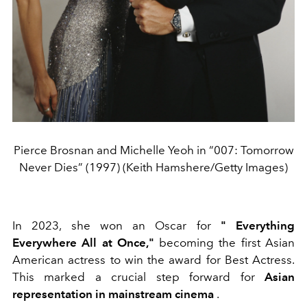
Pierce Brosnan and Michelle Yeoh in “007: Tomorrow
Never Dies” (1997) (Keith Hamshere/Getty Images)
In 2023, she won an Oscar for
"
Everything
Everywhere All at Once,"
becoming the first Asian
American actress to win the award for Best Actress.
This marked a crucial step forward for
Asian
representation in mainstream cinema
.