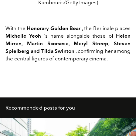
Kambouris/Getty Images)
With the
Honorary Golden Bear
, the Berlinale places
Michelle Yeoh
's name alongside those of
Helen
Mirren, Martin Scorsese, Meryl Streep, Steven
Spielberg and Tilda Swinton
, confirming her among
the central figures of contemporary cinema.
Recommended posts for you