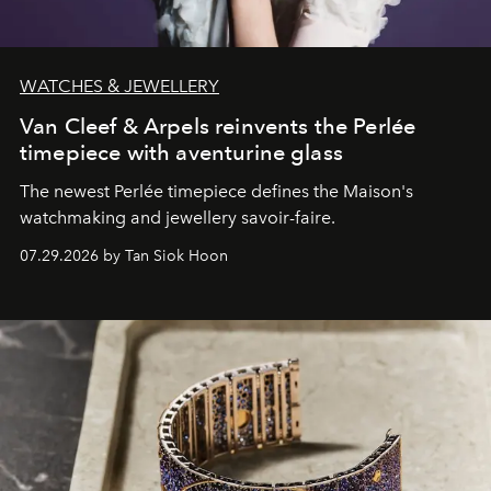
WATCHES & JEWELLERY
Van Cleef & Arpels reinvents the Perlée
timepiece with aventurine glass
The newest Perlée timepiece defines the Maison's
watchmaking and jewellery savoir-faire.
07.29.2026 by Tan Siok Hoon