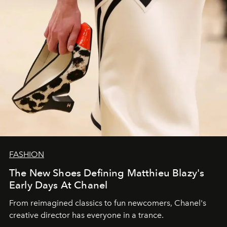
FASHION
The New Shoes Defining Matthieu Blazy's
Early Days At Chanel
From reimagined classics to fun newcomers, Chanel's
creative director has everyone in a trance.