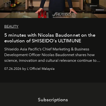
BEAUTY
5 minutes with Nicolas Baudonnet on the
evolution of SHISEIDO’s ULTIMUNE
Shiseido Asia Pacific’s Chief Marketing & Business
Development Officer Nicolas Baudonnet shares how
science, innovation and cultural relevance continue to
shape one of the brand's most iconic skincare
07.26.2026 by L'Officiel Malaysia
franchises.
Subscriptions