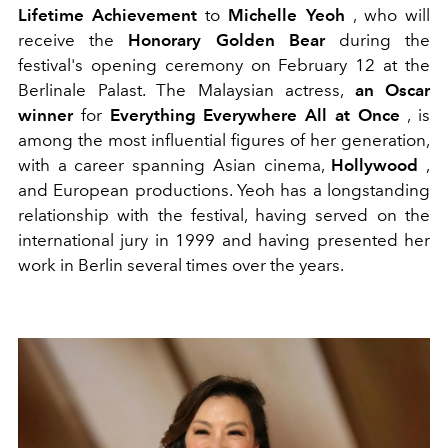
Lifetime Achievement
to
Michelle Yeoh
, who will
receive the
Honorary Golden Bear
during the
festival's opening ceremony on February 12 at the
Berlinale Palast. The Malaysian actress,
an Oscar
winner
for
Everything Everywhere All at Once
, is
among the most influential figures of her generation,
with a career spanning Asian cinema,
Hollywood
,
and European productions. Yeoh has a longstanding
relationship with the festival, having served on the
international jury in 1999 and having presented her
work in Berlin several times over the years.