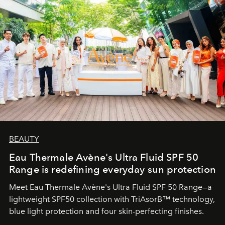
BEAUTY
Eau Thermale Avène's Ultra Fluid SPF 50
Range is redefining everyday sun protection
Meet Eau Thermale Avène's Ultra Fluid SPF 50 Range—a
lightweight SPF50 collection with TriAsorB™ technology,
blue light protection and four skin-perfecting finishes.