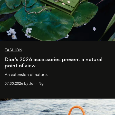
FASHION
Dior’s 2026 accessories present a natural
point of view
An extension of nature.
07.30.2026 by John Ng