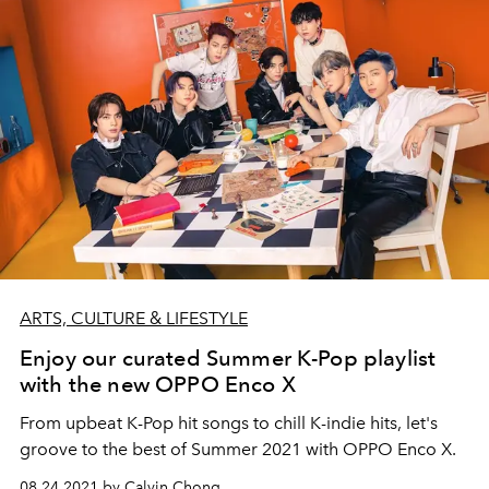
ARTS, CULTURE & LIFESTYLE
Enjoy our curated Summer K-Pop playlist
with the new OPPO Enco X
From upbeat K-Pop hit songs to chill K-indie hits, let's
groove to the best of Summer 2021 with OPPO Enco X.
08.24.2021 by Calvin Chong