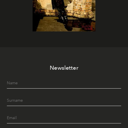
Newsletter