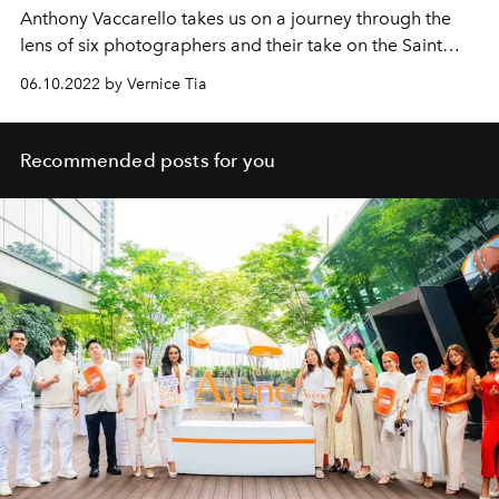
Anthony Vaccarello takes us on a journey through the
lens of six photographers and their take on the Saint
Laurent spirit.
06.10.2022 by Vernice Tia
Recommended posts for you