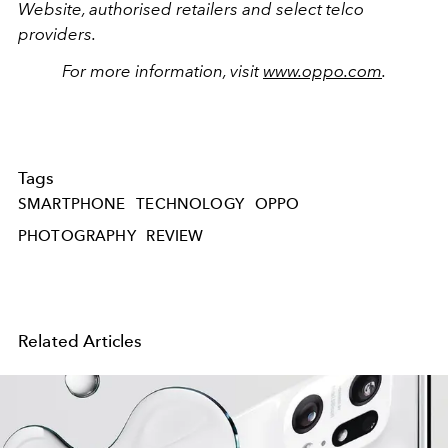
Website, authorised retailers and select telco
providers.
For more information, visit
www.oppo.com
.
Tags
SMARTPHONE
TECHNOLOGY
OPPO
PHOTOGRAPHY
REVIEW
Related Articles