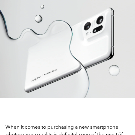
When it comes to purchasing a new smartphone,
photography quality is definitely one of the most (if