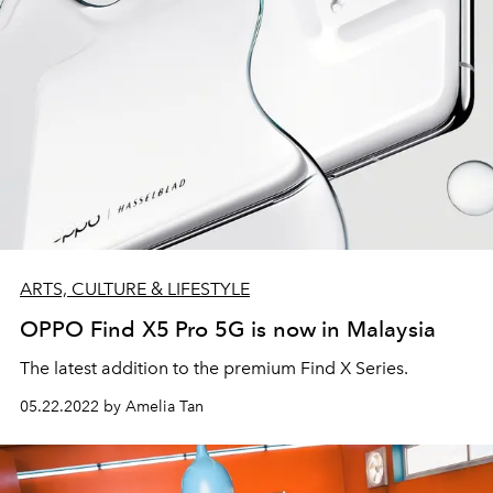
ARTS, CULTURE & LIFESTYLE
OPPO Find X5 Pro 5G is now in Malaysia
The latest addition to the premium Find X Series.
05.22.2022 by Amelia Tan