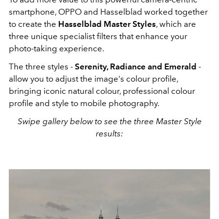
smartphone, OPPO and Hasselblad worked together
to create the
Hasselblad Master Styles
, which are
three unique specialist filters that enhance your
photo-taking experience.
The three styles -
Serenity, Radiance and Emerald
-
allow you to adjust
the image's colour profile,
bringing iconic natural colour, professional colour
profile and style to mobile photography.
Swipe gallery below to see the three Master Style
results: