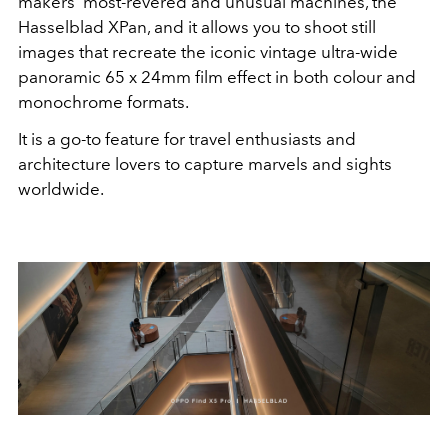
makers' most-revered and unusual machines, the
Hasselblad XPan, and it allows
you to
shoot still
images that recreate the iconic vintage ultra-wide
panoramic 65 x 24mm film effect in both colour and
monochrome formats.
It is a go-to feature for travel enthusiasts and
architecture lovers to capture marvels and sights
worldwide.