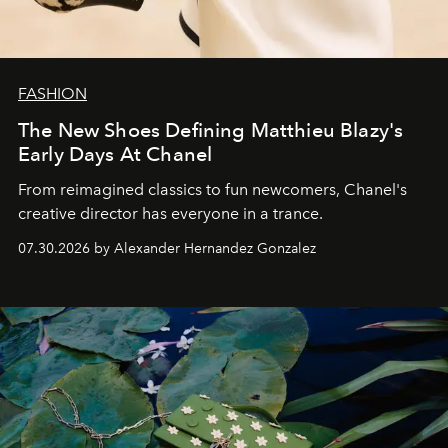
FASHION
The New Shoes Defining Matthieu Blazy's
Early Days At Chanel
From reimagined classics to fun newcomers, Chanel's
creative director has everyone in a trance.
07.30.2026 by Alexander Hernandez Gonzalez