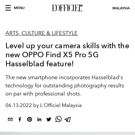
MENU
MALAYSIA
ARTS, CULTURE & LIFESTYLE
Level up your camera skills with the
new OPPO Find X5 Pro 5G
Hasselblad feature!
The new smartphone incorporates Hasselblad's
technology for outstanding photography results
on par with professional shots.
06.13.2022 by L'Officiel Malaysia