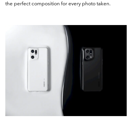
the perfect composition for every photo taken.