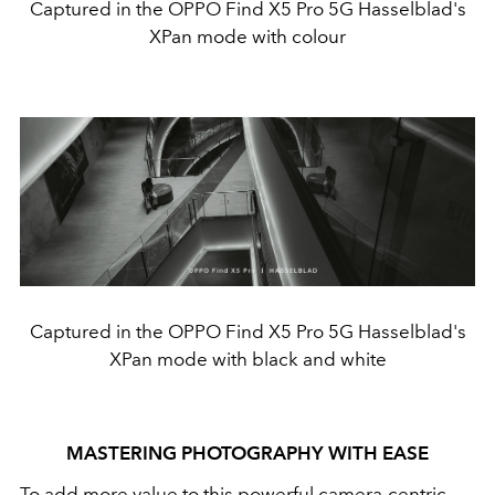
Captured in the OPPO Find X5 Pro 5G Hasselblad's
XPan mode with colour
Captured in the OPPO Find X5 Pro 5G Hasselblad's
XPan mode with black and white
MASTERING PHOTOGRAPHY WITH EASE
To add more value to this powerful camera-centric