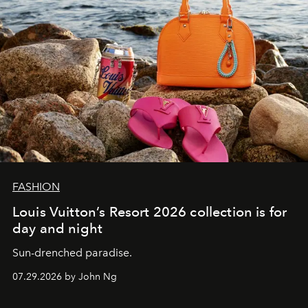
FASHION
Louis Vuitton’s Resort 2026 collection is for
day and night
Sun-drenched paradise.
07.29.2026 by John Ng