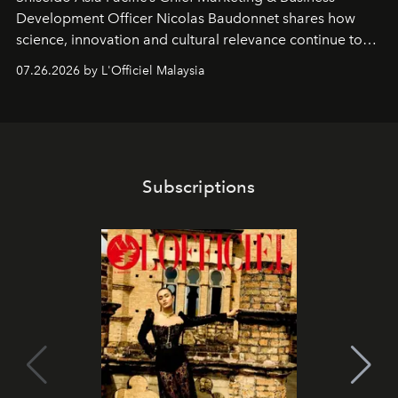
Development Officer Nicolas Baudonnet shares how
science, innovation and cultural relevance continue to
shape one of the brand's most iconic skincare
07.26.2026 by L'Officiel Malaysia
franchises.
Subscriptions