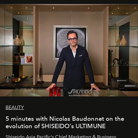
BEAUTY
5 minutes with Nicolas Baudonnet on the
evolution of SHISEIDO’s ULTIMUNE
Shiseido Asia Pacific’s Chief Marketing & Business