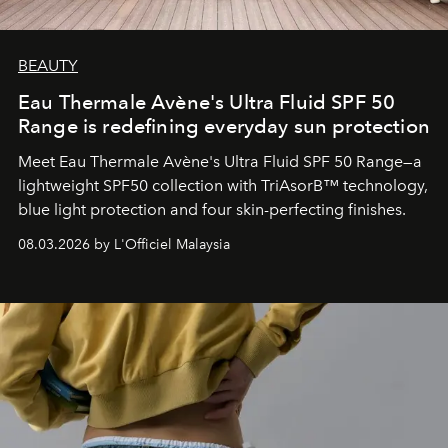
BEAUTY
Eau Thermale Avène's Ultra Fluid SPF 50
Range is redefining everyday sun protection
Meet Eau Thermale Avène's Ultra Fluid SPF 50 Range—a
lightweight SPF50 collection with TriAsorB™ technology,
blue light protection and four skin-perfecting finishes.
08.03.2026 by L'Officiel Malaysia