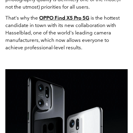
not the utmost) priorities for all users.
That's why the
OPPO Find X5 Pro 5G
is the hottest
candidate in town with its new collaboration with
Hasselblad, one of the world's leading camera
manufacturers, which now allows everyone to
achieve professional-level results.