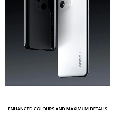
ENHANCED COLOURS AND MAXIMUM DETAILS