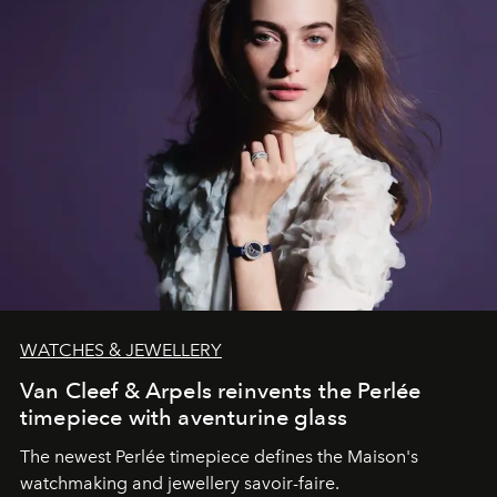
WATCHES & JEWELLERY
Van Cleef & Arpels reinvents the Perlée
timepiece with aventurine glass
The newest Perlée timepiece defines the Maison's
watchmaking and jewellery savoir-faire.