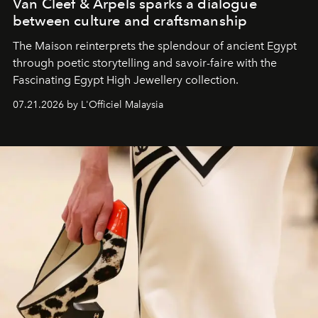
Van Cleef & Arpels sparks a dialogue
between culture and craftsmanship
The Maison reinterprets the splendour of ancient Egypt
through poetic storytelling and savoir-faire
with the
Fascinating Egypt High Jewellery collection.
07.21.2026 by L'Officiel Malaysia