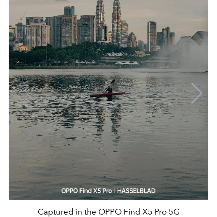
Captured in the OPPO Find X5 Pro 5G