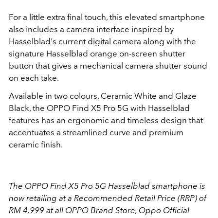
For a little extra final touch, this elevated smartphone
also includes a camera interface inspired by
Hasselblad's current digital camera along with the
signature Hasselblad orange on-screen shutter
button that gives a mechanical camera shutter sound
on each take.
Available in two colours, Ceramic White and Glaze
Black, the OPPO Find X5 Pro 5G with Hasselblad
features has an ergonomic and timeless design that
accentuates a streamlined curve and premium
ceramic finish.
The OPPO Find X5 Pro 5G Hasselblad smartphone is
now retailing at a Recommended Retail Price (RRP) of
RM 4,999 at all OPPO Brand Store, Oppo Official