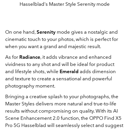
Hasselblad's Master Style Serenity mode
On one hand,
Serenity
mode gives a nostalgic and
cinematic touch to your photos, which is perfect for
when you want a grand and majestic result.
As for
Radiance
, it adds vibrance and enhanced
vividness to any shot and will be ideal for product
and lifestyle shots, while
Emerald
adds dimension
and texture to create a sensational and powerful
photography moment.
Bringing a creative splash to your photographs, the
Master Styles delivers more natural and true-to-life
results without compromising on quality. With its AI
Scene Enhancement 2.0 function, the OPPO Find X5
Pro 5G Hasselblad will seamlessly select and suggest