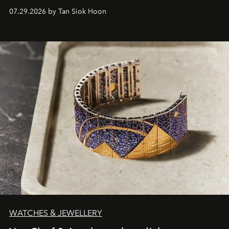
07.29.2026 by Tan Siok Hoon
WATCHES & JEWELLERY