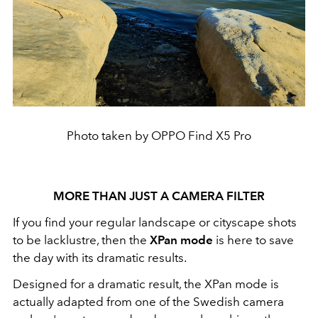
Photo taken by OPPO Find X5 Pro
MORE THAN JUST A CAMERA FILTER
If you find your regular landscape or cityscape shots
to be lacklustre, then the
XPan mode
is here to save
the day with its dramatic results.
Designed for a dramatic result, the XPan mode
is
actually adapted from one of the Swedish camera