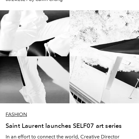
FASHION
Saint Laurent launches SELF07 art series
In an effort to connect the world, Creative Director