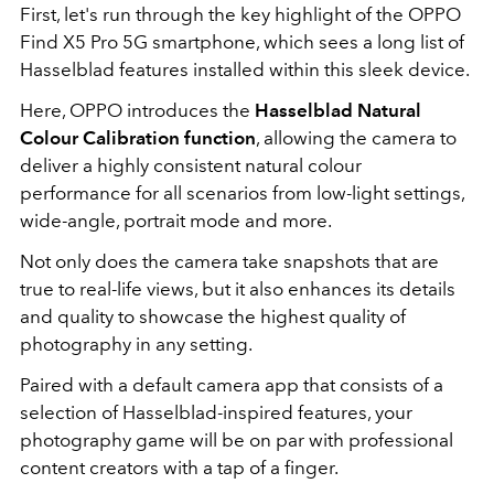
First, let's run through the key highlight of the OPPO
Find X5 Pro 5G smartphone, which sees a long list of
Hasselblad features installed within this sleek device.
Here, OPPO introduces the
Hasselblad Natural
Colour Calibration function
, allowing the camera to
deliver a highly consistent natural colour
performance for all scenarios from low-light settings,
wide-angle, portrait mode and more.
Not only does the camera take snapshots that are
true to real-life views, but it also enhances its details
and quality to showcase the highest quality of
photography in any setting.
Paired with a default camera app that consists of a
selection of Hasselblad-inspired features, your
photography game will be on par with professional
content creators with a tap of a finger.