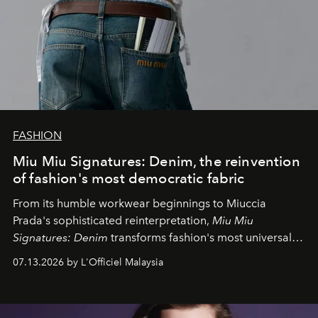
FASHION
Miu Miu Signatures: Denim, the reinvention
of fashion's most democratic fabric
From its humble workwear beginnings to Miuccia
Prada's sophisticated reinterpretation,
Miu Miu
Signatures: Denim
transforms fashion's most universal
fabric into a study of craftsmanship, individuality and
07.13.2026 by L'Officiel Malaysia
effortless modern dressing.