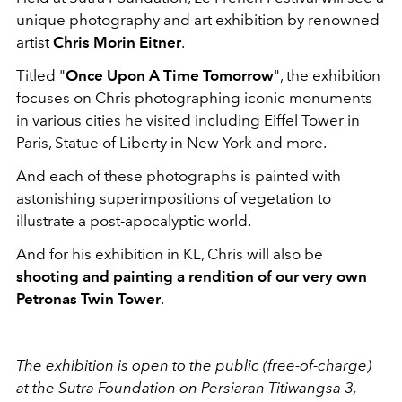
unique photography and art exhibition by renowned
artist
Chris Morin Eitner
.
Titled "
Once Upon A Time Tomorrow
", the exhibition
focuses on Chris photographing iconic monuments
in various cities he visited including Eiffel Tower in
Paris, Statue of Liberty in New York and more.
And each of these photographs is painted with
astonishing superimpositions of vegetation to
illustrate a post-apocalyptic world.
And for his exhibition in KL, Chris will also be
shooting and painting a rendition of our very own
Petronas Twin Tower
.
The exhibition is open to the public (free-of-charge)
at the Sutra Foundation on Persiaran Titiwangsa 3,