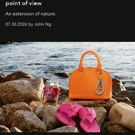
point of view
An extension of nature.
07.30.2026 by John Ng