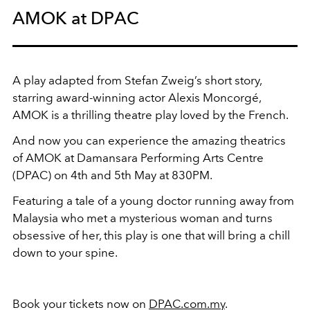
AMOK at DPAC
A play adapted from Stefan Zweig’s short story,
starring award-winning actor Alexis Moncorgé,
AMOK is a thrilling theatre play loved by the French.
And now you can experience the amazing theatrics
of AMOK at Damansara Performing Arts Centre
(DPAC) on 4th and 5th May at 830PM.
Featuring a tale of a young doctor running away from
Malaysia who met a mysterious woman and turns
obsessive of her, this play is one that will bring a chill
down to your spine.
Book your tickets now on
DPAC.com.my
.