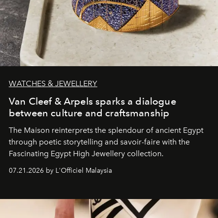
WATCHES & JEWELLERY
Van Cleef & Arpels sparks a dialogue
between culture and craftsmanship
The Maison reinterprets the splendour of ancient Egypt
through poetic storytelling and savoir-faire
with the
Fascinating Egypt High Jewellery collection.
07.21.2026 by L'Officiel Malaysia