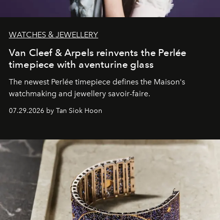
WATCHES & JEWELLERY
Van Cleef & Arpels reinvents the Perlée
timepiece with aventurine glass
The newest Perlée timepiece defines the Maison's
watchmaking and jewellery savoir-faire.
07.29.2026 by Tan Siok Hoon