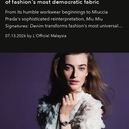
of fashion's most democratic fabric
From its humble workwear beginnings to Miuccia
Prada's sophisticated reinterpretation,
Miu Miu
Signatures: Denim
transforms fashion's most universal
fabric into a study of craftsmanship, individuality and
07.13.2026 by L'Officiel Malaysia
effortless modern dressing.