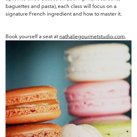
baguettes and pasta), each class will focus on a
signature French ingredient and how to master it.
Book yourself a seat at
nathaliegourmetstudio.com
.