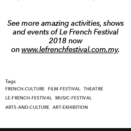
See more amazing activities, shows
and events of Le French Festival
2018 now
on
www.lefrenchfestival.com.my
.
Tags
FRENCH-CULTURE
FILM-FESTIVAL
THEATRE
LE-FRENCH-FESTIVAL
MUSIC-FESTIVAL
ARTS-AND-CULTURE
ART-EXHIBITION