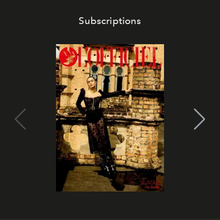
Subscriptions