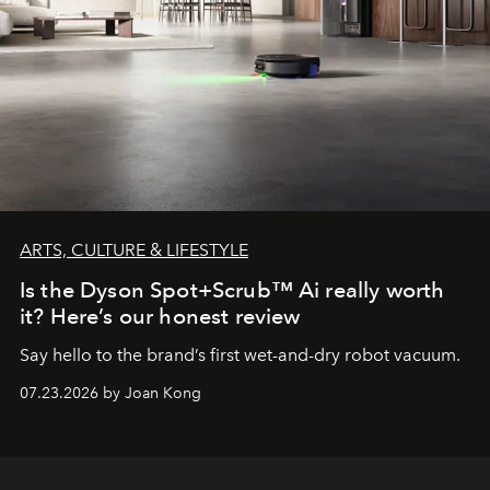
ARTS, CULTURE & LIFESTYLE
Is the Dyson Spot+Scrub™ Ai really worth
it? Here’s our honest review
Say hello to the brand’s first wet-and-dry robot vacuum.
07.23.2026 by Joan Kong