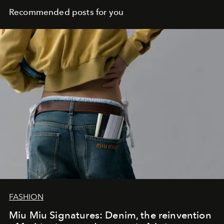
Recommended posts for you
FASHION
Miu Miu Signatures: Denim, the reinvention