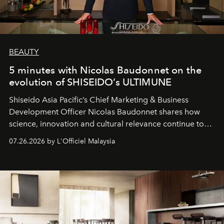
BEAUTY
5 minutes with Nicolas Baudonnet on the
evolution of SHISEIDO’s ULTIMUNE
Shiseido Asia Pacific’s Chief Marketing & Business
Development Officer Nicolas Baudonnet shares how
science, innovation and cultural relevance continue to
shape one of the brand's most iconic skincare
07.26.2026 by L'Officiel Malaysia
franchises.