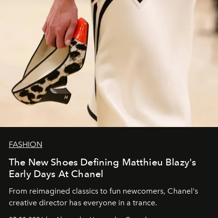
FASHION
The New Shoes Defining Matthieu Blazy's
Early Days At Chanel
From reimagined classics to fun newcomers, Chanel's
creative director has everyone in a trance.