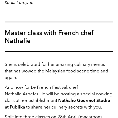
Kuala Lumpur.
Master class with French chef
Nathalie
She is celebrated for her amazing culinary menus
that has wowed the Malaysian food scene time and
again.
And now for Le French Festival, chef
Nathalie Arbefeuille will be hosting a special cooking
class at her establishment
Nathalie Gourmet Studio
at Publika
to share her culinary secrets with you.
Split into three classes on 28th April (macaroons,