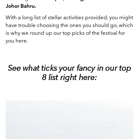
Johor Bahru.
With a long list of stellar activities provided, you might
have trouble choosing the ones you should go, which
is why we round up our top picks of the festival for
you here.
See what ticks your fancy in our top
8 list right here: