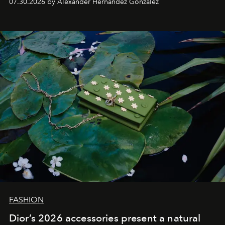
07.30.2026 by Alexander Hernandez Gonzalez
FASHION
Dior’s 2026 accessories present a natural