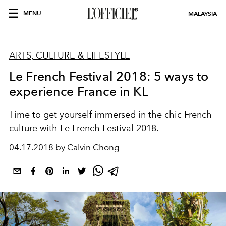
MENU
MALAYSIA
ARTS, CULTURE & LIFESTYLE
Le French Festival 2018: 5 ways to
experience France in KL
Time to get yourself immersed in the chic French
culture with Le French Festival 2018.
04.17.2018 by Calvin Chong