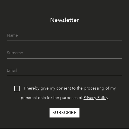
Newsletter
I hereby give my consent to the processing of my
personal data for the purposes of
Privacy Policy