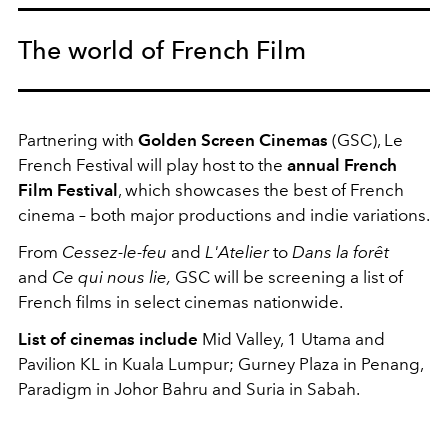
The world of French Film
Partnering with
Golden Screen Cinemas
(GSC), Le
French Festival will play host to the
annual French
Film Festival
, which showcases the best of French
cinema – both major productions and indie variations.
From
Cessez-le-feu
and
L'Atelier
to
Dans la forêt
and
Ce qui nous lie,
GSC will be screening a list of
French films in select cinemas nationwide.
List of cinemas include
Mid Valley, 1 Utama and
Pavilion KL in Kuala Lumpur; Gurney Plaza in Penang,
Paradigm in Johor Bahru and Suria in Sabah.