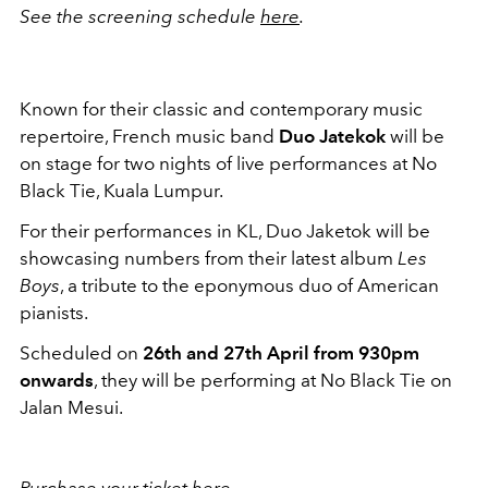
See the screening schedule
here
.
Known for their classic and contemporary music
repertoire, French music band
Duo Jatekok
will be
on stage for two nights of live performances at No
Black Tie, Kuala Lumpur.
For their performances in KL, Duo Jaketok will be
showcasing numbers from their latest album
Les
Boys
, a tribute to the eponymous duo of American
pianists.
Scheduled on
26th and 27th April from 930pm
onwards
, they will be performing at No Black Tie on
Jalan Mesui.
Purchase your ticket
here
.