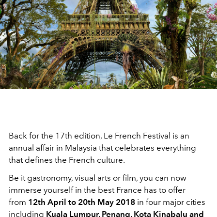
Back for the 17th edition, Le French Festival is an
annual affair in Malaysia that celebrates everything
that defines the French culture.
Be it gastronomy, visual arts or film, you can now
immerse yourself in the best France has to offer
from
12th April to 20th May 2018
in four major cities
including
Kuala Lumpur, Penang, Kota Kinabalu and