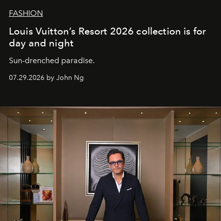
FASHION
Louis Vuitton’s Resort 2026 collection is for
day and night
Sun-drenched paradise.
07.29.2026 by John Ng