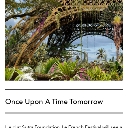
Once Upon A Time Tomorrow
Held at Sutra Foundation, Le French Festival will see a