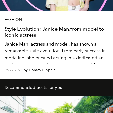
FASHION
Style Evolution: Janice Man,from model to
iconic actress
Janice Man, actress and model, has shown a
remarkable style evolution. From early success in
modeling, she pursued acting in a dedicated and
professional way and became a prominent figure
06.22.2023 by Donato D'Aprile
in the entertainment industry.
Recommended posts for you