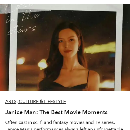
ARTS, CULTURE & LIFESTYLE
Janice Man: The Best Movie Moments
Often cast in sci-fi and fantasy movies and TV series,
Janice Man's performances always left an unforgettable