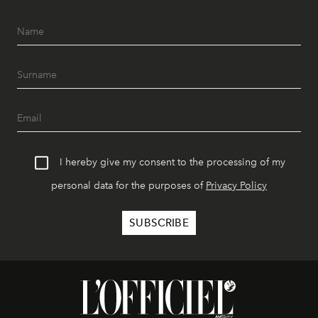
I hereby give my consent to the processing of my
personal data for the purposes of
Privacy Policy