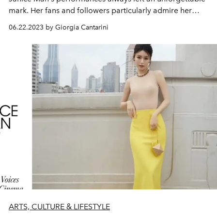
mark. Her fans and followers particularly admire her
ability to portray a different array of characters: from
06.22.2023 by Giorgia Cantarini
princess to mother,
from elf to assassinator.
ARTS, CULTURE & LIFESTYLE