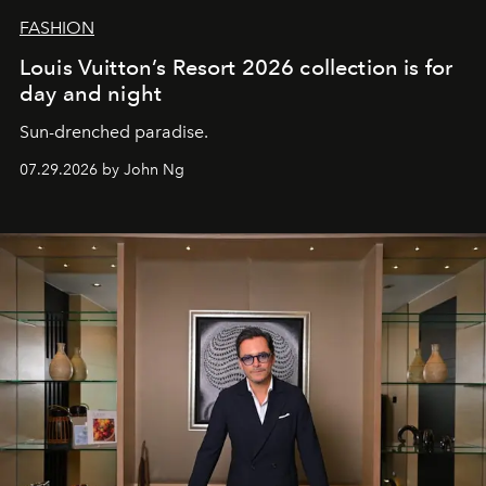
FASHION
Louis Vuitton’s Resort 2026 collection is for
day and night
Sun-drenched paradise.
07.29.2026 by John Ng