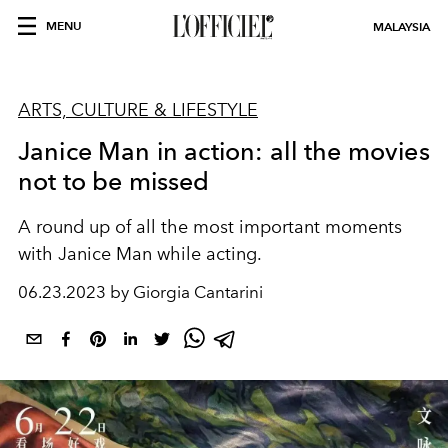
MENU
MALAYSIA
ARTS, CULTURE & LIFESTYLE
Janice Man in action: all the movies
not to be missed
A round up of all the most important moments
with Janice Man while acting.
06.23.2023 by Giorgia Cantarini