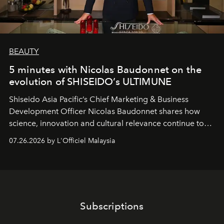
BEAUTY
5 minutes with Nicolas Baudonnet on the
evolution of SHISEIDO’s ULTIMUNE
Shiseido Asia Pacific’s Chief Marketing & Business
Development Officer Nicolas Baudonnet shares how
science, innovation and cultural relevance continue to
shape one of the brand's most iconic skincare
07.26.2026 by L'Officiel Malaysia
franchises.
Subscriptions