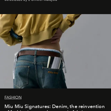
FASHION
Miu Miu Signatures: Denim, the reinvention