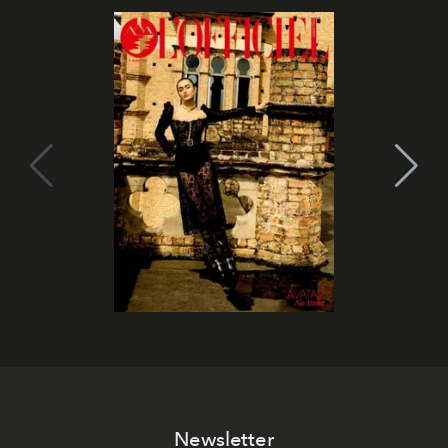
Newsletter