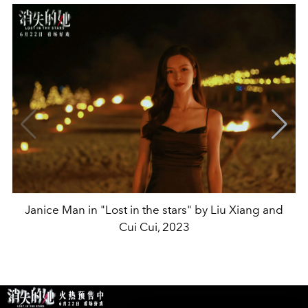
Janice Man in "Lost in the stars" by Liu Xiang and
Cui Cui, 2023