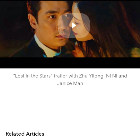
Play
Video
"Lost in the Stars" trailer with Zhu Yilong, Ni Ni and
Janice Man
Related Articles