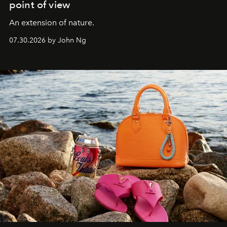
point of view
An extension of nature.
07.30.2026 by John Ng