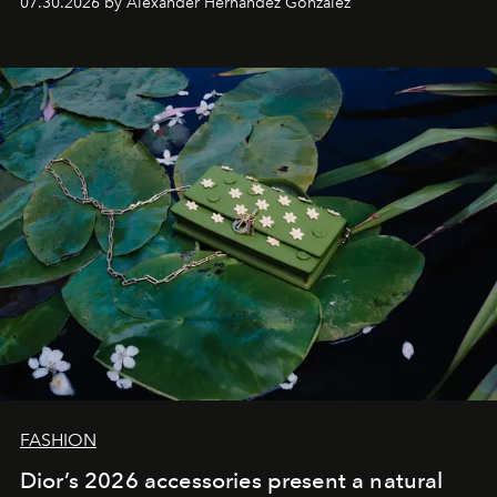
07.30.2026 by Alexander Hernandez Gonzalez
FASHION
Dior’s 2026 accessories present a natural