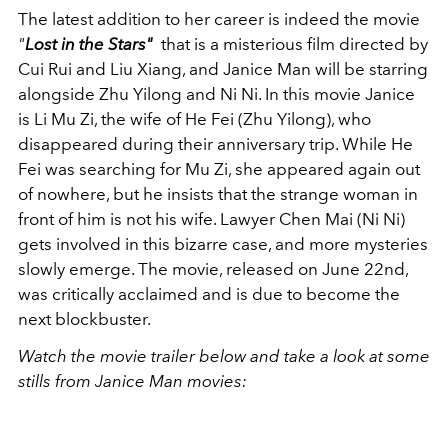
The latest addition to her career is indeed the movie
"
Lost in the Stars"
that is a misterious film directed by
Cui Rui and Liu Xiang, and Janice Man will be starring
alongside Zhu Yilong and Ni Ni. In this movie Janice
is
Li Mu Zi, the wife of He Fei (Zhu Yilong), who
disappeared during their anniversary trip. While He
Fei was searching for Mu Zi, she appeared again out
of nowhere, but he insists that the strange woman in
front of him is not his wife. Lawyer Chen Mai (Ni Ni)
gets involved in this bizarre case, and more mysteries
slowly emerge. The movie, released on June 22nd,
was critically acclaimed and is due to become the
next blockbuster.
Watch the movie trailer below and take a look at some
stills from Janice Man movies: