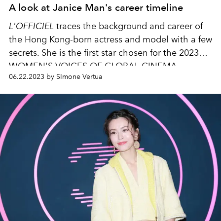
A look at Janice Man's career timeline
L'OFFICIEL
traces the background and career of
the Hong Kong-born actress and model with a few
secrets. She is the first star chosen for the 2023
WOMEN'S VOICES OF GLOBAL CINEMA.
06.22.2023 by SImone Vertua