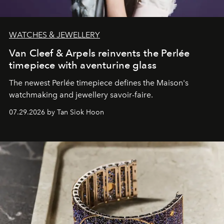
WATCHES & JEWELLERY
Van Cleef & Arpels reinvents the Perlée
timepiece with aventurine glass
The newest Perlée timepiece defines the Maison's
watchmaking and jewellery savoir-faire.
07.29.2026 by Tan Siok Hoon