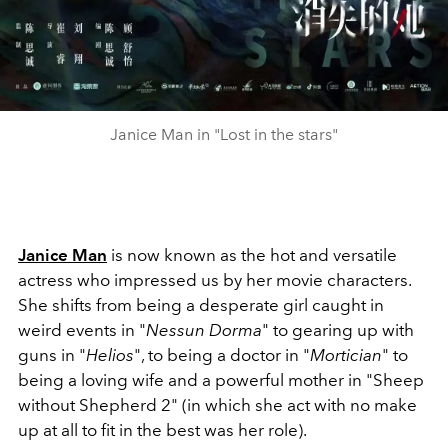
Janice Man in "Lost in the stars"
Janice Man
is
now known as the hot and versatile
actress who impressed us by her movie characters.
She shifts from being a desperate girl caught in
weird events in "
Nessun Dorma
" to gearing up with
guns in "
Helios
", to being a doctor in "
Mortician
" to
being a loving wife and a powerful mother in "Sheep
without Shepherd 2" (in which she act with no make
up at all to fit in the best was her role).