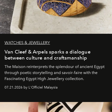
WATCHES & JEWELLERY
Van Cleef & Arpels sparks a dialogue
between culture and craftsmanship
The Maison reinterprets the splendour of ancient Egypt
through poetic storytelling and savoir-faire
with the
Fascinating Egypt High Jewellery collection.
07.21.2026 by L'Officiel Malaysia