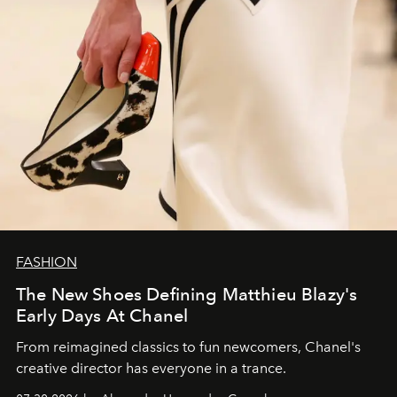
FASHION
The New Shoes Defining Matthieu Blazy's
Early Days At Chanel
From reimagined classics to fun newcomers, Chanel's
creative director has everyone in a trance.