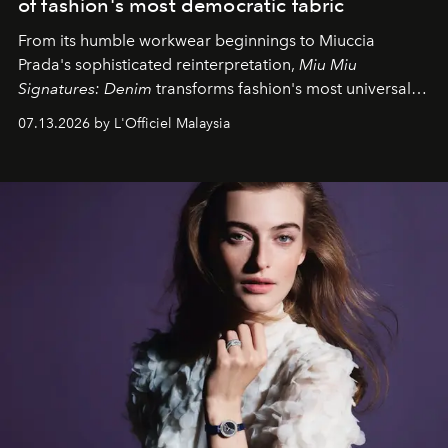
of fashion's most democratic fabric
From its humble workwear beginnings to Miuccia
Prada's sophisticated reinterpretation,
Miu Miu
Signatures: Denim
transforms fashion's most universal
fabric into a study of craftsmanship, individuality and
07.13.2026 by L'Officiel Malaysia
effortless modern dressing.