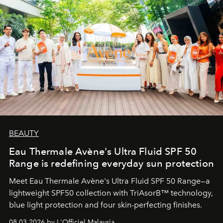
BEAUTY
Eau Thermale Avène's Ultra Fluid SPF 50
Range is redefining everyday sun protection
Meet Eau Thermale Avène's Ultra Fluid SPF 50 Range—a
lightweight SPF50 collection with TriAsorB™ technology,
blue light protection and four skin-perfecting finishes.
08.03.2026 by L'Officiel Malaysia