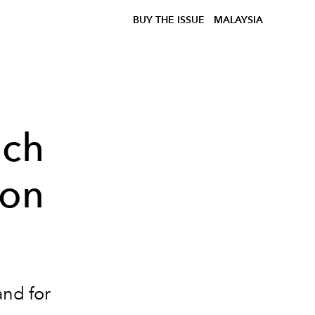
BUY THE ISSUE
MALAYSIA
nch
ion
and for