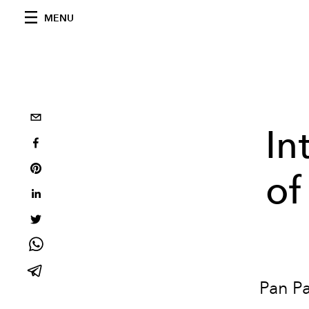
MENU
In
of
Pan Pa