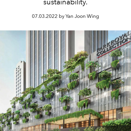
sustainability.
07.03.2022 by Yan Joon Wing