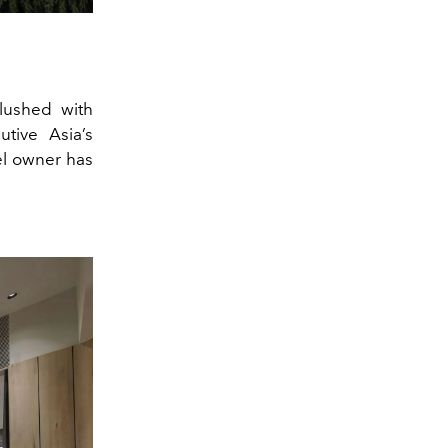
flushed with
tive Asia’s
el owner has