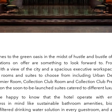
s to the green oasis in the midst of hustle and bustle of c
ions on offer are something to look forward to. Fr
th a view of the city and a spacious executive workspace
f rooms and suites to choose from including Urban D
remier Room, Collection Club Room and Collection Club P
on the soon-to-be-launched suites catered to different luxu
be happy to know that the hotel operate with env
ess in mind like sustainable bathroom amenities, bi
filtered drinking water solution in every guestroom, and 