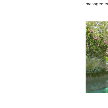
management