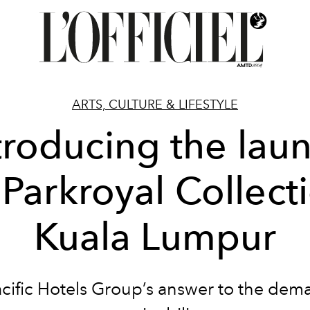
ARTS, CULTURE & LIFESTYLE
troducing the lau
 Parkroyal Collect
Kuala Lumpur
cific Hotels Group’s answer to the dem