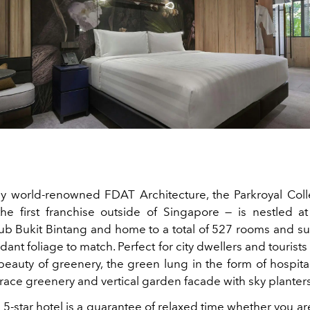
 world-renowned FDAT Architecture, the Parkroyal Coll
e first franchise outside of Singapore — is nestled at
b Bukit Bintang and home to a total of 527 rooms and sui
rdant foliage to match. Perfect for city dwellers and tourist
 beauty of greenery, the green lung in the form of hospita
rrace greenery and vertical garden facade with sky planters
e 5-star hotel is a guarantee of relaxed time whether you ar