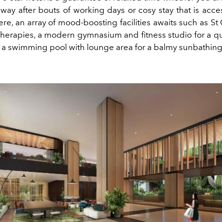
way after bouts of working days or cosy stay that is acce
here, an array of mood-boosting facilities awaits such as S
 therapies, a modern gymnasium and fitness studio for a q
 a swimming pool with lounge area for a balmy sunbathing