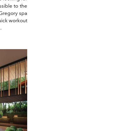
ssible to the
t Gregory spa
uick workout
.