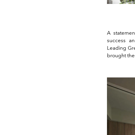
A statement
success an
Leading Gre
brought the