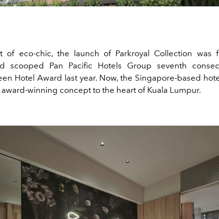
 of eco-chic, the launch of Parkroyal Collection was 
d scooped Pan Pacific Hotels Group seventh consecu
en Hotel Award last year. Now, the Singapore-based hot
 award-winning concept to the heart of Kuala Lumpur.