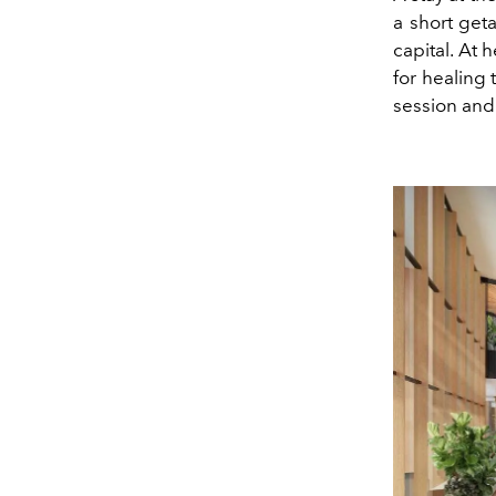
a short geta
capital. At 
for healing
session and