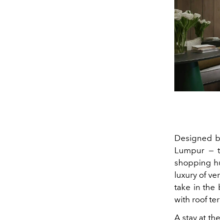
Designed by
Lumpur — th
shopping hu
luxury of ve
take in the
with roof te
A stay at th