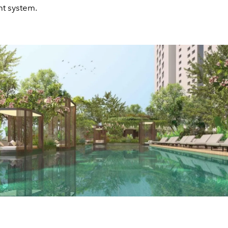
 system.