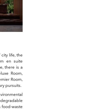
ity life, the
om en suite
, there is a
eluxe Room,
remier Room,
ry pursuits.
ironmental
odegradable
a food-waste