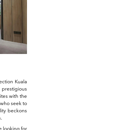
ection Kuala
 prestigious
tes with the
s who seek to
lity beckons
.
e looking for