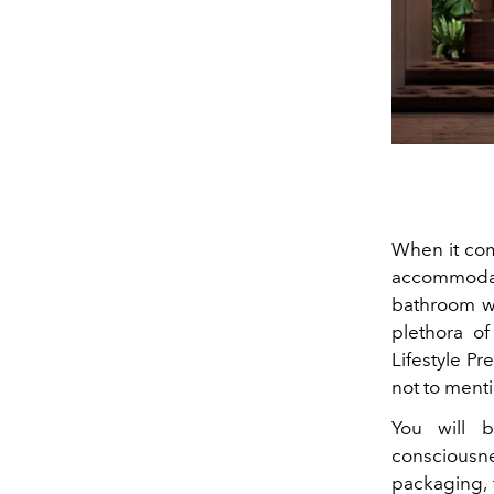
When it come
accommodat
bathroom wi
plethora o
Lifestyle P
not to menti
You will 
consciousn
packaging, 