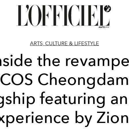
ARTS, CULTURE & LIFESTYLE
nside the revamp
COS Cheongda
gship featuring an
xperience by Zion