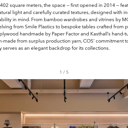
402 square meters, the space — first opened in 2014 — fea
ural light and carefully curated textures, designed with i
ability in mind. From bamboo wardrobes and vitrines by
lving from Smile Plastics to bespoke tables crafted from p
lywood handmade by Paper Factor and Kasthall’s hand-t
m-made from surplus production yarn, COS’ commitment t
ty serves as an elegant backdrop for its collections.
1
/
5