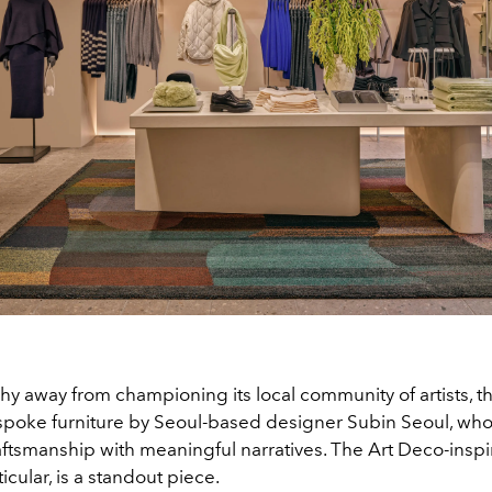
hy away from championing its local community of artists, th
spoke furniture by Seoul-based designer Subin Seoul, who
ftsmanship with meaningful narratives. The Art Deco-insp
ticular, is a standout piece.