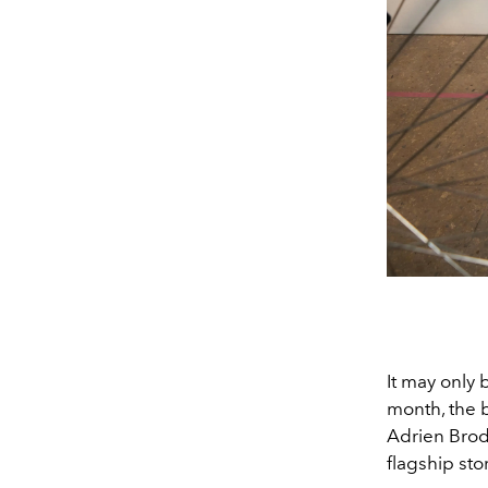
It may only 
month, the 
Adrien Brod
flagship st