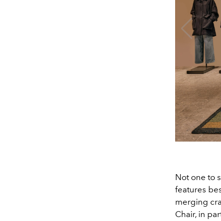
Not one to s
features be
merging cra
Chair, in par