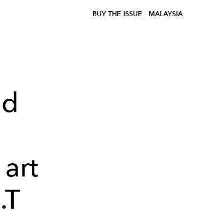
BUY THE ISSUE
MALAYSIA
ed
m
 art
.T