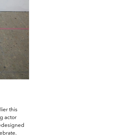
ier this
g actor
redesigned
ebrate.