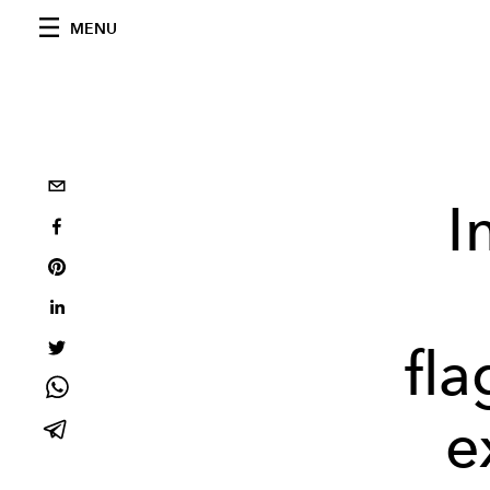
MENU
I
fla
e