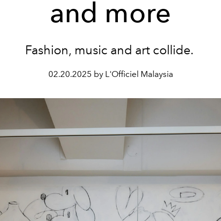
and more
Fashion, music and art collide.
02.20.2025 by L'Officiel Malaysia