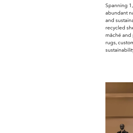
Spanning 1,
abundant nat
and sustain
recycled she
mâché and p
rugs, custo
sustainabili