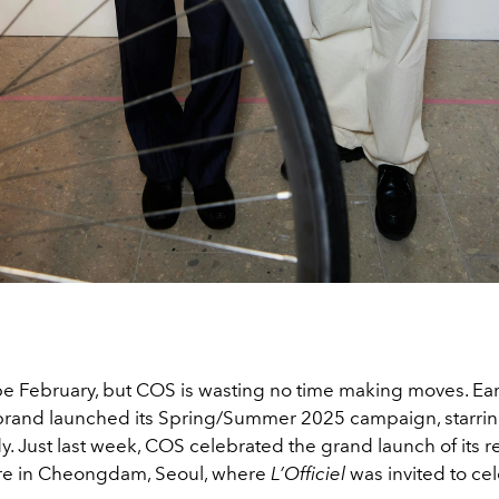
be February, but COS is wasting no time making moves. Earl
brand launched its Spring/Summer 2025 campaign, starrin
y. Just last week, COS celebrated the grand launch of its 
ore in Cheongdam, Seoul, where
L’Officiel
was invited to cel