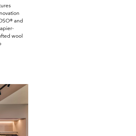
tures
nnovation
 MOSO® and
apier-
ufted wool
o