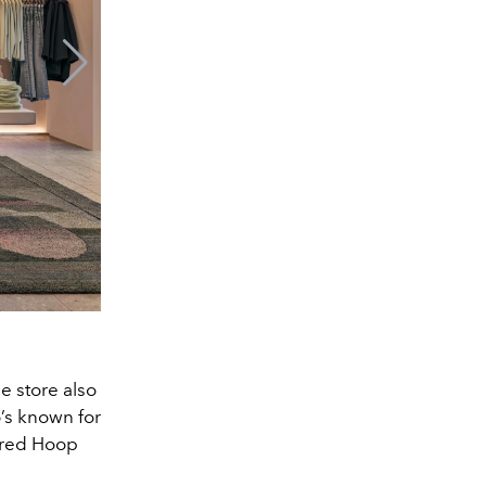
e store also
’s known for
ired Hoop