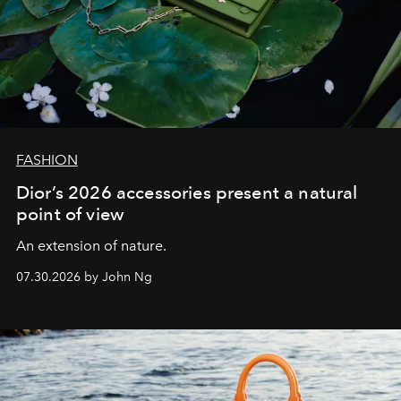
FASHION
Dior’s 2026 accessories present a natural
point of view
An extension of nature.
07.30.2026 by John Ng