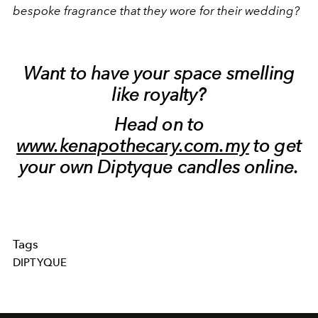
bespoke fragrance that they wore for their wedding?
Want to have your space smelling
like royalty?
Head on to
www.kenapothecary.com.my
to get
your own Diptyque candles online.
Tags
DIPTYQUE