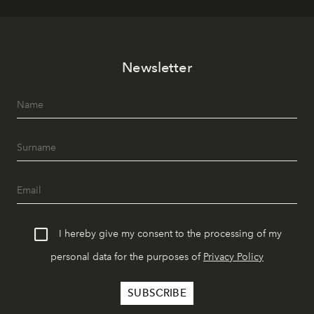
Newsletter
I hereby give my consent to the processing of my
personal data for the purposes of
Privacy Policy