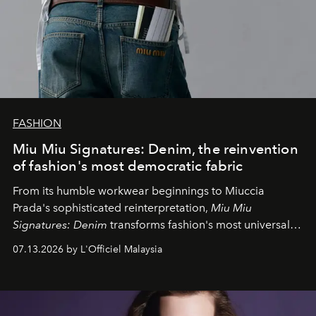
FASHION
Miu Miu Signatures: Denim, the reinvention
of fashion's most democratic fabric
From its humble workwear beginnings to Miuccia
Prada's sophisticated reinterpretation,
Miu Miu
Signatures: Denim
transforms fashion's most universal
fabric into a study of craftsmanship, individuality and
07.13.2026 by L'Officiel Malaysia
effortless modern dressing.