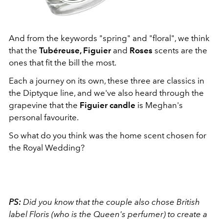
And from the keywords "spring" and "floral", we think
that the
Tubéreuse, Figuier
and
Roses
scents are the
ones that fit the bill the most.
Each a journey on its own, these three are classics in
the Diptyque line, and we've also heard through the
grapevine that the
Figuier candle
is Meghan's
personal favourite.
So what do you think was the home scent chosen for
the Royal Wedding?
PS:
Did you know that the couple also chose British
label Floris (who is the Queen's perfumer) to create a