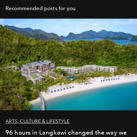
Recommended posts for you
ARTS, CULTURE & LIFESTYLE
96 hours in Langkawi changed the way we