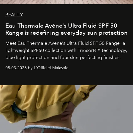
BEAUTY
Eau Thermale Avène's Ultra Fluid SPF 50
Range is redefining everyday sun protection
Meet Eau Thermale Avène's Ultra Fluid SPF 50 Range—a
lightweight SPF50 collection with TriAsorB™ technology,
blue light protection and four skin-perfecting finishes.
08.03.2026 by L'Officiel Malaysia