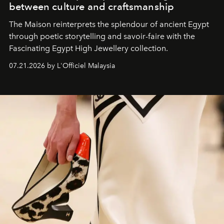
between culture and craftsmanship
The Maison reinterprets the splendour of ancient Egypt
through poetic storytelling and savoir-faire
with the
Fascinating Egypt High Jewellery collection.
07.21.2026 by L'Officiel Malaysia