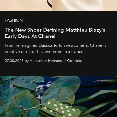
FASHION
The New Shoes Defining Matthieu Blazy's
Early Days At Chanel
From reimagined classics to fun newcomers, Chanel's
creative director has everyone in a trance.
07.30.2026 by Alexander Hernandez Gonzalez