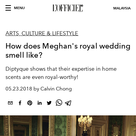
MENU
MALAYSIA
ARTS, CULTURE & LIFESTYLE
How does Meghan's royal wedding
smell like?
Diptyque shows that their expertise in home
scents are even royal-worthy!
05.23.2018 by Calvin Chong