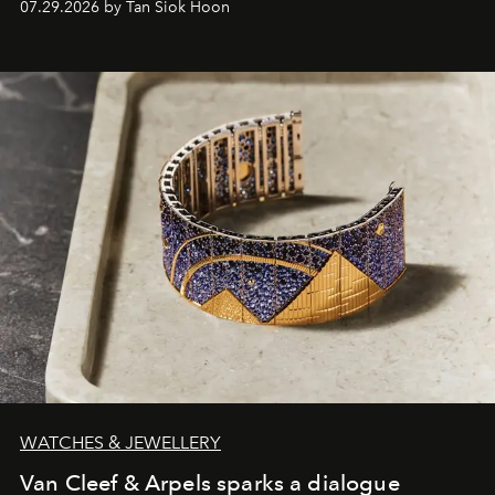
07.29.2026 by Tan Siok Hoon
WATCHES & JEWELLERY
Van Cleef & Arpels sparks a dialogue