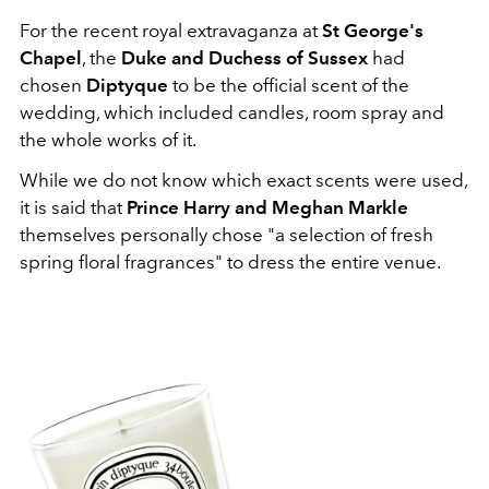
For the recent royal extravaganza at
St George's
Chapel
, the
Duke and Duchess of Sussex
had
chosen
Diptyque
to be the official scent of the
wedding, which included candles, room spray and
the whole works of it.
While we do not know which exact scents were used,
it is said that
Prince Harry and Meghan Markle
themselves personally chose "a selection of fresh
spring floral fragrances" to dress the entire venue.