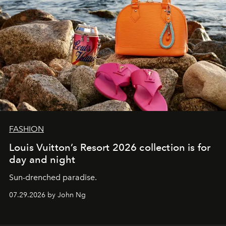
FASHION
Louis Vuitton’s Resort 2026 collection is for
day and night
Sun-drenched paradise.
07.29.2026 by John Ng