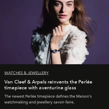
WATCHES & JEWELLERY
Van Cleef & Arpels reinvents the Perlée
timepiece with aventurine glass
The newest Perlée timepiece defines the Maison's
watchmaking and jewellery savoir-faire.