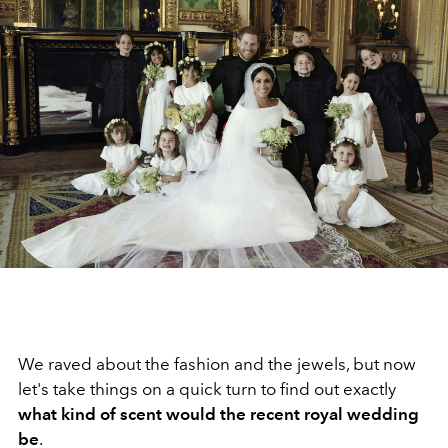
We raved about the fashion and the jewels, but now
let's take things on a quick turn to find out exactly
what kind of scent would the recent royal wedding
be
.