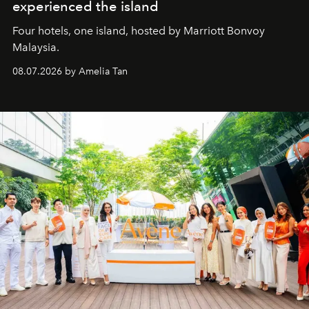
experienced the island
Four hotels, one island, hosted by Marriott Bonvoy
Malaysia.
08.07.2026 by Amelia Tan