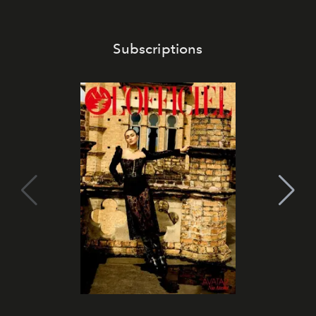
Subscriptions