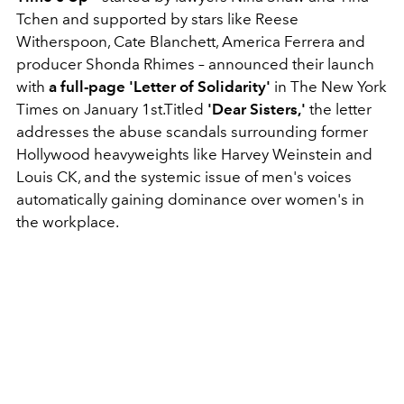
Tchen and supported by stars like Reese
Witherspoon, Cate Blanchett, America Ferrera and
producer Shonda Rhimes – announced their launch
with
a full-page 'Letter of Solidarity'
in The New York
Times on January 1st.Titled
'Dear Sisters,'
the letter
addresses the abuse scandals surrounding former
Hollywood heavyweights like Harvey Weinstein and
Louis CK, and the systemic issue of men's voices
automatically gaining dominance over women's in
the workplace.