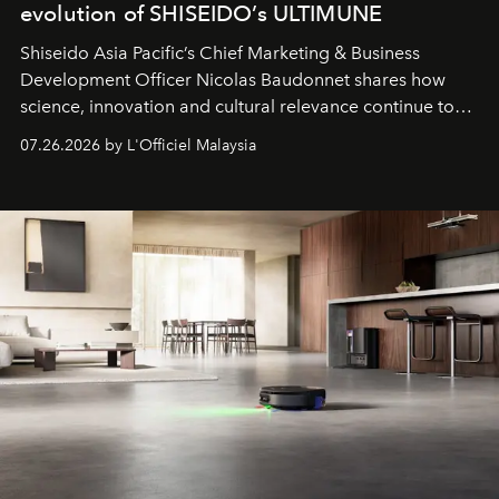
evolution of SHISEIDO’s ULTIMUNE
Shiseido Asia Pacific’s Chief Marketing & Business
Development Officer Nicolas Baudonnet shares how
science, innovation and cultural relevance continue to
shape one of the brand's most iconic skincare
07.26.2026 by L'Officiel Malaysia
franchises.