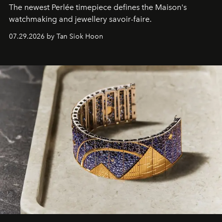
The newest Perlée timepiece defines the Maison's
watchmaking and jewellery savoir-faire.
07.29.2026 by Tan Siok Hoon