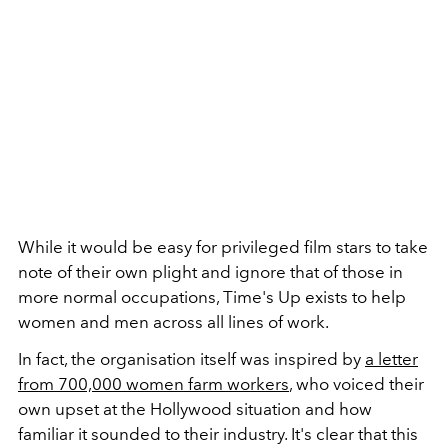
While it would be easy for privileged film stars to take
note of their own plight and ignore that of those in
more normal occupations, Time's Up exists to help
women and men across all lines of work.
In fact, the organisation itself was inspired by
a letter
from 700,000 women farm workers
, who voiced their
own upset at the Hollywood situation and how
familiar it sounded to their industry. It's clear that this