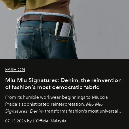
FASHION
Miu Miu Signatures: Denim, the reinvention
of fashion's most democratic fabric
From its humble workwear beginnings to Miuccia
Prada's sophisticated reinterpretation,
Miu Miu
Signatures: Denim
transforms fashion's most universal
fabric into a study of craftsmanship, individuality and
07.13.2026 by L'Officiel Malaysia
effortless modern dressing.