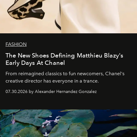
FASHION
The New Shoes Defining Matthieu Blazy's
Early Days At Chanel
From reimagined classics to fun newcomers, Chanel's
creative director has everyone in a trance.
07.30.2026 by Alexander Hernandez Gonzalez