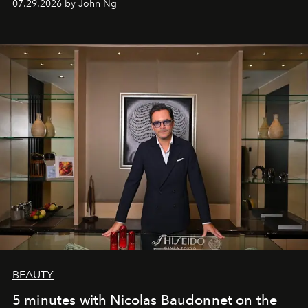
07.29.2026 by John Ng
BEAUTY
5 minutes with Nicolas Baudonnet on the