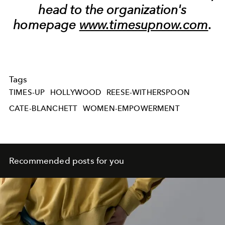
head to the organization's
homepage
www.timesupnow.com
.
Tags
TIMES-UP
HOLLYWOOD
REESE-WITHERSPOON
CATE-BLANCHETT
WOMEN-EMPOWERMENT
Recommended posts for you