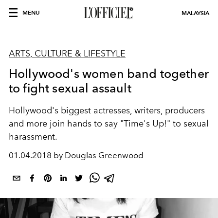
MENU
MALAYSIA
ARTS, CULTURE & LIFESTYLE
Hollywood's women band together
to fight sexual assault
Hollywood's biggest actresses, writers, producers
and more join hands to say "Time's Up!" to sexual
harassment.
01.04.2018 by Douglas Greenwood