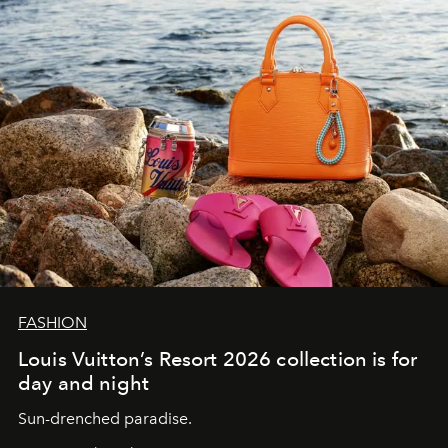
FASHION
Louis Vuitton’s Resort 2026 collection is for
day and night
Sun-drenched paradise.