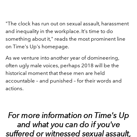
"The clock has run out on sexual assault, harassment
and inequality in the workplace. It's time to do
something about it," reads the most prominent line
on Time's Up's homepage.
As we venture into another year of domineering,
often ugly male voices, perhaps 2018 will be the
historical moment that these men are held
accountable – and punished – for their words and
actions.
For more information on Time's Up
and what you can do if you've
suffered or witnessed
sexual assault
,