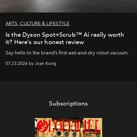
ARTS, CULTURE & LIFESTYLE
Is the Dyson Spot+Scrub™ Ai really worth
it? Here’s our honest review
Say hello to the brand’s first wet-and-dry robot vacuum.
07.23.2026 by Joan Kong
Subscriptions