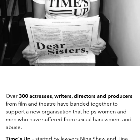
Over
300 actresses, writers, directors and producers
from film and theatre have banded together to
support a new organisation that helps women and
men who have suffered from sexual harassment and
abuse.
Time's Up
– started by lawyers Nina Shaw and Tina