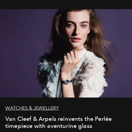
WATCHES & JEWELLERY
Van Cleef & Arpels reinvents the Perlée
timepiece with aventurine glass