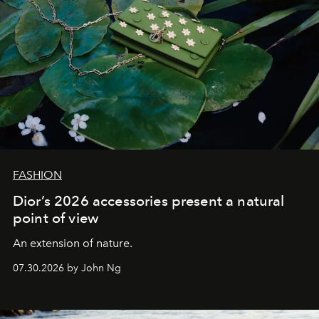
FASHION
Dior’s 2026 accessories present a natural
point of view
An extension of nature.
07.30.2026 by John Ng