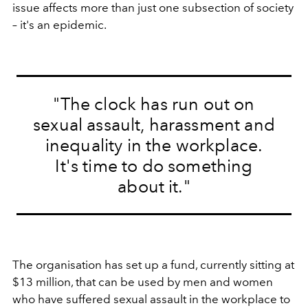
issue affects more than just one subsection of society
– it's an epidemic.
"The clock has run out on
sexual assault, harassment and
inequality in the workplace.
It's time to do something
about it."
The organisation has set up a fund, currently sitting at
$13 million, that can be used by men and women
who have suffered sexual assault in the workplace to