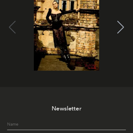
Newsletter