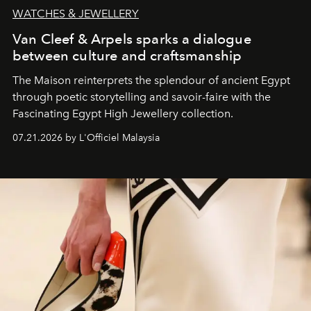
WATCHES & JEWELLERY
Van Cleef & Arpels sparks a dialogue
between culture and craftsmanship
The Maison reinterprets the splendour of ancient Egypt
through poetic storytelling and savoir-faire
with the
Fascinating Egypt High Jewellery collection.
07.21.2026 by L'Officiel Malaysia