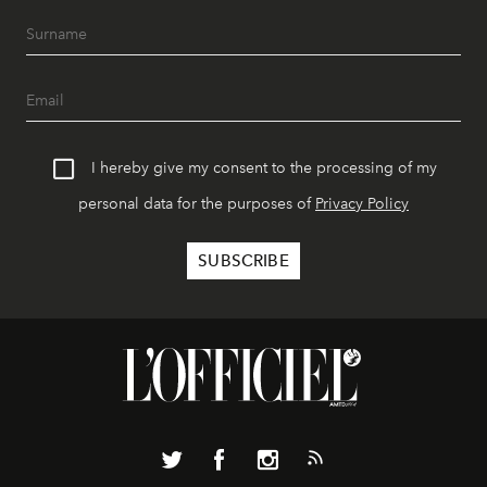
I hereby give my consent to the processing of my
personal data for the purposes of
Privacy Policy