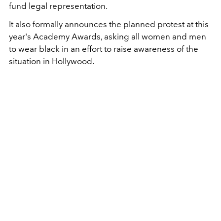
fund legal representation.
It also formally announces the planned protest at this
year's Academy Awards, asking all women and men
to wear black in an effort to raise awareness of the
situation in Hollywood.