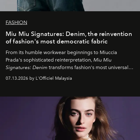
FASHION
Miu Miu Signatures: Denim, the reinvention
of fashion's most democratic fabric
From its humble workwear beginnings to Miuccia
Prada's sophisticated reinterpretation,
Miu Miu
Signatures: Denim
transforms fashion's most universal
fabric into a study of craftsmanship, individuality and
07.13.2026 by L'Officiel Malaysia
effortless modern dressing.