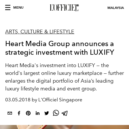
MENU
MALAYSIA
ARTS, CULTURE & LIFESTYLE
Heart Media Group announces a
strategic investment with LUXIFY
Heart Media's investment into LUXIFY — the
world's largest online luxury marketplace — further
enlarges the digital portfolio of Asia’s leading
luxury lifestyle media and event group.
03.05.2018 by L'Officiel Singapore