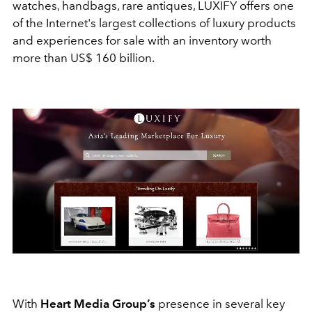
watches, handbags, rare antiques, LUXIFY offers one
of the Internet's largest collections of luxury products
and experiences for sale with an inventory worth
more than US$ 160 billion.
With
Heart Media Group’s
presence in several key