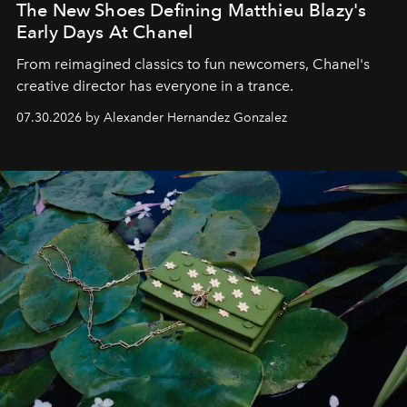
The New Shoes Defining Matthieu Blazy's
Early Days At Chanel
From reimagined classics to fun newcomers, Chanel's
creative director has everyone in a trance.
07.30.2026 by Alexander Hernandez Gonzalez