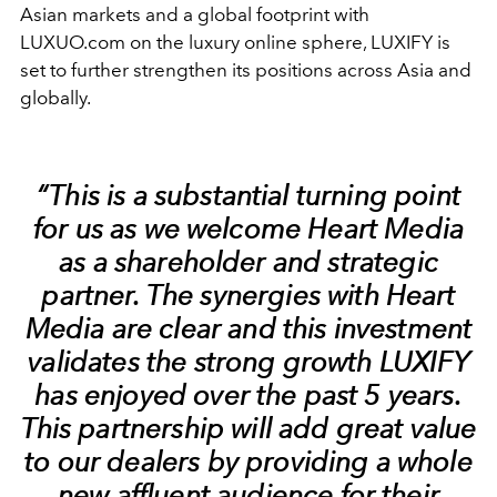
Asian markets and a global footprint with
LUXUO.com on the luxury online sphere, LUXIFY is
set to further strengthen its positions across Asia and
globally.
“This is a substantial turning point
for us as we welcome Heart Media
as a shareholder and strategic
partner. The synergies with Heart
Media are clear and this investment
validates the strong growth LUXIFY
has enjoyed over the past 5 years.
This partnership will add great value
to our dealers by providing a whole
new affluent audience for their