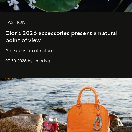
FASHION
Dior’s 2026 accessories present a natural
point of view
An extension of nature.
07.30.2026 by John Ng