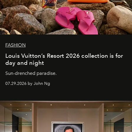
FASHION
Louis Vuitton’s Resort 2026 collection is for
day and night
Sun-drenched paradise.
07.29.2026 by John Ng