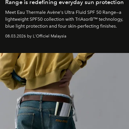
Range is redefining everyday sun protection
Meet Eau Thermale Avène's Ultra Fluid SPF 50 Range—a
lightweight SPF50 collection with TriAsorB™ technology,
blue light protection and four skin-perfecting finishes.
08.03.2026 by L'Officiel Malaysia