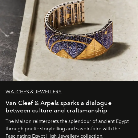
WATCHES & JEWELLERY
Van Cleef & Arpels sparks a dialogue
between culture and craftsmanship
The Maison reinterprets the splendour of ancient Egypt
through poetic storytelling and savoir-faire
with the
Fascinating Egypt High Jewellery collection.