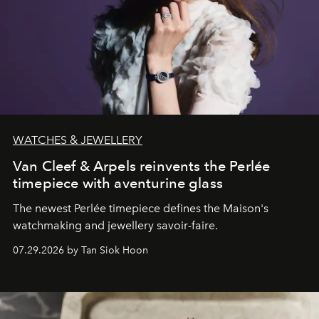
WATCHES & JEWELLERY
Van Cleef & Arpels reinvents the Perlée
timepiece with aventurine glass
The newest Perlée timepiece defines the Maison's
watchmaking and jewellery savoir-faire.
07.29.2026 by Tan Siok Hoon