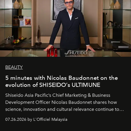
BEAUTY
5 minutes with Nicolas Baudonnet on the
evolution of SHISEIDO’s ULTIMUNE
Shiseido Asia Pacific’s Chief Marketing & Business
Development Officer Nicolas Baudonnet shares how
science, innovation and cultural relevance continue to
shape one of the brand's most iconic skincare
07.26.2026 by L'Officiel Malaysia
franchises.