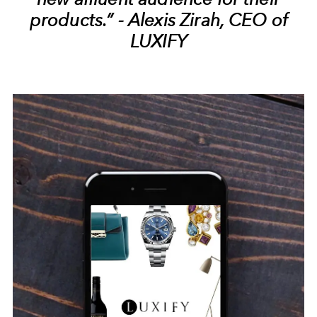
products.” - Alexis Zirah, CEO of
LUXIFY