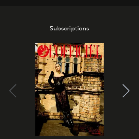
Subscriptions