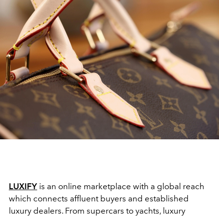
LUXIFY
is an online marketplace with a global reach
which connects affluent buyers and established
luxury dealers. From supercars to yachts, luxury