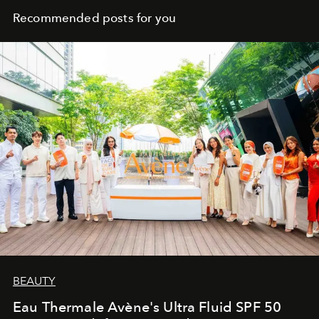
Recommended posts for you
BEAUTY
Eau Thermale Avène's Ultra Fluid SPF 50