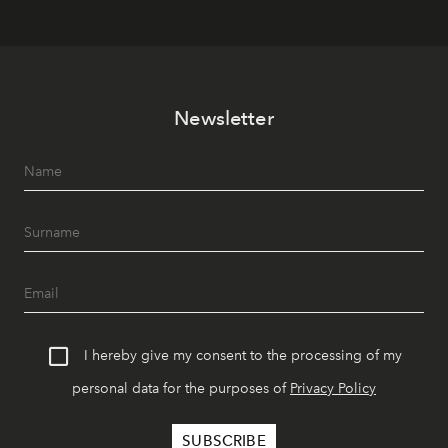
Newsletter
I hereby give my consent to the processing of my
personal data for the purposes of
Privacy Policy