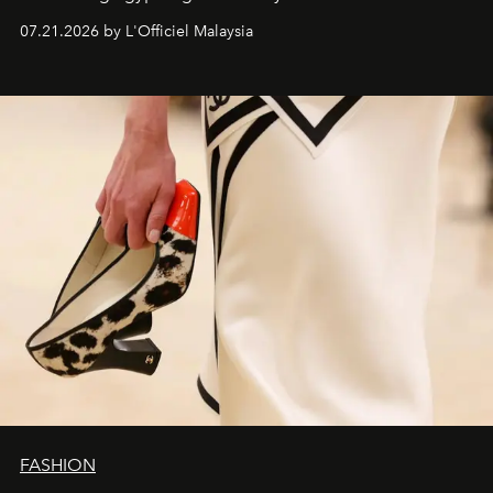
07.21.2026 by L'Officiel Malaysia
FASHION