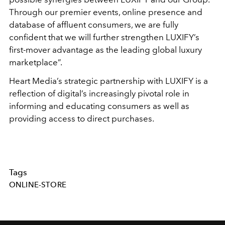
Through our premier events, online presence and
database of affluent consumers, we are fully
confident that we will further strengthen LUXIFY’s
first-mover advantage as the leading global luxury
marketplace”.
Heart Media’s strategic partnership with LUXIFY is a
reflection of digital’s increasingly pivotal role in
informing and educating consumers as well as
providing access to direct purchases.
Tags
ONLINE-STORE