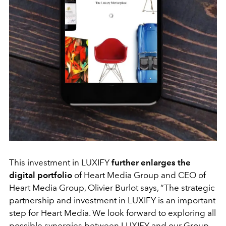
This investment in LUXIFY
further enlarges the
digital portfolio
of Heart Media Group and CEO of
Heart Media Group, Olivier Burlot says, “The strategic
partnership and investment in LUXIFY is an important
step for Heart Media. We look forward to exploring all
possible synergies between LUXIFY and our Group.