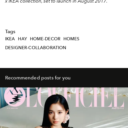
x IKEA collection, set to launch in August 2017.
Tags
IKEA
HAY
HOME-DECOR
HOMES
DESIGNER-COLLABORATION
Recommended posts for you