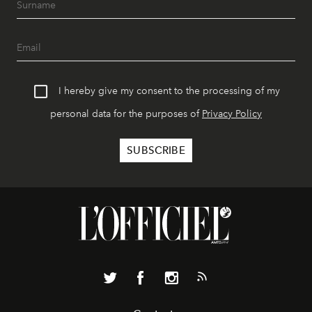
I hereby give my consent to the processing of my
personal data for the purposes of
Privacy Policy