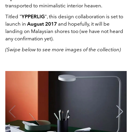
transported to minimalistic interior heaven.
Titled "
YPPERLIG
", this design collaboration is set to
launch in
August 2017
and hopefully, it will be
landing on Malaysian shores too (we have not heard
any confirmation yet).
(Swipe below to see more images of the collection)