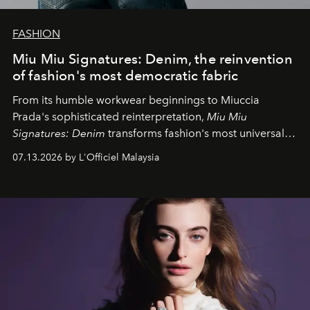
FASHION
Miu Miu Signatures: Denim, the reinvention
of fashion's most democratic fabric
From its humble workwear beginnings to Miuccia
Prada's sophisticated reinterpretation,
Miu Miu
Signatures: Denim
transforms fashion's most universal
fabric into a study of craftsmanship, individuality and
07.13.2026 by L'Officiel Malaysia
effortless modern dressing.