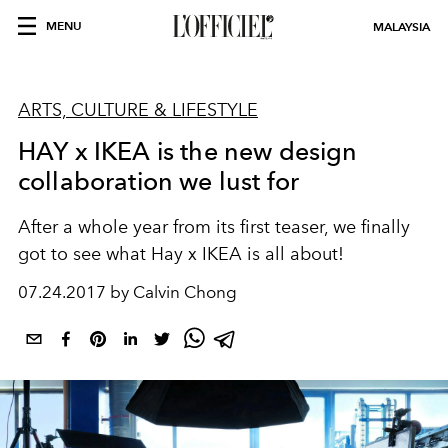
MENU
MALAYSIA
ARTS, CULTURE & LIFESTYLE
HAY x IKEA is the new design
collaboration we lust for
After a whole year from its first teaser, we finally
got to see what Hay x IKEA is all about!
07.24.2017 by Calvin Chong