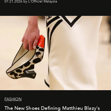
07.21.2026 by L'Officiel Malaysia
FASHION
The New Shoes Defining Matthieu Blazy's