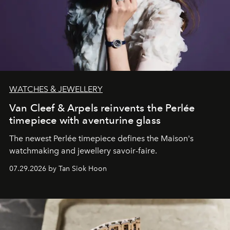
WATCHES & JEWELLERY
Van Cleef & Arpels reinvents the Perlée
timepiece with aventurine glass
The newest Perlée timepiece defines the Maison's
watchmaking and jewellery savoir-faire.
07.29.2026 by Tan Siok Hoon