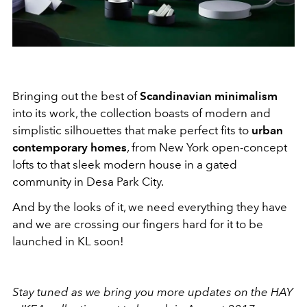
Bringing out the best of
Scandinavian minimalism
into its work, the collection boasts of modern and
simplistic silhouettes that make perfect fits to
urban
contemporary homes
, from New York open-concept
lofts to that sleek modern house in a gated
community in Desa Park City.
And by the looks of it, we need everything they have
and we are crossing our fingers hard for it to be
launched in KL soon!
Stay tuned as we bring you more updates on the HAY