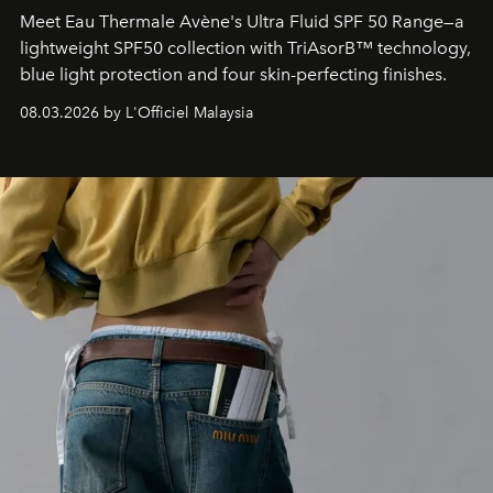
Meet Eau Thermale Avène's Ultra Fluid SPF 50 Range—a
lightweight SPF50 collection with TriAsorB™ technology,
blue light protection and four skin-perfecting finishes.
08.03.2026 by L'Officiel Malaysia