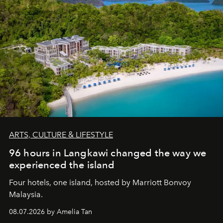
ARTS, CULTURE & LIFESTYLE
96 hours in Langkawi changed the way we
experienced the island
Four hotels, one island, hosted by Marriott Bonvoy
Malaysia.
08.07.2026 by Amelia Tan