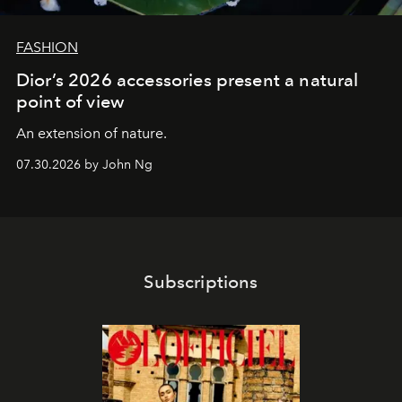
FASHION
Dior’s 2026 accessories present a natural
point of view
An extension of nature.
07.30.2026 by John Ng
Subscriptions