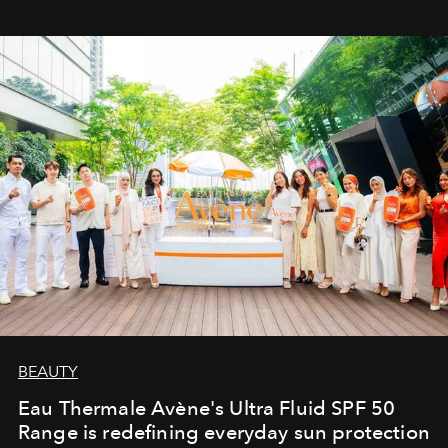
BEAUTY
Eau Thermale Avène's Ultra Fluid SPF 50
Range is redefining everyday sun protection