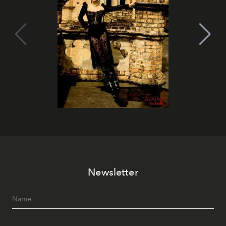
Newsletter