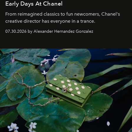
Early Days At Chanel
From reimagined classics to fun newcomers, Chanel's
creative director has everyone in a trance.
07.30.2026 by Alexander Hernandez Gonzalez