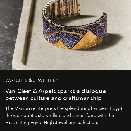
WATCHES & JEWELLERY
Van Cleef & Arpels sparks a dialogue
between culture and craftsmanship
The Maison reinterprets the splendour of ancient Egypt
through poetic storytelling and savoir-faire
with the
Fascinating Egypt High Jewellery collection.