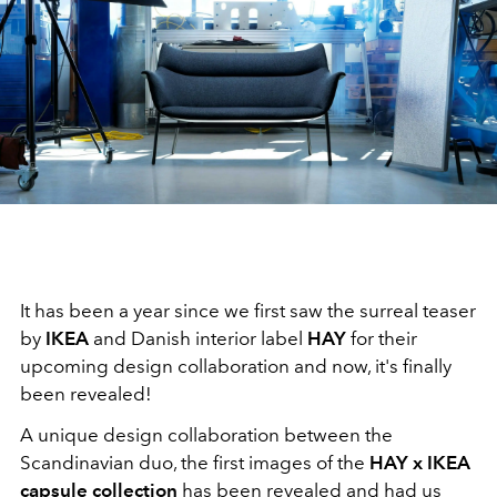
It has been a year since we first saw the surreal teaser
by
IKEA
and Danish interior label
HAY
for their
upcoming design collaboration and now, it's finally
been revealed!
A unique design collaboration between the
Scandinavian duo, the first images of the
HAY x IKEA
capsule collection
has been revealed and had us