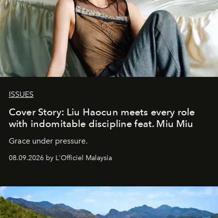
ISSUES
Cover Story: Liu Haocun meets every role
with indomitable discipline feat. Miu Miu
Grace under pressure.
08.09.2026 by L'Officiel Malaysia