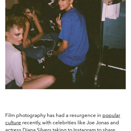
Film photography has had a resurgence in
popular
culture
recently, with celebrities like Joe Jonas and
actress Diana Silvers taking to Instagram to share