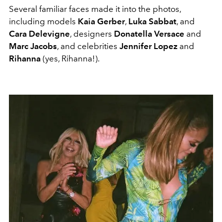
Several familiar faces made it into the photos,
including models
Kaia Gerber
,
Luka Sabbat
, and
Cara Delevigne
, designers
Donatella Versace
and
Marc Jacobs
, and celebrities
Jennifer Lopez
and
Rihanna
(yes, Rihanna!).