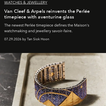
WATCHES & JEWELLERY
Van Cleef & Arpels reinvents the Perlée
timepiece with aventurine glass
The newest Perlée timepiece defines the Maison's
watchmaking and jewellery savoir-faire.
07.29.2026 by Tan Siok Hoon