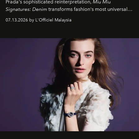
Prada's sophisticated reinterpretation,
Miu Miu
Signatures: Denim
transforms fashion's most universal
fabric into a study of craftsmanship, individuality and
07.13.2026 by L'Officiel Malaysia
effortless modern dressing.