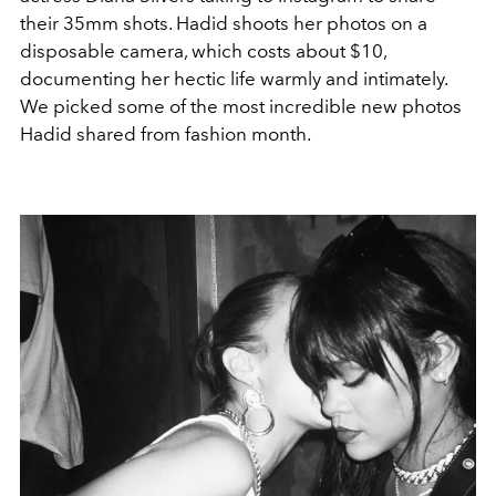
their 35mm shots. Hadid shoots her photos on a
disposable camera, which costs about $10,
documenting her hectic life warmly and intimately.
We picked some of the most incredible new photos
Hadid shared from fashion month.