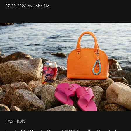
07.30.2026 by John Ng
FASHION