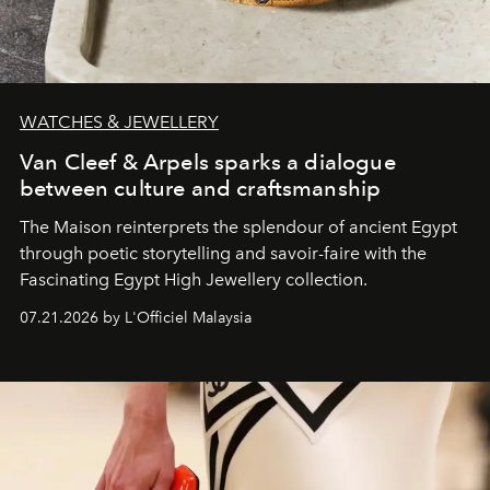
WATCHES & JEWELLERY
Van Cleef & Arpels sparks a dialogue
between culture and craftsmanship
The Maison reinterprets the splendour of ancient Egypt
through poetic storytelling and savoir-faire
with the
Fascinating Egypt High Jewellery collection.
07.21.2026 by L'Officiel Malaysia