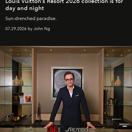
Louis Vuitton’s Resort 2026 collection is for
day and night
Sun-drenched paradise.
07.29.2026 by John Ng