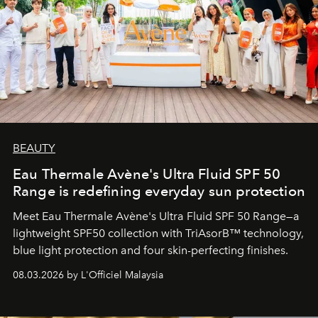
BEAUTY
Eau Thermale Avène's Ultra Fluid SPF 50
Range is redefining everyday sun protection
Meet Eau Thermale Avène's Ultra Fluid SPF 50 Range—a
lightweight SPF50 collection with TriAsorB™ technology,
blue light protection and four skin-perfecting finishes.
08.03.2026 by L'Officiel Malaysia