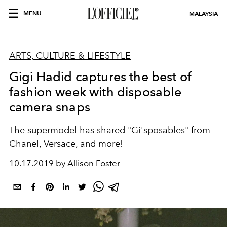
MENU
MALAYSIA
ARTS, CULTURE & LIFESTYLE
Gigi Hadid captures the best of
fashion week with disposable
camera snaps
The supermodel has shared "Gi'sposables" from
Chanel, Versace, and more!
10.17.2019 by Allison Foster