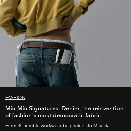
FASHION
Miu Miu Signatures: Denim, the reinvention
of fashion's most democratic fabric
From its humble workwear beginnings to Miuccia