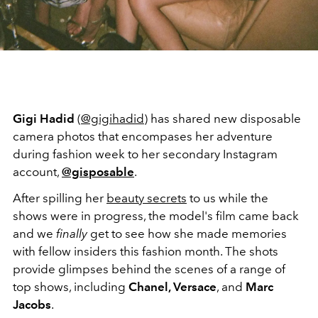
Gigi Hadid
(
@gigihadid
) has shared new disposable
camera photos that encompases her adventure
during fashion week to her secondary Instagram
account,
@gisposable
.
After spilling her
beauty secrets
to us while the
shows were in progress, the model's film came back
and we
finally
get to see how she made memories
with fellow insiders this fashion month. The shots
provide glimpses behind the scenes of a range of
top shows, including
Chanel, Versace
, and
Marc
Jacobs
.