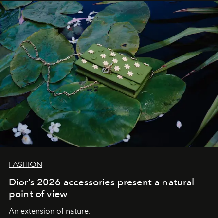
FASHION
Dior’s 2026 accessories present a natural
point of view
An extension of nature.