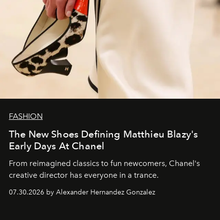
FASHION
The New Shoes Defining Matthieu Blazy's
Early Days At Chanel
From reimagined classics to fun newcomers, Chanel's
creative director has everyone in a trance.
07.30.2026 by Alexander Hernandez Gonzalez