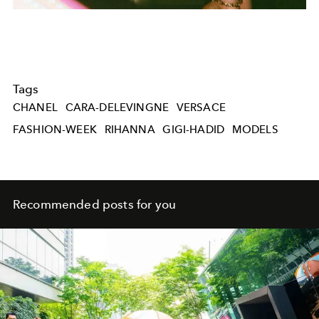
Tags
CHANEL
CARA-DELEVINGNE
VERSACE
FASHION-WEEK
RIHANNA
GIGI-HADID
MODELS
Recommended posts for you