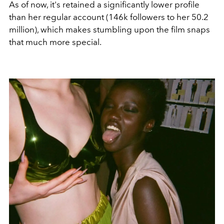
As of now, it's retained a significantly lower profile
than her regular account (146k followers to her 50.2
million), which makes stumbling upon the film snaps
that much more special.