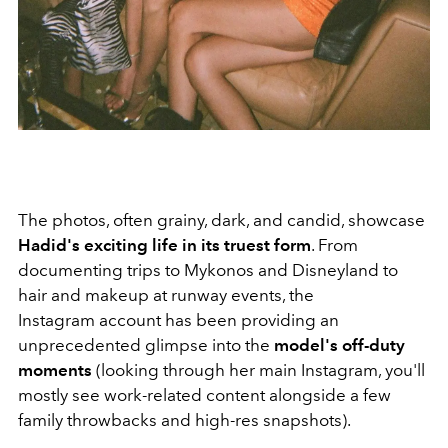
The photos, often grainy, dark, and candid, showcase
Hadid's exciting life in its truest form
. From
documenting trips to Mykonos and Disneyland to
hair and makeup at runway events, the
Instagram account has been providing an
unprecedented glimpse into the
model's off-duty
moments
(looking through her main Instagram, you'll
mostly see work-related content alongside a few
family throwbacks and high-res snapshots).