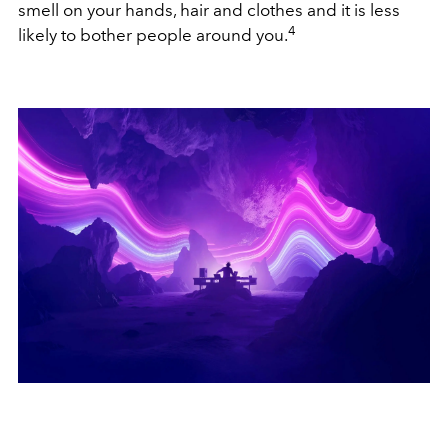
smell on your hands, hair and clothes and it is less
4
likely to bother people around you.