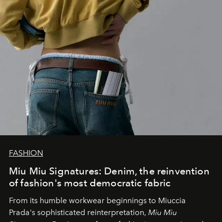
FASHION
Miu Miu Signatures: Denim, the reinvention
of fashion's most democratic fabric
From its humble workwear beginnings to Miuccia
Prada's sophisticated reinterpretation,
Miu Miu