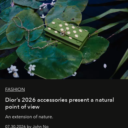
FASHION
Dior’s 2026 accessories present a natural
point of view
An extension of nature.
07.30.2026 by John Ng