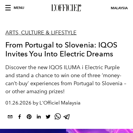
MENU
MALAYSIA
ARTS, CULTURE & LIFESTYLE
From Portugal to Slovenia: IQOS
Invites You Into Electric Dreams
Discover the new IQOS ILUMA i Electric Purple
and stand a chance to win one of three ‘money-
can’t-buy’ experiences from Portugal to Slovenia –
or other amazing prizes!
01.26.2026 by L'Officiel Malaysia