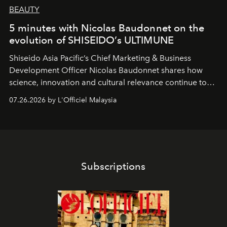
BEAUTY
5 minutes with Nicolas Baudonnet on the
evolution of SHISEIDO’s ULTIMUNE
Shiseido Asia Pacific’s Chief Marketing & Business
Development Officer Nicolas Baudonnet shares how
science, innovation and cultural relevance continue to
shape one of the brand's most iconic skincare
07.26.2026 by L'Officiel Malaysia
franchises.
Subscriptions