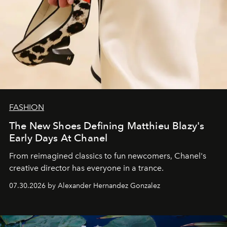
FASHION
The New Shoes Defining Matthieu Blazy's
Early Days At Chanel
From reimagined classics to fun newcomers, Chanel's
creative director has everyone in a trance.
07.30.2026 by Alexander Hernandez Gonzalez