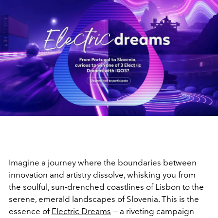
Imagine a journey where the boundaries between
innovation and artistry dissolve, whisking you from
the soulful, sun-drenched coastlines of Lisbon to the
serene, emerald landscapes of Slovenia. This is the
essence of
Electric Dreams
— a riveting campaign