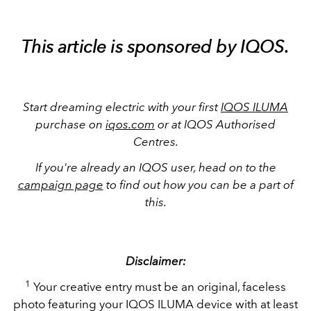
This article is sponsored by IQOS.
Start dreaming electric with your first
IQOS ILUMA
purchase on
iqos.com
or at IQOS Authorised
Centres.
If you're already an IQOS user, head on to the
campaign page
to find out how you can be a part of
this.
Disclaimer:
1
Your creative entry must be an original, faceless
photo featuring your IQOS ILUMA device with at least