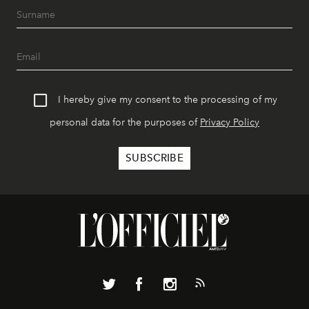
I hereby give my consent to the processing of my
personal data for the purposes of
Privacy Policy