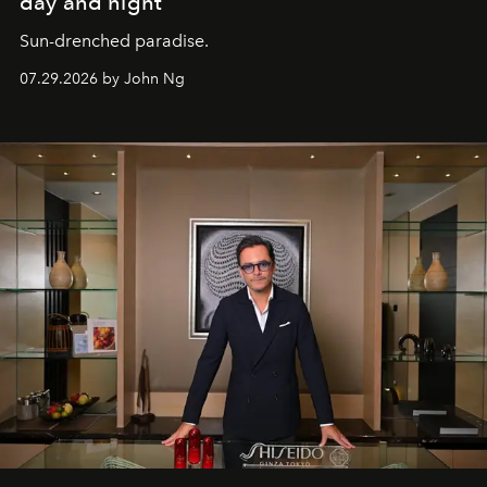
day and night
Sun-drenched paradise.
07.29.2026 by John Ng