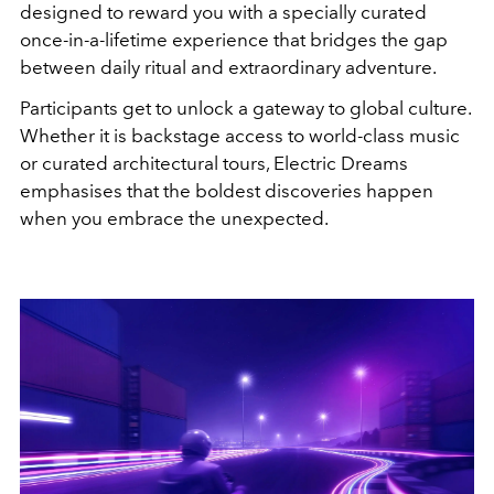
designed to reward you with a specially curated
once-in-a-lifetime experience that bridges the gap
between daily ritual and extraordinary adventure.
Participants get to unlock a gateway to global culture.
Whether it is backstage access to world-class music
or curated architectural tours, Electric Dreams
emphasises that the boldest discoveries happen
when you embrace the unexpected.