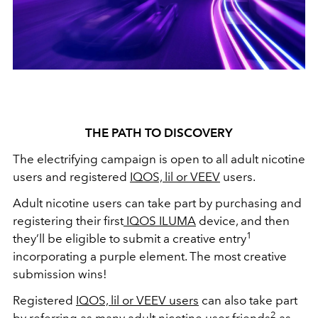
THE PATH TO DISCOVERY
The electrifying campaign is open to all adult nicotine
users and registered
IQOS, lil or VEEV
users.
Adult nicotine users can take part by purchasing and
registering their first
IQOS ILUMA
device, and then
1
they’ll be eligible to submit a creative entry
incorporating a purple element. The most creative
submission wins!
Registered
IQOS, lil or VEEV users
can also take part
2