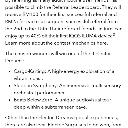
by referring as many adult nicotine user friends
as
possible to climb the Referral Leaderboard. They will
receive RM100 for their first successful referral and
RM25 for each subsequent successful referral from
the 2nd to the 15th. Their referred friends, in turn, can
3
enjoy up to 40% off their first IQOS ILUMA device
.
Learn more about the contest mechanics
here
.
The chosen winners will win one of the 3 Electric
Dreams:
Cargo-Karting: A high-energy exploration of a
vibrant coast.
Sleep-in Symphony: An immersive, multi-sensory
orchestral performance.
Beats Below Zero: A unique audiovisual tour
deep within a subterranean cave.
Other than the Electric Dreams global experiences,
there are also local Electric Surprises to be won, from