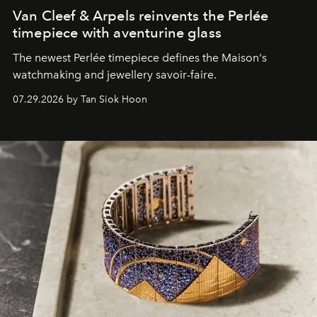
Van Cleef & Arpels reinvents the Perlée
timepiece with aventurine glass
The newest Perlée timepiece defines the Maison's
watchmaking and jewellery savoir-faire.
07.29.2026 by Tan Siok Hoon