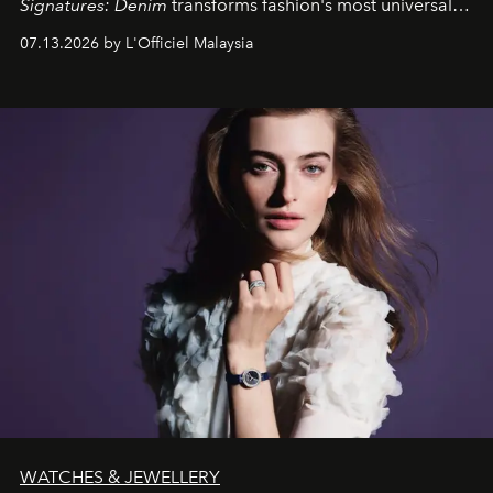
Signatures: Denim
transforms fashion's most universal
fabric into a study of craftsmanship, individuality and
07.13.2026 by L'Officiel Malaysia
effortless modern dressing.
WATCHES & JEWELLERY