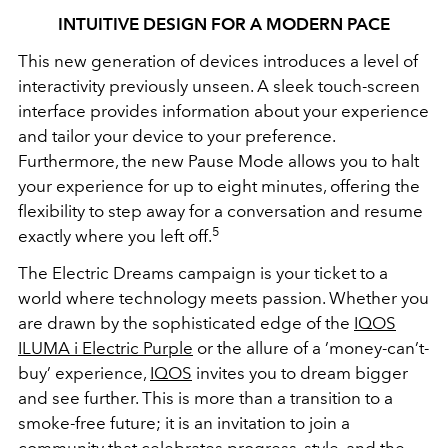
INTUITIVE DESIGN FOR A MODERN PACE
This new generation of devices introduces a level of
interactivity previously unseen. A sleek touch-screen
interface provides information about your experience
and tailor your device to your preference.
Furthermore, the new Pause Mode allows you to halt
your experience for up to eight minutes, offering the
flexibility to step away for a conversation and resume
5
exactly where you left off.
The Electric Dreams campaign is your ticket to a
world where technology meets passion. Whether you
are drawn by the sophisticated edge of the
IQOS
ILUMA i Electric Purple
or the allure of a ’money-can’t-
buy’ experience,
IQOS
invites you to dream bigger
and see further. This is more than a transition to a
smoke-free future; it is an invitation to join a
community that celebrates progress, style, and the