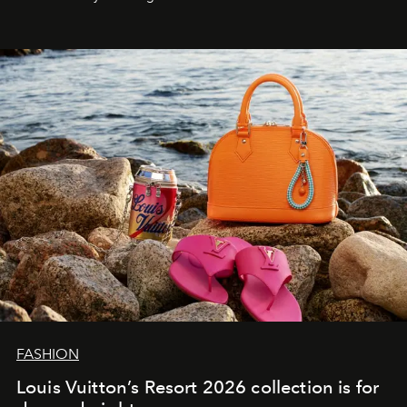
FASHION
Louis Vuitton’s Resort 2026 collection is for