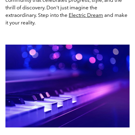
thrill of discovery. Don’t just imagine the
extraordinary. Step into the
Electric Dream
and make
it your reality.