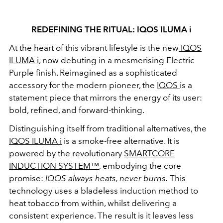
REDEFINING THE RITUAL: IQOS ILUMA i
At the heart of this vibrant lifestyle is the new
IQOS
ILUMA i
, now debuting in a mesmerising Electric
Purple finish. Reimagined as a sophisticated
accessory for the modern pioneer, the
IQOS
is a
statement piece that mirrors the energy of its user:
bold, refined, and forward-thinking.
Distinguishing itself from traditional alternatives, the
IQOS ILUMA i
is a smoke-free alternative. It is
powered by the revolutionary
SMARTCORE
INDUCTION SYSTEM™
, embodying the core
promise:
IQOS always heats, never burns.
This
technology uses a bladeless induction method to
heat tobacco from within, whilst delivering a
consistent experience. The result is it leaves less