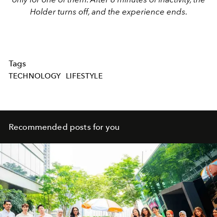
Holder turns off, and the experience ends.
Tags
TECHNOLOGY
LIFESTYLE
Recommended posts for you