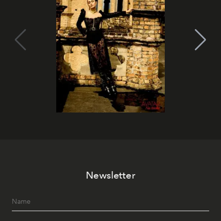
Newsletter