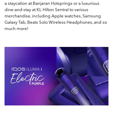
a staycation at Banjaran Hotsprings or a luxurious
dine-and-stay at KL Hilton Sentral to various
merchandise, including Apple watches, Samsung
Galaxy Tab, Beats Solo Wireless Headphones, and so
much more!