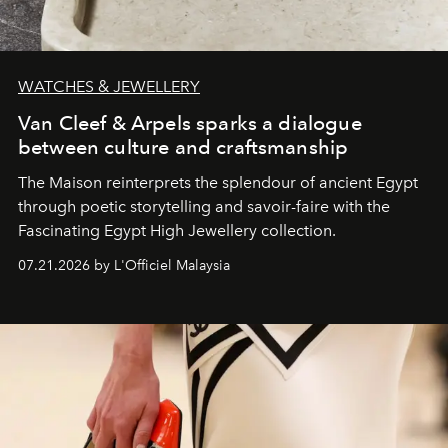
WATCHES & JEWELLERY
Van Cleef & Arpels sparks a dialogue
between culture and craftsmanship
The Maison reinterprets the splendour of ancient Egypt
through poetic storytelling and savoir-faire
with the
Fascinating Egypt High Jewellery collection.
07.21.2026 by L'Officiel Malaysia