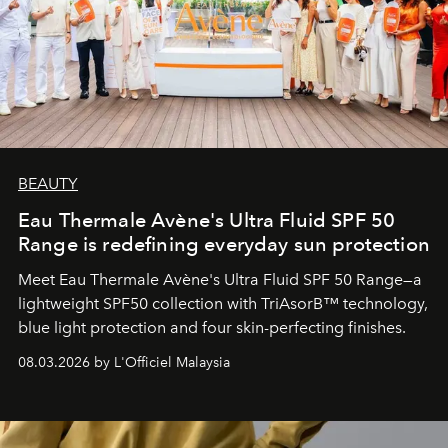
BEAUTY
Eau Thermale Avène's Ultra Fluid SPF 50
Range is redefining everyday sun protection
Meet Eau Thermale Avène's Ultra Fluid SPF 50 Range—a
lightweight SPF50 collection with TriAsorB™ technology,
blue light protection and four skin-perfecting finishes.
08.03.2026 by L'Officiel Malaysia