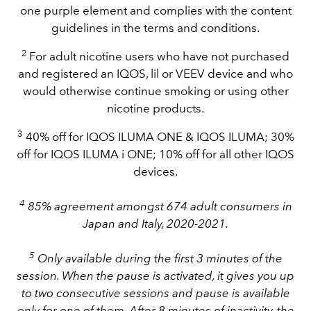
one purple element and complies with the content
guidelines in the terms and conditions.
2
For adult nicotine users who have not purchased
and registered an IQOS, lil or VEEV device and who
would otherwise continue smoking or using other
nicotine products.
3
40% off for IQOS ILUMA ONE & IQOS ILUMA; 30%
off for IQOS ILUMA i ONE; 10% off for all other IQOS
devices.
4
85% agreement amongst 674 adult consumers in
Japan and Italy, 2020-2021.
5
Only available during the first 3 minutes of the
session. When the pause is activated, it gives you up
to two consecutive sessions and pause is available
only for one of them. After 8 minutes of inactivity, the