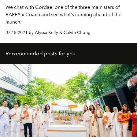
We chat with Cordae, one of the three main stars of
BAPE® x Coach and see what's coming ahead of the
launch.
07.18.2021 by Alyssa Kelly & Calvin Chong
Recommended posts for you