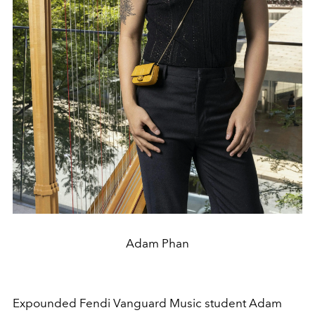
Adam Phan
Expounded Fendi Vanguard Music student Adam