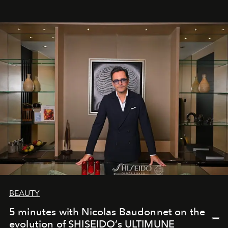
BEAUTY
5 minutes with Nicolas Baudonnet on the
evolution of SHISEIDO’s ULTIMUNE