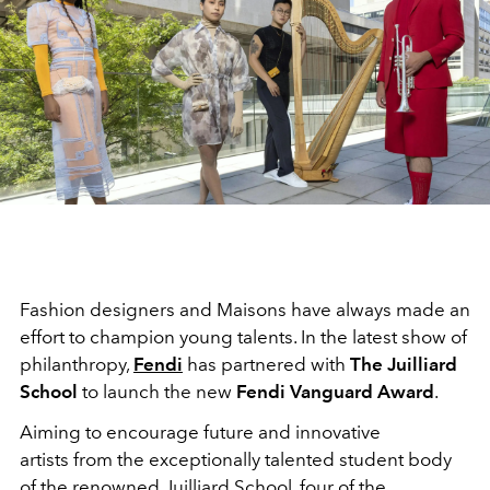
Fashion designers and Maisons have always made an
effort to champion young talents. In the latest show of
philanthropy,
Fendi
has partnered with
The Juilliard
School
to launch the new
Fendi Vanguard Award
.
Aiming to encourage future and innovative
artists from the exceptionally talented student body
of the renowned Juilliard School, four of the