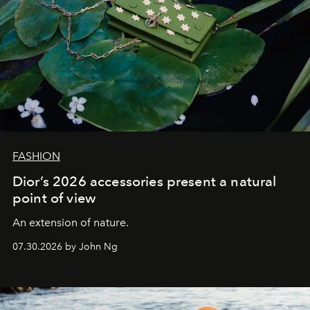
FASHION
Dior’s 2026 accessories present a natural
point of view
An extension of nature.
07.30.2026 by John Ng