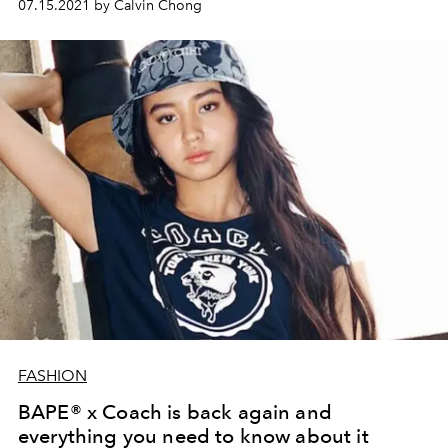
07.15.2021 by Calvin Chong
FASHION
BAPE® x Coach is back again and
everything you need to know about it