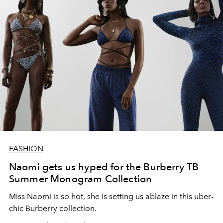
FASHION
Naomi gets us hyped for the Burberry TB
Summer Monogram Collection
Miss Naomi is so hot, she is setting us ablaze in this uber-
chic Burberry collection.