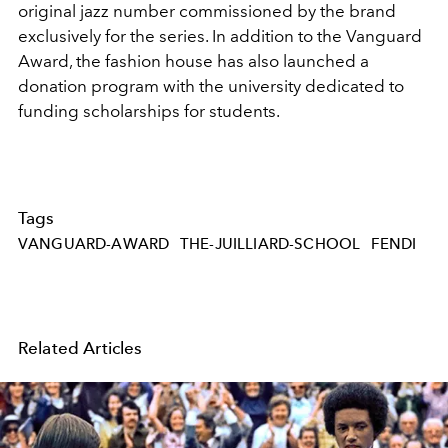
original jazz number commissioned by the brand
exclusively for the series. In addition to the Vanguard
Award, the fashion house has also launched a
donation program with the university dedicated to
funding scholarships for students.
Tags
VANGUARD-AWARD
THE-JUILLIARD-SCHOOL
FENDI
Related Articles