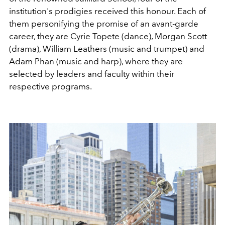
institution's prodigies received this honour. Each of
them personifying the promise of an avant-garde
career, they are Cyrie Topete (dance), Morgan Scott
(drama), William Leathers (music and trumpet) and
Adam Phan (music and harp), where they are
selected by leaders and faculty within their
respective programs.