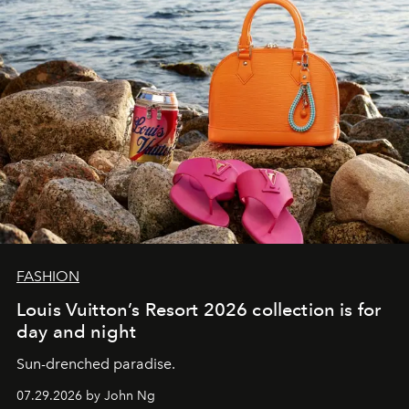
FASHION
Louis Vuitton’s Resort 2026 collection is for
day and night
Sun-drenched paradise.
07.29.2026 by John Ng