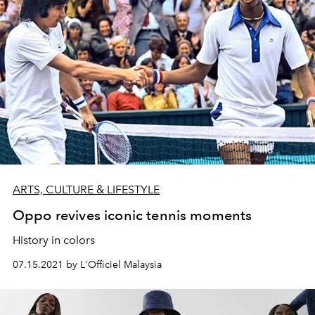
ARTS, CULTURE & LIFESTYLE
Oppo revives iconic tennis moments
History in colors
07.15.2021 by L'Officiel Malaysia