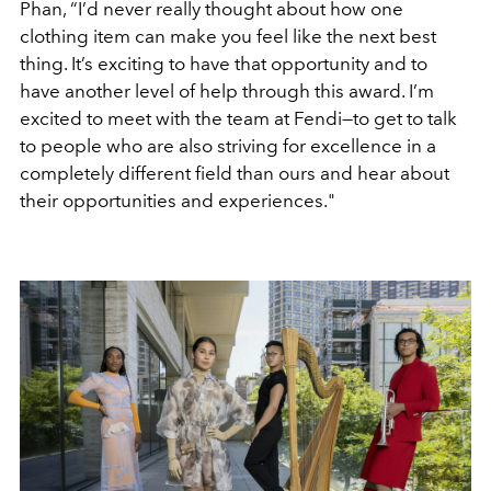
Phan, “I’d never really thought about how one
clothing item can make you feel like the next best
thing. It’s exciting to have that opportunity and to
have another level of help through this award. I’m
excited to meet with the team at Fendi—to get to talk
to people who are also striving for excellence in a
completely different field than ours and hear about
their opportunities and experiences."