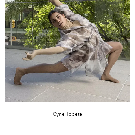
Cyrie Topete