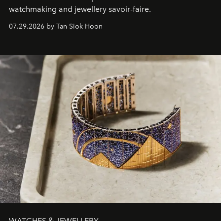
watchmaking and jewellery savoir-faire.
07.29.2026 by Tan Siok Hoon
WATCHES & JEWELLERY