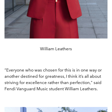
William Leathers
“Everyone who was chosen for this is in one way or
another destined for greatness, I think it’s all about
striving for excellence rather than perfection," said
Fendi Vanguard Music student William Leathers.