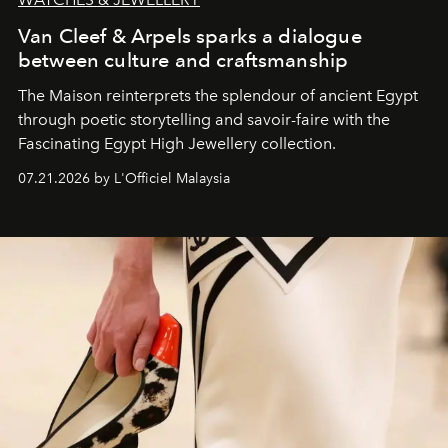
Van Cleef & Arpels sparks a dialogue
between culture and craftsmanship
The Maison reinterprets the splendour of ancient Egypt
through poetic storytelling and savoir-faire
with the
Fascinating Egypt High Jewellery collection.
07.21.2026 by L'Officiel Malaysia