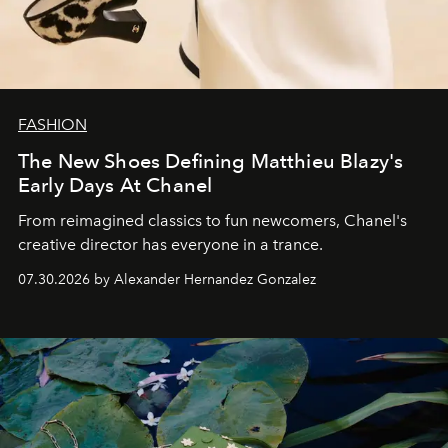
FASHION
The New Shoes Defining Matthieu Blazy's
Early Days At Chanel
From reimagined classics to fun newcomers, Chanel's
creative director has everyone in a trance.
07.30.2026 by Alexander Hernandez Gonzalez