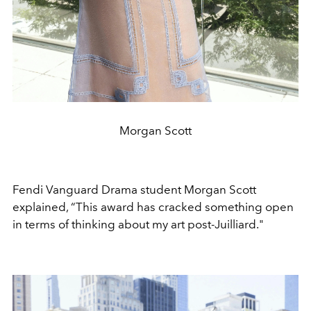
Morgan Scott
Fendi Vanguard Drama student Morgan Scott
explained, “This award has cracked something open
in terms of thinking about my art post-Juilliard."