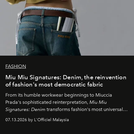
FASHION
Miu Miu Signatures: Denim, the reinvention
of fashion's most democratic fabric
From its humble workwear beginnings to Miuccia
Prada's sophisticated reinterpretation,
Miu Miu
Signatures: Denim
transforms fashion's most universal
fabric into a study of craftsmanship, individuality and
07.13.2026 by L'Officiel Malaysia
effortless modern dressing.