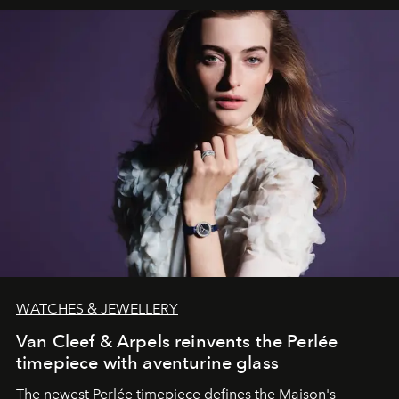
WATCHES & JEWELLERY
Van Cleef & Arpels reinvents the Perlée
timepiece with aventurine glass
The newest Perlée timepiece defines the Maison's