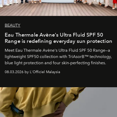
BEAUTY
Eau Thermale Avène's Ultra Fluid SPF 50
Range is redefining everyday sun protection
Meet Eau Thermale Avène's Ultra Fluid SPF 50 Range—a
lightweight SPF50 collection with TriAsorB™ technology,
blue light protection and four skin-perfecting finishes.
08.03.2026 by L'Officiel Malaysia