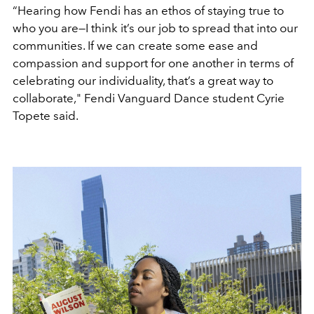
“Hearing how Fendi has an ethos of staying true to
who you are—I think it’s our job to spread that into our
communities. If we can create some ease and
compassion and support for one another in terms of
celebrating our individuality, that’s a great way to
collaborate," Fendi Vanguard Dance student Cyrie
Topete said.