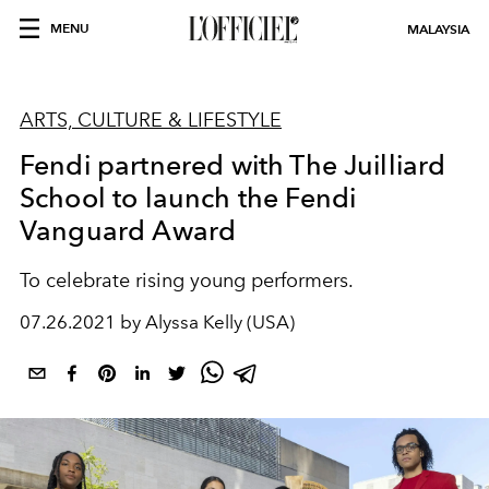
MENU
MALAYSIA
ARTS, CULTURE & LIFESTYLE
Fendi partnered with The Juilliard
School to launch the Fendi
Vanguard Award
To celebrate rising young performers.
07.26.2021 by Alyssa Kelly (USA)