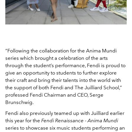
“Following the collaboration for the Anima Mundi
series which brought a celebration of the arts
through the student’s performance, Fendi is proud to
give an opportunity to students to further explore
their craft and bring their talents into the world with
the support of both Fendi and The Juilliard School,”
professed Fendi Chairman and CEO, Serge
Brunschwig.
Fendi also previously teamed up with Juilliard earlier
this year for the
Fendi Renaissance - Anima Mundi
series to showcase six music students performing an