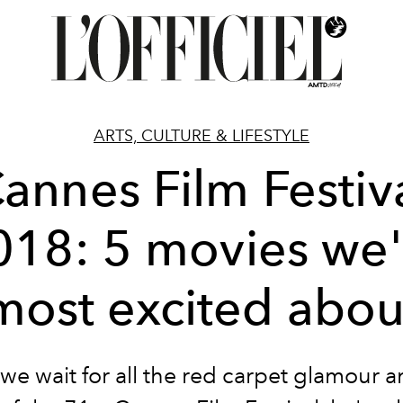
ARTS, CULTURE & LIFESTYLE
annes Film Festiv
018: 5 movies we'
most excited abou
we wait for all the red carpet glamour a