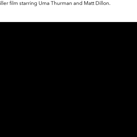
hriller film starring Uma Thurman and Matt Dillon.