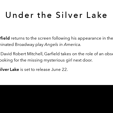
Under the Silver Lake
field
returns to the screen following his appearance in th
minated Broadway play
Angels in America.
David Robert Mitchell, Garfield takes on the role of an ob
oking for the missing mysterious girl next door.
ilver Lake
is set to release June 22.