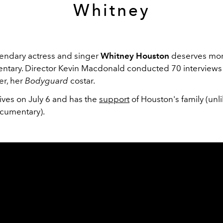
Whitney
gendary actress and singer
Whitney Houston
deserves more
tary. Director Kevin Macdonald conducted 70 interviews
er, her
Bodyguard
costar.
ives on July 6 and has the
support
of Houston's family (unl
cumentary).