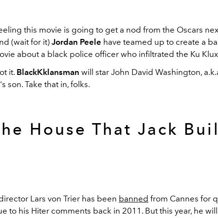
eling this movie is going to get a nod from the Oscars next
d (wait for it)
Jordan Peele
have teamed up to create a b
ovie about a black police officer who infiltrated the Ku Klux
t it.
BlackKklansman
will star John David Washington, a.k.
 son. Take that in, folks.
The House That Jack Buil
director Lars von Trier has been
banned
from Cannes for 
e to his Hiter comments back in 2011. But this year, he will