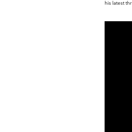
his latest t