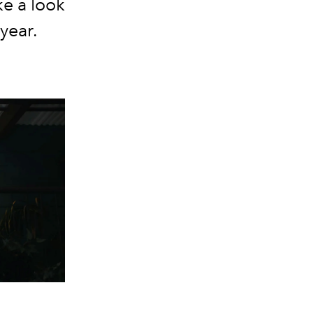
ke a look
year.