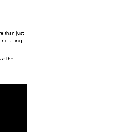
 than just
 including
ike the