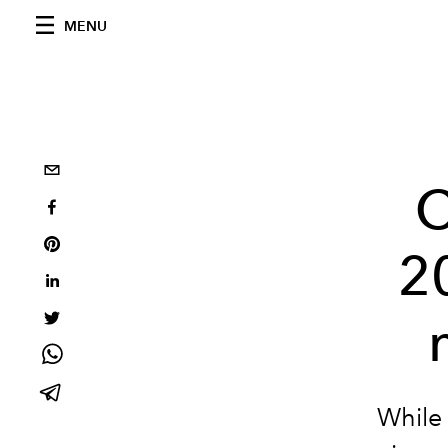
MENU
C
2
While 