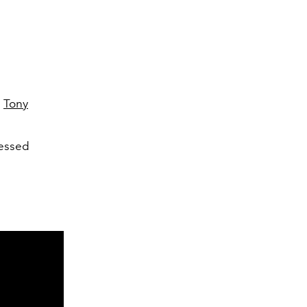
e
Tony
sessed