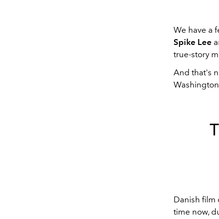
We have a fe
Spike Lee
an
true-story m
And that's no
Washington's
Danish film 
time now, du