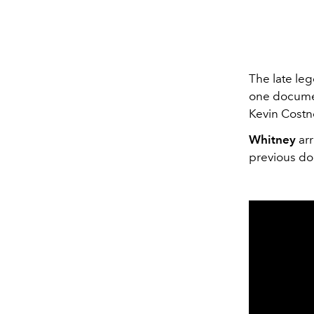
The late le
one documen
Kevin Costn
Whitney
arr
previous do