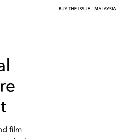
BUY THE ISSUE
MALAYSIA
al
re
t
nd film