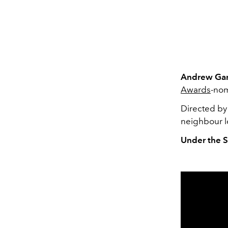
Andrew Gar
Awards
-no
Directed by 
neighbour lo
Under the S