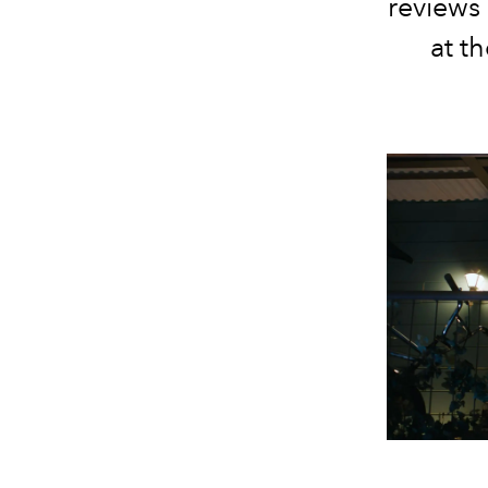
reviews 
at t