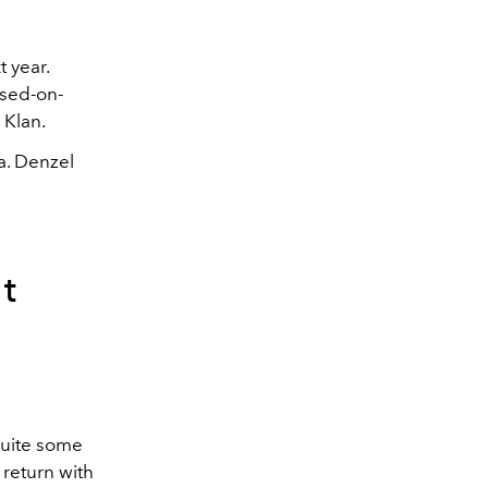
 year.
ased-on-
 Klan.
a. Denzel
t
quite some
 return with