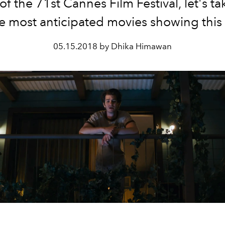
of the 71st Cannes Film Festival, let's ta
he most anticipated movies showing this 
05.15.2018 by Dhika Himawan