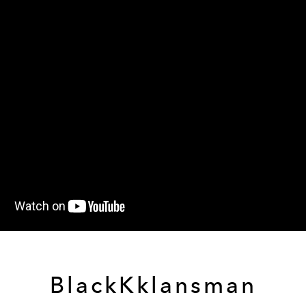
BlackKklansman