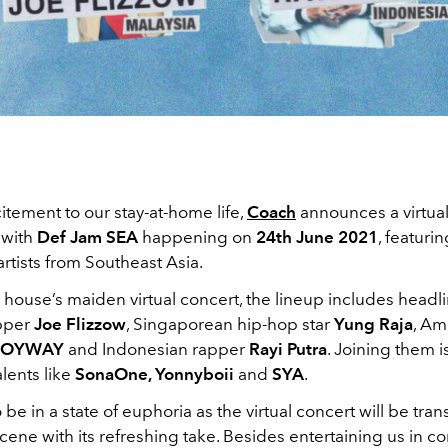
itement to our stay-at-home life,
Coach
announces a virtual
 with
Def Jam SEA
happening on
24th June 2021
, featuri
rtists from Southeast Asia.
house’s maiden virtual concert, the lineup includes headl
apper
Joe Flizzow
, Singaporean hip-hop star
Yung Raja
, Am
BOYWAY
and Indonesian rapper
Rayi Putra
. Joining them i
alents like
SonaOne, Yonnyboii
and
SYA
.
 be in a state of euphoria as the virtual concert will be tra
scene with its refreshing take. Besides entertaining us in co