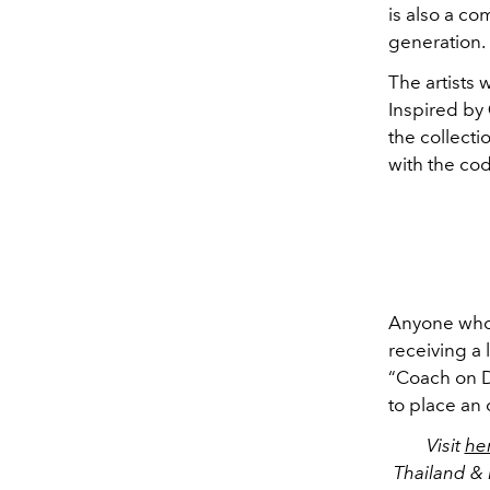
is also a c
generation.
The artists 
Inspired by
the collecti
with the co
Anyone who s
receiving a 
“Coach on D
to place an 
Visit
he
Thailand & 