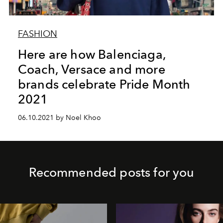
FASHION
Here are how Balenciaga,
Coach, Versace and more
brands celebrate Pride Month
2021
06.10.2021 by Noel Khoo
Recommended posts for you