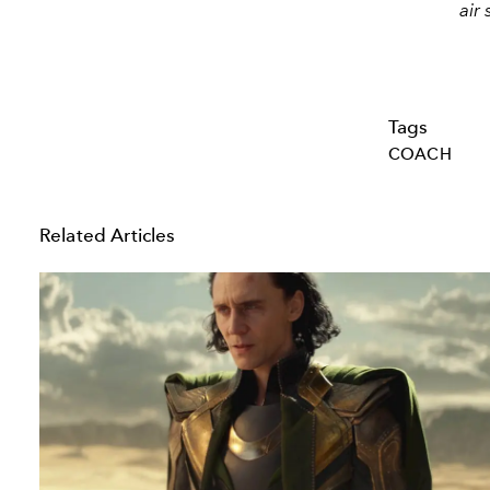
air
Tags
COACH
Related Articles