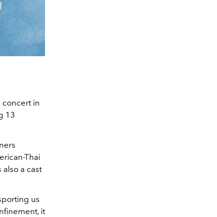
 concert in
ng 13
iners
erican-Thai
s also a cast
nsporting us
nfinement, it