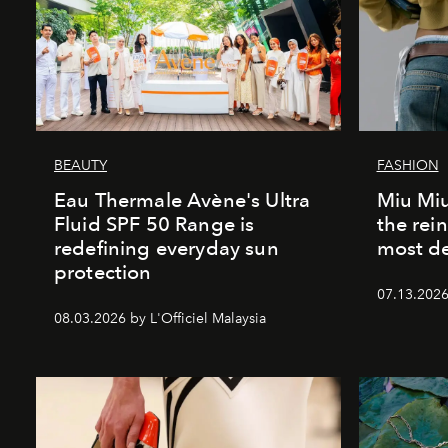
BEAUTY
FASHION
Eau Thermale Avène's Ultra
Miu Miu
Fluid SPF 50 Range is
the rei
redefining everyday sun
most de
protection
07.13.2026 
08.03.2026 by L'Officiel Malaysia