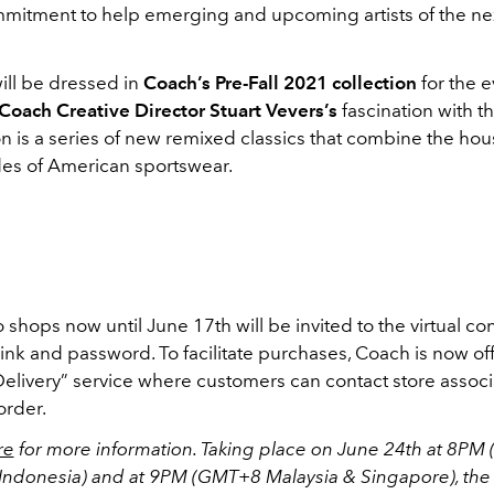
ommitment to help emerging and upcoming artists of the ne
will be dressed in
Coach’s Pre-Fall 2021 collection
for the e
Coach Creative Director Stuart Vevers’s
fascination with the
on is a series of new remixed classics that combine the ho
des of American sportswear.
hops now until June 17th will be invited to the virtual co
link and password. To facilitate purchases, Coach is now of
elivery” service where customers can contact store associa
order.
re
for more information. Taking place on June 24th at 8P
Indonesia) and at 9PM (GMT+8 Malaysia & Singapore), the 