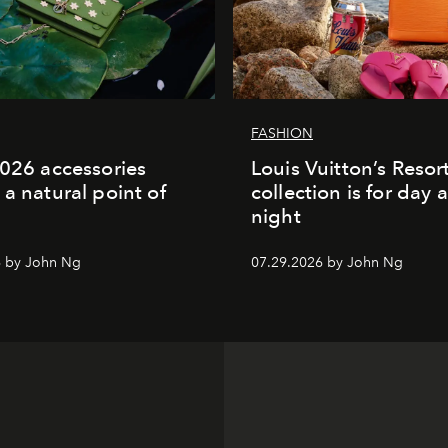
FASHION
2026 accessories
Louis Vuitton’s Reso
 a natural point of
collection is for day 
night
6 by John Ng
07.29.2026 by John Ng