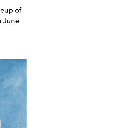
neup of
h June