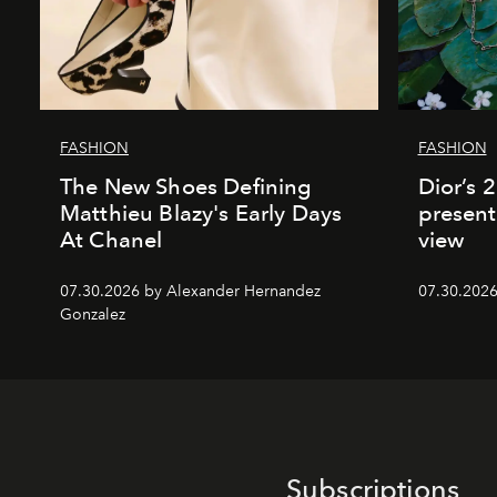
FASHION
FASHION
The New Shoes Defining
Dior’s 
Matthieu Blazy's Early Days
present
At Chanel
view
07.30.2026 by Alexander Hernandez
07.30.202
Gonzalez
Subscriptions