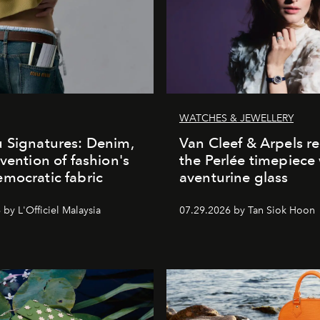
WATCHES & JEWELLERY
 Signatures: Denim,
Van Cleef & Arpels r
nvention of fashion's
the Perlée timepiece
mocratic fabric
aventurine glass
by L'Officiel Malaysia
07.29.2026 by Tan Siok Hoon