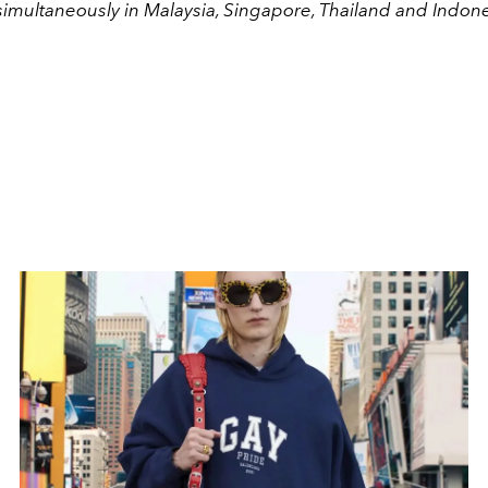
 simultaneously in Malaysia, Singapore, Thailand and Indone