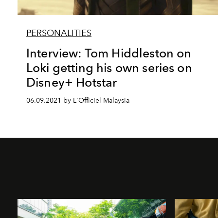
PERSONALITIES
Interview: Tom Hiddleston on
Loki getting his own series on
Disney+ Hotstar
06.09.2021 by L'Officiel Malaysia