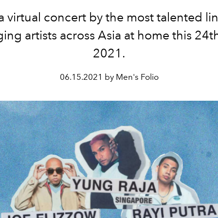
a virtual concert by the most talented li
ing artists across Asia at home this 24t
2021.
06.15.2021 by Men's Folio