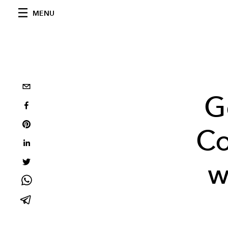
MENU
G
Co
w