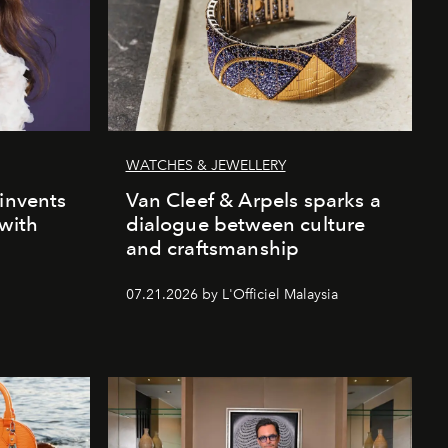
WATCHES & JEWELLERY
einvents
Van Cleef & Arpels sparks a
 with
dialogue between culture
and craftsmanship
07.21.2026 by L'Officiel Malaysia