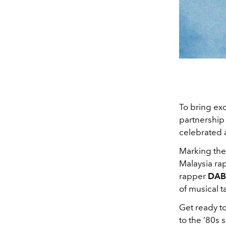
To bring exc
partnership
celebrated a
Marking the 
Malaysia r
rapper
DA
of musical t
Get ready to
to the ’80s 