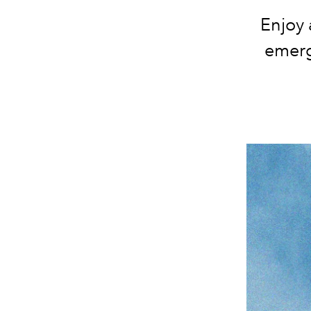
Enjoy 
emerg