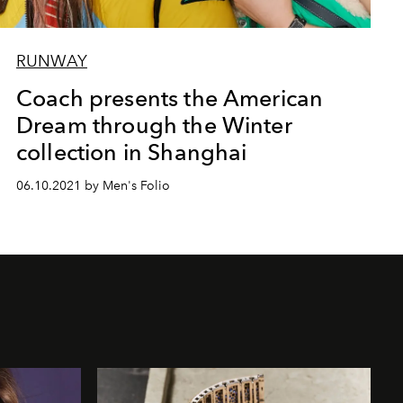
RUNWAY
Coach presents the American
Dream through the Winter
collection in Shanghai
06.10.2021 by Men's Folio