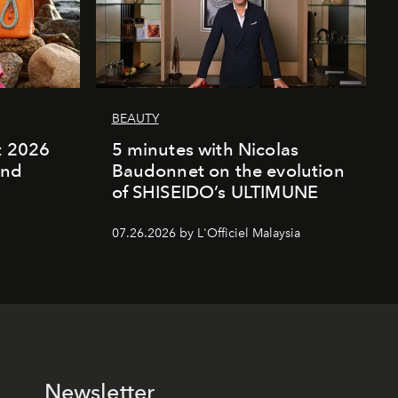
BEAUTY
rt 2026
5 minutes with Nicolas
and
Baudonnet on the evolution
of SHISEIDO’s ULTIMUNE
07.26.2026 by L'Officiel Malaysia
Newsletter