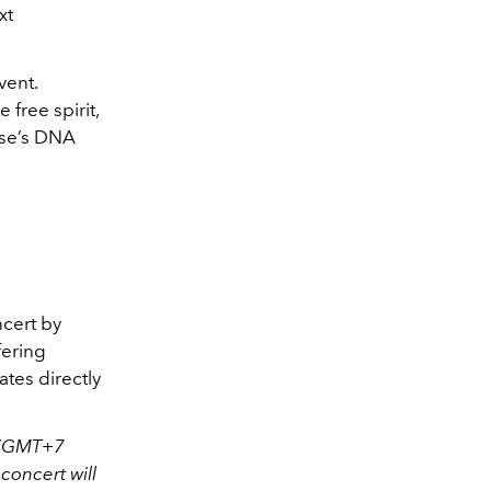
xt
vent.
 free spirit,
use’s DNA
ncert by
fering
tes directly
M (GMT+7
concert will