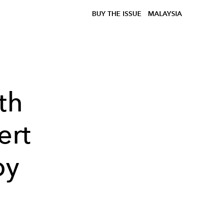
BUY THE ISSUE
MALAYSIA
th
ert
by