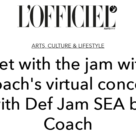
ARTS, CULTURE & LIFESTYLE
et with the jam wi
ach's virtual conc
ith Def Jam SEA 
Coach