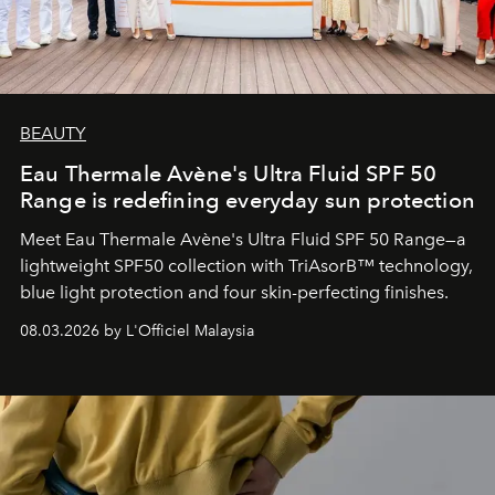
BEAUTY
Eau Thermale Avène's Ultra Fluid SPF 50
Range is redefining everyday sun protection
Meet Eau Thermale Avène's Ultra Fluid SPF 50 Range—a
lightweight SPF50 collection with TriAsorB™ technology,
blue light protection and four skin-perfecting finishes.
08.03.2026 by L'Officiel Malaysia