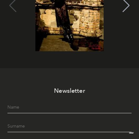
Newsletter