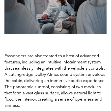
Passengers are also treated to a host of advanced
features, including an intuitive infotainment system
that seamlessly integrates with the vehicle's controls.
A cutting-edge Dolby Atmos sound system envelops
the cabin, delivering an immersive audio experience.
The panoramic sunroof, consisting of two modules
that form a vast glass surface, allows natural light to
flood the interior, creating a sense of openness and
airiness.