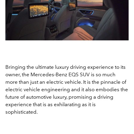
Bringing the ultimate luxury driving experience to its
owner, the Mercedes-Benz EQS SUV is so much
more than just an electric vehicle. It is t
he pinnacle of
electric vehicle engineering and it also embodies the
future of automotive luxury, promising a driving
experience that is as exhilarating as it is
sophisticated.