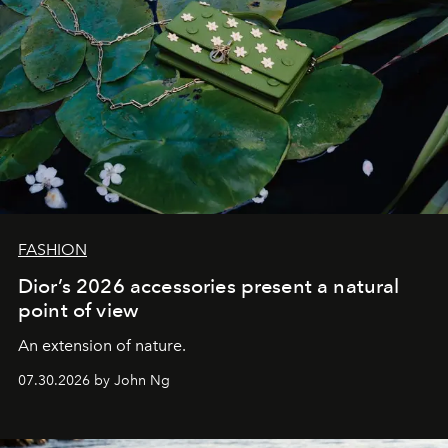
FASHION
Dior’s 2026 accessories present a natural
point of view
An extension of nature.
07.30.2026 by John Ng