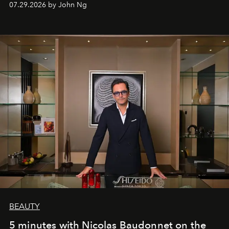
07.29.2026 by John Ng
BEAUTY
5 minutes with Nicolas Baudonnet on the