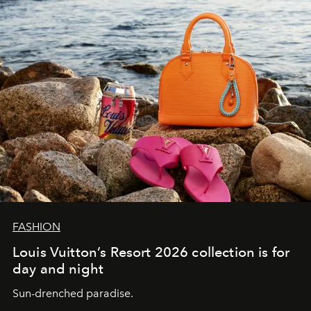
FASHION
Louis Vuitton’s Resort 2026 collection is for
day and night
Sun-drenched paradise.