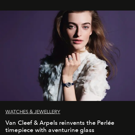
WATCHES & JEWELLERY
Van Cleef & Arpels reinvents the Perlée
timepiece with aventurine glass