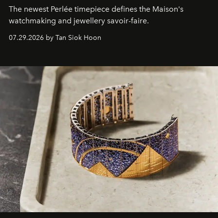
The newest Perlée timepiece defines the Maison's
watchmaking and jewellery savoir-faire.
07.29.2026 by Tan Siok Hoon