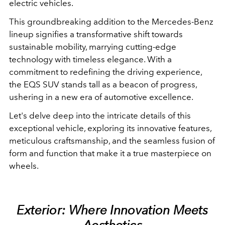
electric vehicles.
This groundbreaking addition to the Mercedes-Benz
lineup signifies a transformative shift towards
sustainable mobility, marrying cutting-edge
technology with timeless elegance. With a
commitment to redefining the driving experience,
the EQS SUV stands tall as a beacon of progress,
ushering in a new era of automotive excellence.
Let's delve deep into the intricate details of this
exceptional vehicle, exploring its innovative features,
meticulous craftsmanship, and the seamless fusion of
form and function that make it a true masterpiece on
wheels.
Exterior: Where Innovation Meets
Aesthetics