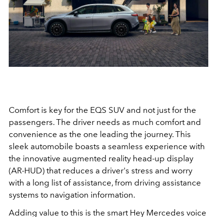
Comfort is key for the EQS SUV and not just for the
passengers. The driver needs as much comfort and
convenience as the one leading the journey. This
sleek automobile boasts a seamless experience with
the
innovative augmented reality head-up display
(AR-HUD) that reduces a driver's stress and worry
with a long list of assistance, from
dri
v
in
g
a
s
sistance
systems to navigation information.
Adding value to this is the smart Hey Mercedes voice