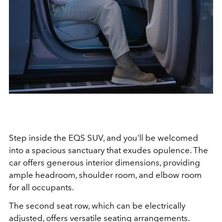
Step inside the EQS SUV, and you'll be welcomed
into a spacious sanctuary that exudes opulence. The
car offers generous interior dimensions, providing
ample headroom, shoulder room, and elbow room
for all occupants.
The second seat row, which can be electrically
adjusted, offers versatile seating arrangements.