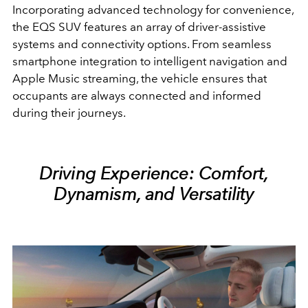
Incorporating advanced technology for convenience,
the EQS SUV features an array of driver-assistive
systems and connectivity options. From seamless
smartphone integration to intelligent navigation and
Apple Music streaming, the vehicle ensures that
occupants are always connected and informed
during their journeys.
Driving Experience: Comfort,
Dynamism, and Versatility