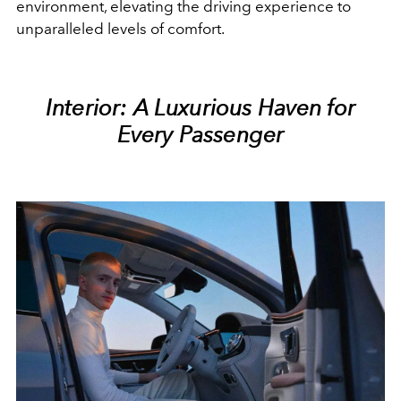
environment, elevating the driving experience to
unparalleled levels of comfort.
Interior: A Luxurious Haven for
Every Passenger