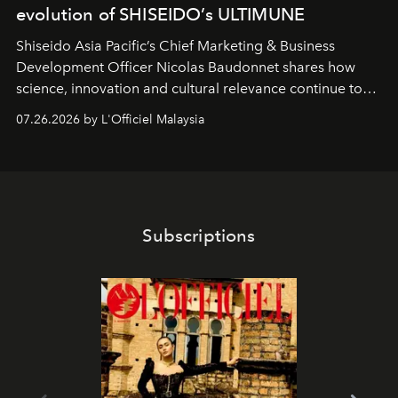
evolution of SHISEIDO’s ULTIMUNE
Shiseido Asia Pacific’s Chief Marketing & Business
Development Officer Nicolas Baudonnet shares how
science, innovation and cultural relevance continue to
shape one of the brand's most iconic skincare
07.26.2026 by L'Officiel Malaysia
franchises.
Subscriptions