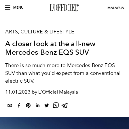
MENU
MALAYSIA
ARTS, CULTURE & LIFESTYLE
A closer look at the all-new
Mercedes-Benz EQS SUV
There is so much more to Mercedes-Benz
EQS
SUV than what you'd expect from a conventional
electric SUV.
11.01.2023 by L'Officiel Malaysia