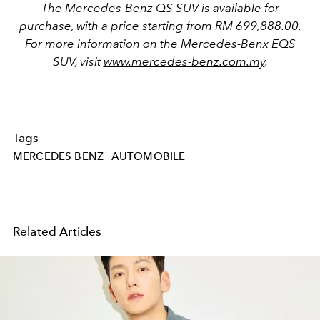
The Mercedes-Benz QS SUV is available for
purchase, with a price starting f
rom
RM 699,888.00.
For more information on the Mercedes-Benx EQS
SUV, visit
www.mercedes-benz.com.my
.
Tags
MERCEDES BENZ
AUTOMOBILE
Related Articles