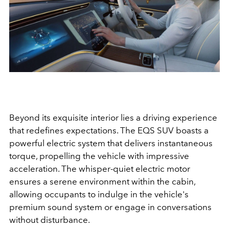
Beyond its exquisite interior lies a driving experience
that redefines expectations. The EQS SUV boasts a
powerful electric system that delivers instantaneous
torque, propelling the vehicle with impressive
acceleration. The whisper-quiet electric motor
ensures a serene environment within the cabin,
allowing occupants to indulge in the vehicle's
premium sound system or engage in conversations
without disturbance.