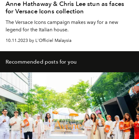
Anne Hathaway & Chris Lee stun as faces
for Versace Icons collection
The Versace Icons campaign makes way for a new
legend for the Italian house.
10.11.2023 by L'Officiel Malaysia
Recommended posts for you