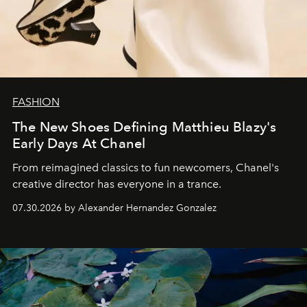
FASHION
The New Shoes Defining Matthieu Blazy's
Early Days At Chanel
From reimagined classics to fun newcomers, Chanel's
creative director has everyone in a trance.
07.30.2026 by Alexander Hernandez Gonzalez