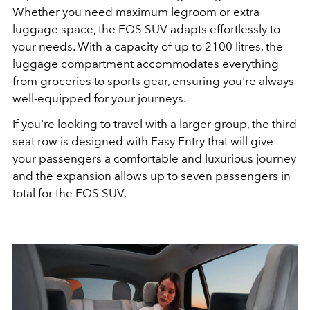
Whether you need maximum legroom or extra
luggage space, the EQS SUV adapts effortlessly to
your needs. With a capacity of up to 2100 litres, the
luggage compartment accommodates everything
from groceries to sports gear, ensuring you're always
well-equipped for your journeys.
If you're looking to travel with a larger group, the third
seat row is designed with Easy Entry that will give
your passengers a comfortable and luxurious journey
and the expansion allows up to seven passengers in
total for the EQS SUV.