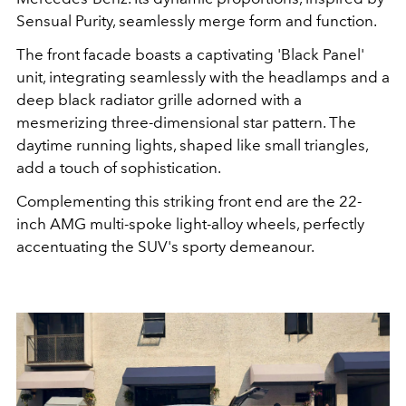
Sensual Purity, seamlessly merge form and function.
The front facade boasts a captivating 'Black Panel'
unit, integrating seamlessly with the headlamps and a
deep black radiator grille adorned with a
mesmerizing three-dimensional star pattern. The
daytime running lights, shaped like small triangles,
add a touch of sophistication.
Complementing this striking front end are the 22-
inch AMG multi-spoke light-alloy wheels, perfectly
accentuating the SUV's sporty demeanour.