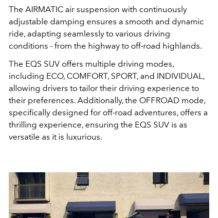
The AIRMATIC air suspension with continuously
adjustable damping ensures a smooth and dynamic
ride, adapting seamlessly to various driving
conditions - from the highway to off-road highlands.
The EQS SUV offers multiple driving modes,
including ECO, COMFORT, SPORT, and INDIVIDUAL,
allowing drivers to tailor their driving experience to
their preferences.
Additionally, the OFFROAD mode,
specifically designed for off-road adventures, offers a
thrilling experience, ensuring the EQS SUV is as
versatile as it is luxurious.