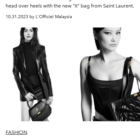
head over heels with the new "it" bag from Saint Laurent.
10.31.2023 by L'Officiel Malaysia
FASHION