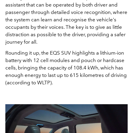
assistant that can be operated by both driver and
passenger through detailed voice recognition, where
the system can learn
and
recognise
the vehicle's
occupants by their voices. The key is to give as little
distraction as possible to the driver, providing a safer
journey for all.
Rounding it up, the EQS SUV highlights
a lithium-ion
battery with 12 cell modules and pouch or hardcase
cells, bringing the capacity of 108.4 kWh, which has
enough energy to last up to 615 kilometres of driving
(according to WLTP).