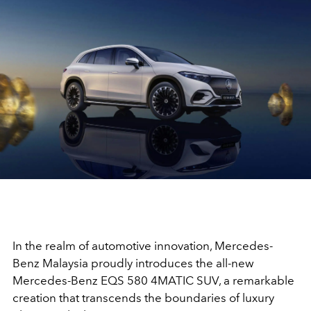
In the realm of automotive innovation, Mercedes-
Benz Malaysia proudly introduces the all-new
Mercedes-Benz EQS 580 4MATIC SUV, a remarkable
creation that transcends the boundaries of luxury