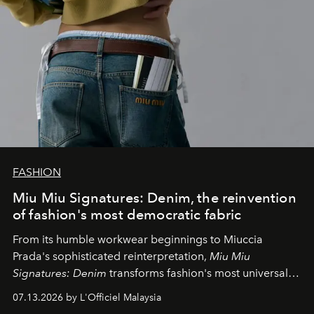
FASHION
Miu Miu Signatures: Denim, the reinvention
of fashion's most democratic fabric
From its humble workwear beginnings to Miuccia
Prada's sophisticated reinterpretation,
Miu Miu
Signatures: Denim
transforms fashion's most universal
fabric into a study of craftsmanship, individuality and
07.13.2026 by L'Officiel Malaysia
effortless modern dressing.