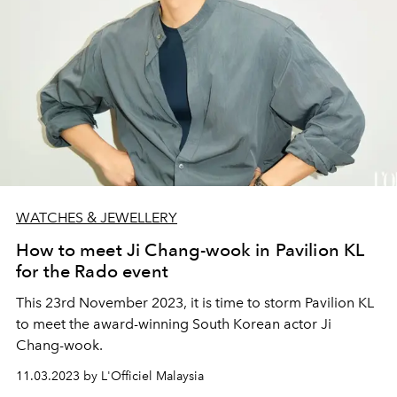
WATCHES & JEWELLERY
How to meet Ji Chang-wook in Pavilion KL
for the Rado event
This 23rd November 2023, it is time to storm Pavilion KL
to meet the award-winning South Korean actor Ji
Chang-wook.
11.03.2023 by L'Officiel Malaysia