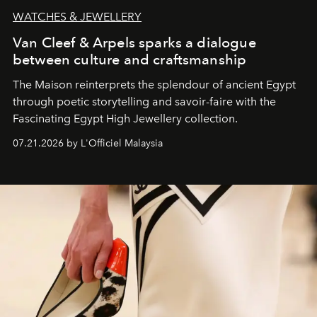
WATCHES & JEWELLERY
Van Cleef & Arpels sparks a dialogue
between culture and craftsmanship
The Maison reinterprets the splendour of ancient Egypt
through poetic storytelling and savoir-faire
with the
Fascinating Egypt High Jewellery collection.
07.21.2026 by L'Officiel Malaysia