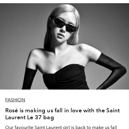
FASHION
Rosé is making us fall in love with the Saint
Laurent Le 37 bag
Our favourite Saint Laurent girl is back to make us fall