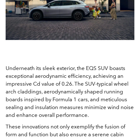
Underneath its sleek exterior, the EQS SUV boasts
exceptional aerodynamic efficiency, achieving an
impressive Cd value of 0.26. The SUV-typical wheel
arch claddings, aerodynamically shaped running
boards inspired by Formula 1 cars, and meticulous
sealing and insulation measures minimize wind noise
and enhance overall performance.
These innovations not only exemplify the fusion of
form and function but also ensure a serene cabin