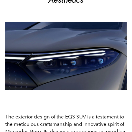
The exterior design of the EQS SUV is a testament to
the meticulous craftsmanship and innovative spirit of
Mercedes-Benz. Its dynamic proportions, inspired by