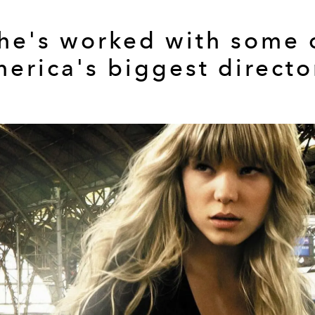
he's worked with some 
erica's biggest directo