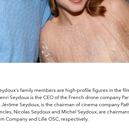
eydoux's family members are high-profile figures in the film
Henri Seydoux is the CEO of the French drone company Parr
, Jérôme Seydoux, is the chairman of cinema company Pat
ncles, Nicolas Seydoux and Michel Seydoux, are chairmans
m Company and Lille OSC, respectively.