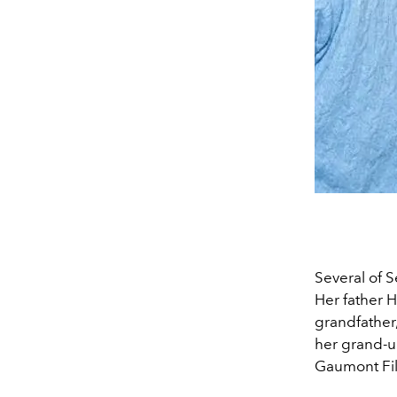
Several of S
Her father 
grandfather
her grand-u
Gaumont Fil