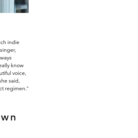
ch indie
singer,
lways
eally know
tiful voice,
she said,
ict regimen."
own