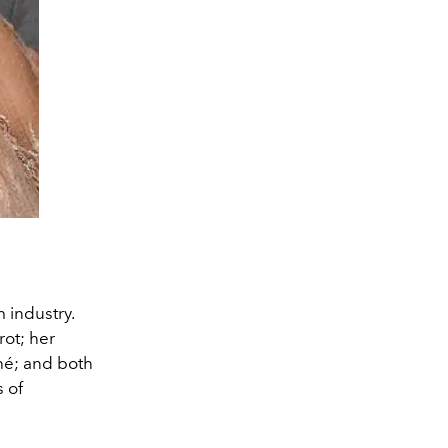
 industry.
ot; her
hé; and both
 of