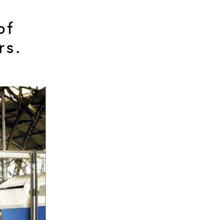
of
rs.