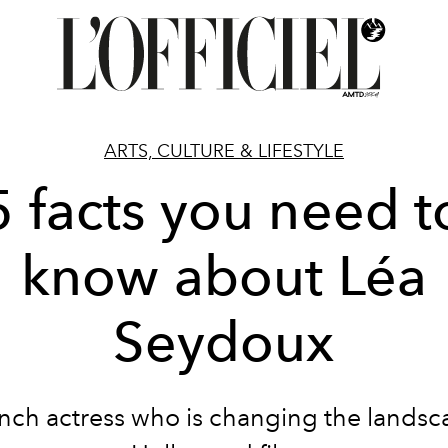
ARTS, CULTURE & LIFESTYLE
5 facts you need t
know about Léa
Seydoux
nch actress who is changing the landsc