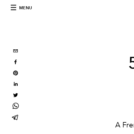
MENU
A Fre