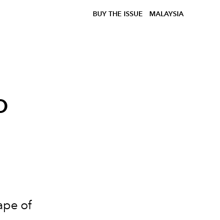
BUY THE ISSUE
MALAYSIA
o
ape of