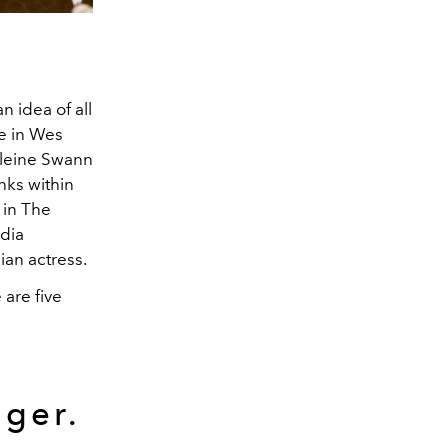
n idea of all
e in Wes
eleine Swann
nks within
 in The
dia
ian actress.
are five
nger.