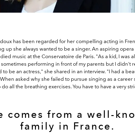
oux has been regarded for her compelling acting in Fren
ng up she always wanted to be a singer. An aspiring opera 
ied music at the Conservatoire de Paris. "As a kid, I was a
sometimes performing in front of my parents but I didn't r
d to be an actress," she shared in an interview. "I had a beau
t." When asked why she failed to pursue singing as a career 
 do all the breathing exercises. You have to have a very str
e comes from a well-kn
family in France.