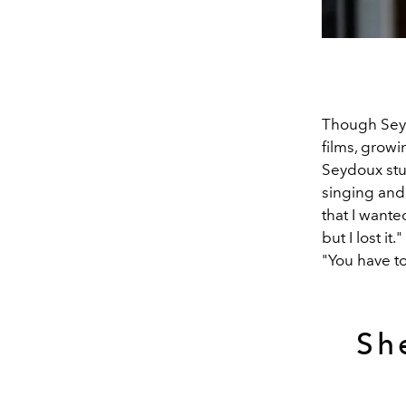
Though Seyd
films, growi
Seydoux stud
singing and 
that I wante
but I lost i
"You have to
Sh