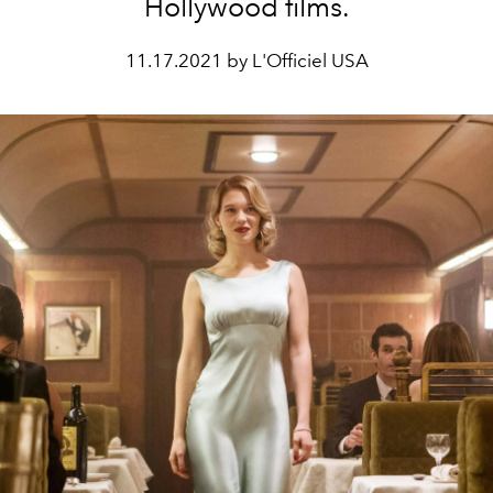
Hollywood films.
11.17.2021 by L'Officiel USA