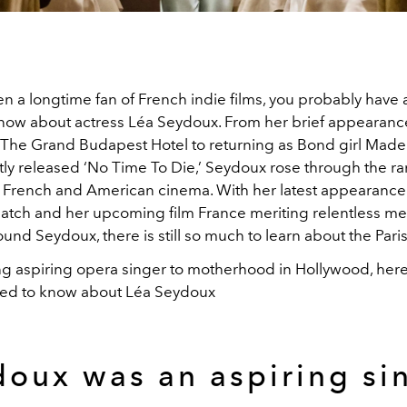
en a longtime fan of French indie films, you probably have a
 know about actress Léa Seydoux. From her brief appearanc
The Grand Budapest Hotel to returning as Bond girl Mad
tly released ‘No Time To Die,’ Seydoux rose through the ra
f French and American cinema. With her latest appearance
atch and her upcoming film France meriting relentless me
ound Seydoux, there is still so much to learn about the Paris
g aspiring opera singer to motherhood in Hollywood, here 
eed to know about Léa Seydoux
oux was an aspiring si