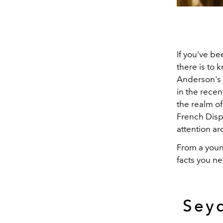
If you've be
there is to
Anderson's 
in the recen
the realm o
French Disp
attention ar
From a youn
facts you n
Seyd