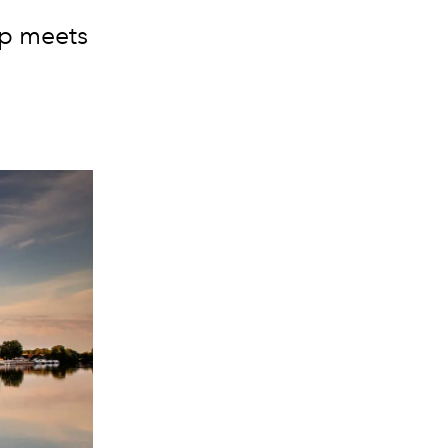
ip meets