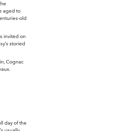
the
e aged to
enturies-old
 invited on
y’s storied
ain, Cognac
eaux.
ll day of the
’s usually