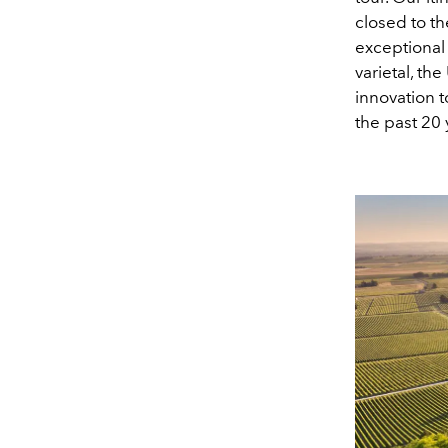
closed to th
exceptional 
varietal, th
innovation t
the past 20 