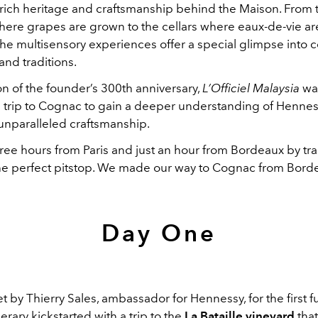
 rich heritage and craftsmanship behind the Maison. From 
here grapes are grown to the cellars where eaux-de-vie ar
the multisensory experiences offer a special glimpse into c
and traditions.
on of the founder’s 300th anniversary,
L’Officiel Malaysia
was
e trip to Cognac to gain a deeper understanding of Henness
unparalleled craftsmanship.
hree hours from Paris and just an hour from Bordeaux by tr
he perfect pitstop. We made our way to Cognac from Bord
Day One
by Thierry Sales, ambassador for Hennessy, for the first fu
nerary kickstarted with a trip to the
La Bataille
vineyard
that