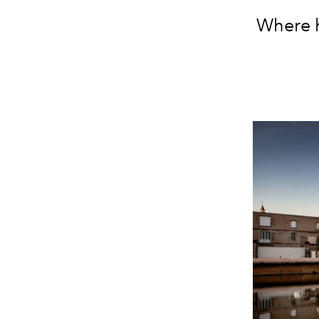
W
here 