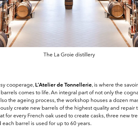
The La Groie distillery
sy cooperage,
L’Atelier de Tonnellerie
, is where the savoir
 barrels comes to life. An integral part of not only the cog
 also the ageing process, the workshop houses a dozen ma
usly create new barrels of the highest quality and repair 
at for every French oak used to create casks, three new tr
 each barrel is used for up to 60 years.