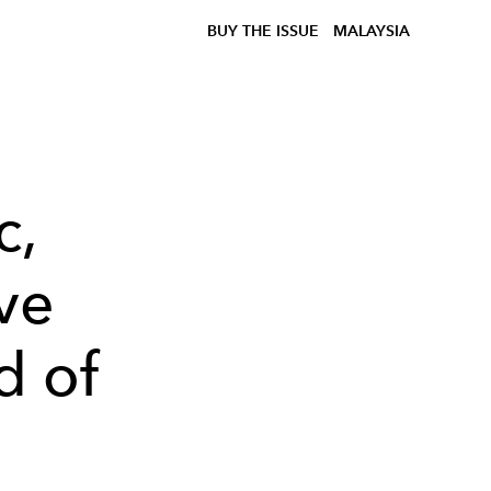
BUY THE ISSUE
MALAYSIA
c,
ve
d of