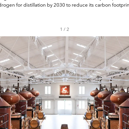
rogen for distillation by 2030 to reduce its carbon footprin
1
/
2