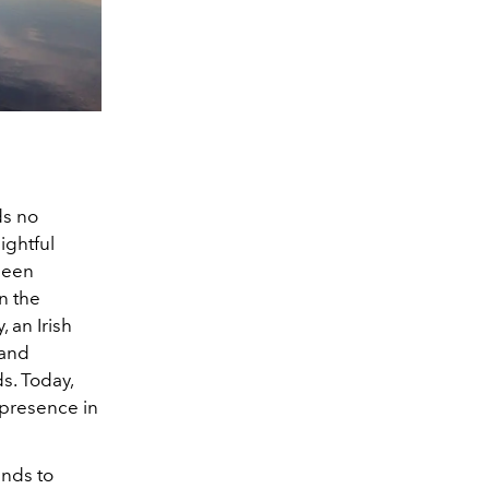
ds no
ightful
 been
n the
 an Irish
 and
s. Today,
 presence in
inds to