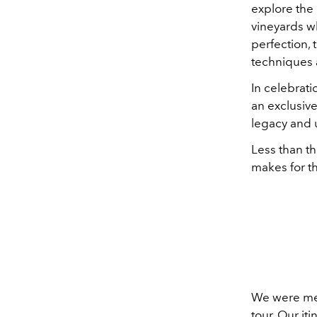
explore the
vineyards w
perfection, 
techniques 
In celebrati
an exclusiv
legacy and 
Less than t
makes for t
We were met 
tour. Our iti