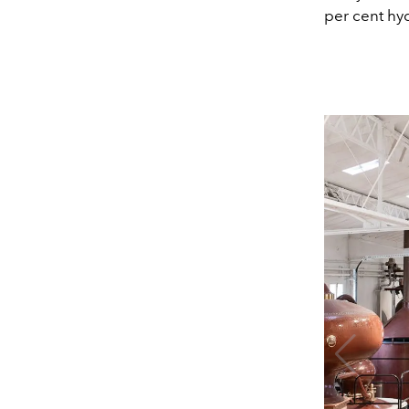
per cent hyd