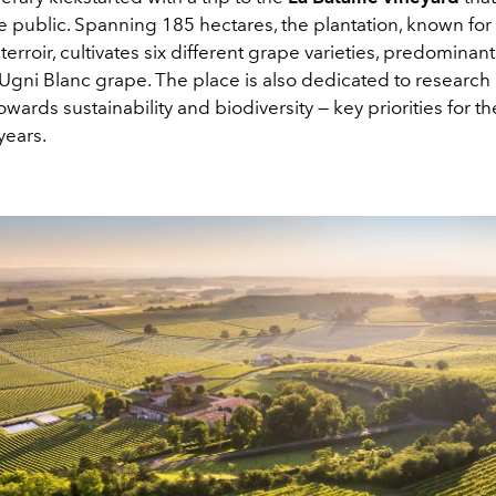
e public. Spanning 185 hectares, the plantation, known for 
terroir, cultivates six different grape varieties, predominantl
e Ugni Blanc grape. The place is also dedicated to research
owards sustainability and biodiversity — key priorities for t
years.