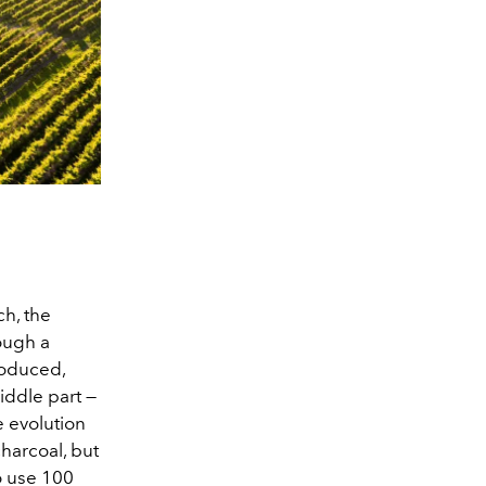
h, the
rough a
produced,
iddle part —
e evolution
charcoal, but
to use 100