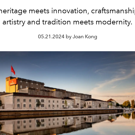
heritage meets innovation, craftsmansh
artistry and tradition meets modernity.
05.21.2024 by Joan Kong