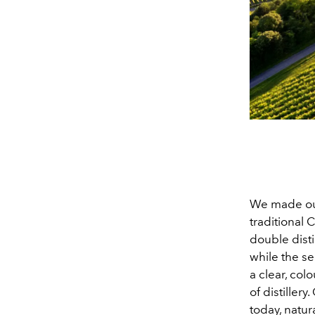
We made ou
traditional 
double distil
while the s
a clear, col
of distiller
today, natur