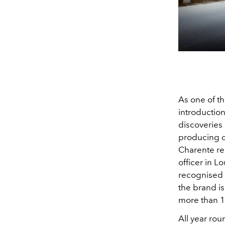
As one of t
introduction
discoveries 
producing o
Charente reg
officer in L
recognised t
the brand is
more than 1
All year ro