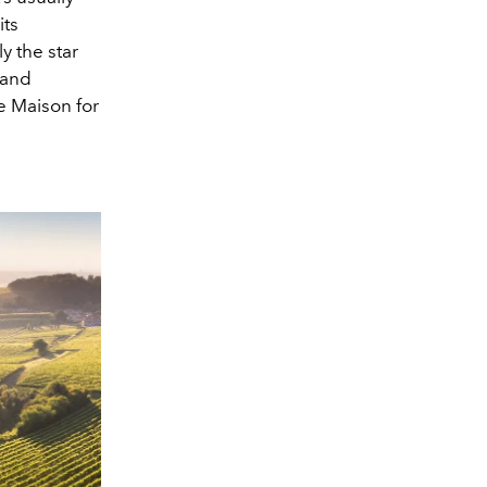
its
y the star
 and
he Maison for