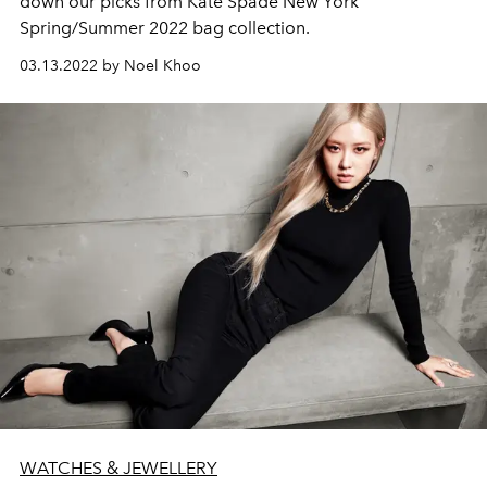
down our picks from Kate Spade New York
Spring/Summer 2022 bag collection.
03.13.2022 by Noel Khoo
WATCHES & JEWELLERY