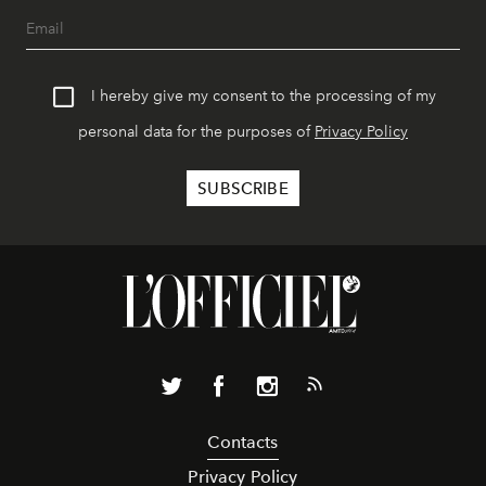
I hereby give my consent to the processing of my
personal data for the purposes of
Privacy Policy
Contacts
Privacy Policy