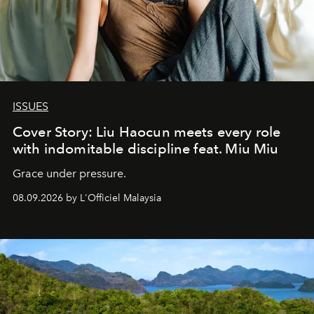
ISSUES
Cover Story: Liu Haocun meets every role
with indomitable discipline feat. Miu Miu
Grace under pressure.
08.09.2026 by L'Officiel Malaysia