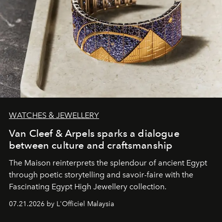
WATCHES & JEWELLERY
Van Cleef & Arpels sparks a dialogue
between culture and craftsmanship
The Maison reinterprets the splendour of ancient Egypt
through poetic storytelling and savoir-faire
with the
Fascinating Egypt High Jewellery collection.
07.21.2026 by L'Officiel Malaysia