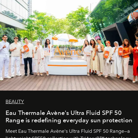
BEAUTY
Eau Thermale Avène's Ultra Fluid SPF 50
Range is redefining everyday sun protection
Meet Eau Thermale Avène's Ultra Fluid SPF 50 Range—a