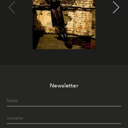
Newsletter