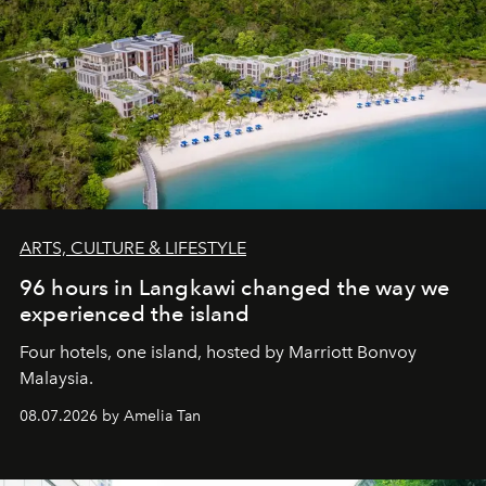
ARTS, CULTURE & LIFESTYLE
96 hours in Langkawi changed the way we
experienced the island
Four hotels, one island, hosted by Marriott Bonvoy
Malaysia.
08.07.2026 by Amelia Tan