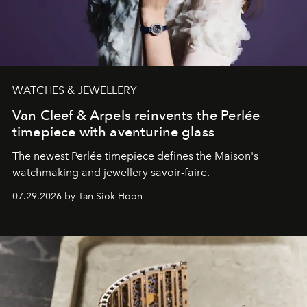
WATCHES & JEWELLERY
Van Cleef & Arpels reinvents the Perlée
timepiece with aventurine glass
The newest Perlée timepiece defines the Maison's
watchmaking and jewellery savoir-faire.
07.29.2026 by Tan Siok Hoon