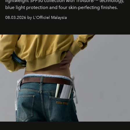
lightweight SPF50 collection with TriAsorB™ technology,
blue light protection and four skin-perfecting finishes.
08.03.2026 by L'Officiel Malaysia