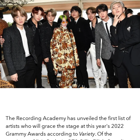
The Recording Academy has unveiled the first list of
artists who will grace the stage at this year's 2022
Grammy Awards according to
Variety
. Of the