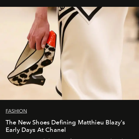
FASHION
The New Shoes Defining Matthieu Blazy's
Early Days At Chanel