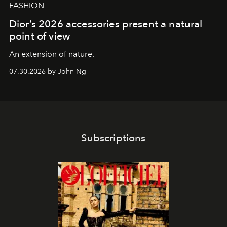
FASHION
Dior’s 2026 accessories present a natural
point of view
An extension of nature.
07.30.2026 by John Ng
Subscriptions