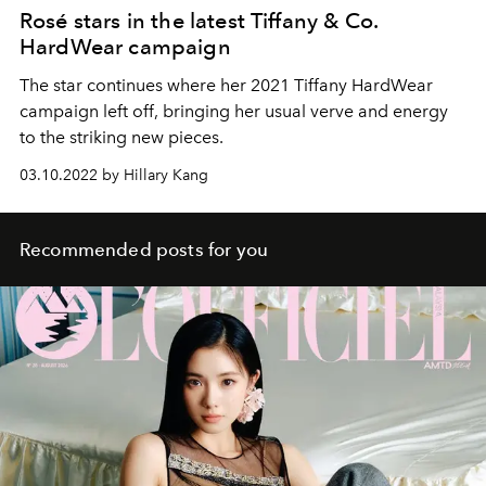
Rosé stars in the latest Tiffany & Co.
HardWear campaign
The star continues where her 2021 Tiffany HardWear
campaign left off, bringing her usual verve and energy
to the striking new pieces.
03.10.2022 by Hillary Kang
Recommended posts for you