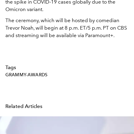
the spike in COVID-19 cases globally due to the
Omicron variant.
The ceremony, which will be hosted by comedian
Trevor Noah, will begin at 8 p.m. ET/5 p.m. PT on CBS
and streaming will be available via Paramount+.
Tags
GRAMMY-AWARDS
Related Articles