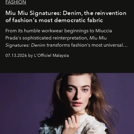
FASHION
Miu Miu Signatures: Denim, the reinvention
of fashion's most democratic fabric
From its humble workwear beginnings to Miuccia
Prada's sophisticated reinterpretation,
Miu Miu
Signatures: Denim
transforms fashion's most universal
fabric into a study of craftsmanship, individuality and
07.13.2026 by L'Officiel Malaysia
effortless modern dressing.