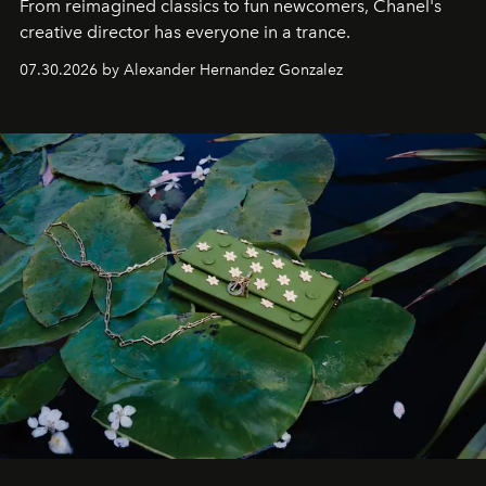
From reimagined classics to fun newcomers, Chanel's
creative director has everyone in a trance.
07.30.2026 by Alexander Hernandez Gonzalez