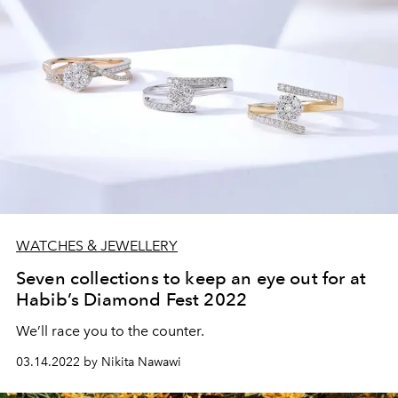
WATCHES & JEWELLERY
Seven collections to keep an eye out for at
Habib’s Diamond Fest 2022
We’ll race you to the counter.
03.14.2022 by Nikita Nawawi