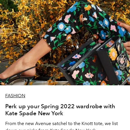
FASHION
Perk up your Spring 2022 wardrobe with
Kate Spade New York
From the new Avenue satchel to the Knott tote, we list