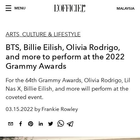
MENU
MALAYSIA
ARTS, CULTURE & LIFESTYLE
BTS, Billie Eilish, Olivia Rodrigo,
and more to perform at the 2022
Grammy Awards
For the 64th Grammy Awards, Olivia Rodrigo, Lil
Nas X, Billie Eilish, and more will perform at the
coveted event.
03.15.2022 by Frankie Rowley