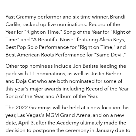
Past Grammy performer and six-time winner, Brandi
Carlile, racked up five nominations: Record of the
Year for "Right on Time," Song of the Year for "Right of
Time" and "A Beautiful Noise" featuring Alicia Keys,
Best Pop Solo Performance for "Right on Time," and
Best American Roots Performance for "Same Devil."
Other top nominees include Jon Batiste leading the
pack with 11 nominations, as well as Justin Bieber
and Doja Cat who are both nominated for some of
this year's major awards including Record of the Year,
Song of the Year, and Album of the Year.
The 2022 Grammys will be held at a new location this
year, Las Vegas's MGM Grand Arena, and on a new
date, April 3, after the Academy ultimately made the
decision to postpone the ceremony in January due to