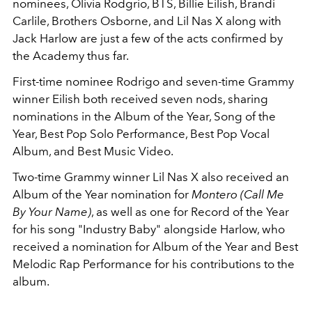
nominees, Olivia Rodgrio, BTS, Billie Eilish, Brandi
Carlile, Brothers Osborne, and Lil Nas X along with
Jack Harlow are just a few of the acts confirmed by
the Academy thus far.
First-time nominee Rodrigo and seven-time Grammy
winner Eilish both received seven nods, sharing
nominations in the Album of the Year, Song of the
Year, Best Pop Solo Performance, Best Pop Vocal
Album, and Best Music Video.
Two-time Grammy winner Lil Nas X also received an
Album of the Year nomination for
Montero (Call Me
By Your Name)
, as well as one for Record of the Year
for his song "Industry Baby" alongside Harlow, who
received a nomination for Album of the Year and Best
Melodic Rap Performance for his contributions to the
album.